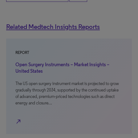
Related Medtech Insights Reports
REPORT
Open Surgery Instruments – Market Insights –
United States
The US open surgery instrument market is projected to grow
gradually through 2034, supported by the continued uptake
of advanced, premium-priced technologies such as direct
energy and closure…
north_east