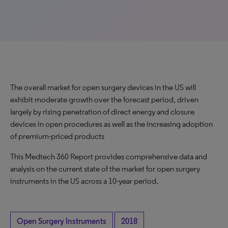
The overall market for open surgery devices in the US will
exhibit moderate growth over the forecast period, driven
largely by rising penetration of direct energy and closure
devices in open procedures as well as the increasing adoption
of premium-priced products
This Medtech 360 Report provides comprehensive data and
analysis on the current state of the market for open surgery
instruments in the US across a 10-year period.
Open Surgery Instruments
2018