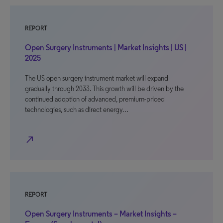
REPORT
Open Surgery Instruments | Market Insights | US |
2025
The US open surgery instrument market will expand
gradually through 2033. This growth will be driven by the
continued adoption of advanced, premium-priced
technologies, such as direct energy…
north_east
REPORT
Open Surgery Instruments – Market Insights –