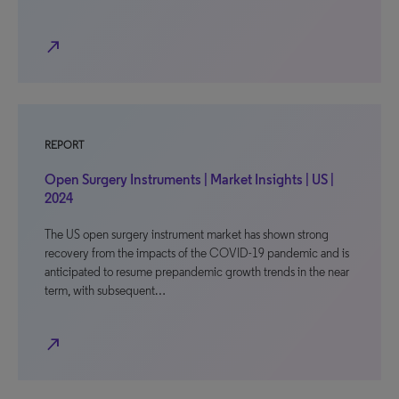
north_east
REPORT
Open Surgery Instruments | Market Insights | US |
2024
The US open surgery instrument market has shown strong
recovery from the impacts of the COVID-19 pandemic and is
anticipated to resume prepandemic growth trends in the near
term, with subsequent…
north_east