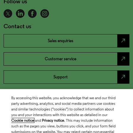
Follow us
Contact us
north_east
Sales enquiries
north_east
Customer service
north_east
Support
By accessing this website, you acknowledge that we and our third
party advertising, analytics, and social media partners use cookies
and similar technologies (“cookies”) to collect information about
you and your interactions with this website as detailed in our
Cookie notice
and
Privacy notice
. This may include information
such as the pages you view, buttons you click, and your form field
submissions on the website. You may reject certain non-essential