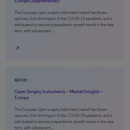
Europe (Supplemental)
The European open surgery instrument market has shown
recovery from the impact of the COVID-19 pandemic and is
anticipated to resume prepandemic growth trends in the near
term, with subsequent…
north_east
REPORT
Open Surgery Instruments – Market Insights –
Europe
The European open surgery instrument market has shown
recovery from the impact of the COVID-19 pandemic and is
anticipated to resume prepandemic growth trends in the near
term, with subsequent…