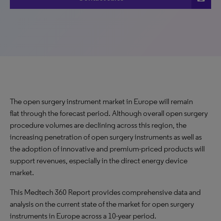
The open surgery instrument market in Europe will remain
flat through the forecast period. Although overall open surgery
procedure volumes are declining across this region, the
increasing penetration of open surgery instruments as well as
the adoption of innovative and premium-priced products will
support revenues, especially in the direct energy device
market.
This Medtech 360 Report provides comprehensive data and
analysis on the current state of the market for open surgery
instruments in Europe across a 10-year period.