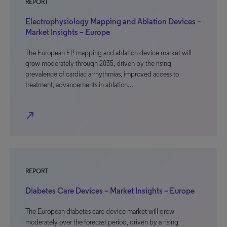
REPORT
Electrophysiology Mapping and Ablation Devices –
Market Insights – Europe
The European EP mapping and ablation device market will
grow moderately through 2035, driven by the rising
prevalence of cardiac arrhythmias, improved access to
treatment, advancements in ablation…
north_east
REPORT
Diabetes Care Devices – Market Insights – Europe
The European diabetes care device market will grow
moderately over the forecast period, driven by a rising