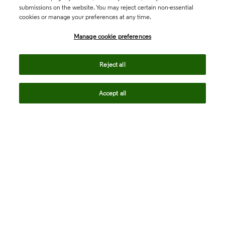
submissions on the website. You may reject certain non-essential
cookies or manage your preferences at any time.
Academia & Government
Manage cookie preferences
Life Sciences & Healthcare
Reject all
Accept all
Intellectual Property
Company
language
Regional sites
© 2026 Clarivate. All rights reserved.
Legal
Trust Center
Standards
Privacy center
Privacy notice
Cookie notice
Career Fraud Warning
Transparency in Coverage