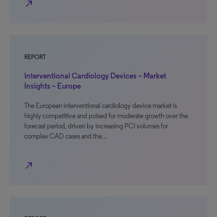
north_east
REPORT
Interventional Cardiology Devices – Market
Insights – Europe
The European interventional cardiology device market is
highly competitive and poised for moderate growth over the
forecast period, driven by increasing PCI volumes for
complex CAD cases and the…
north_east