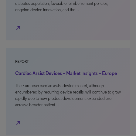
diabetes population, favorable reimbursement policies,
ongoing device innovation, and the…
north_east
REPORT
Cardiac Assist Devices – Market Insights – Europe
The European cardiac assist device market, although
encumbered by recurring device recalls, will continue to grow
rapidly due to new product development, expanded use
across a broader patient…
north_east