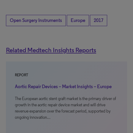
Open Surgery Instruments
Europe
2017
Related Medtech Insights Reports
REPORT
Aortic Repair Devices – Market Insights – Europe
The European aortic stent graft market is the primary driver of
growth in the aortic repair device market and will drive
revenue expansion over the forecast period, supported by
ongoing innovation…