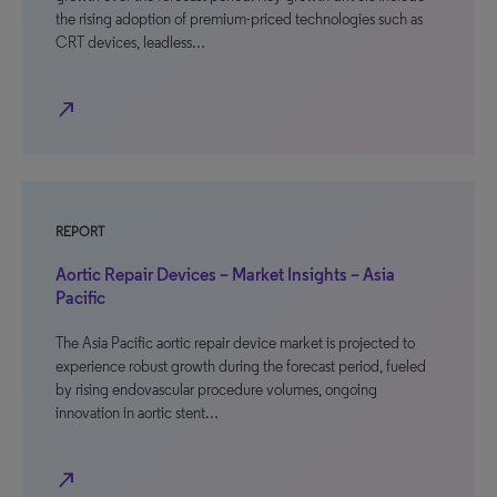
the rising adoption of premium-priced technologies such as
CRT devices, leadless…
north_east
REPORT
Aortic Repair Devices – Market Insights – Asia
Pacific
The Asia Pacific aortic repair device market is projected to
experience robust growth during the forecast period, fueled
by rising endovascular procedure volumes, ongoing
innovation in aortic stent…
north_east