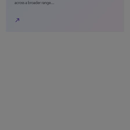
across a broader range…
north_east