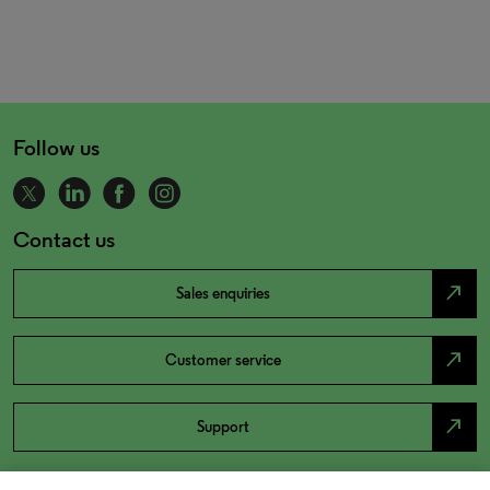
Follow us
Contact us
north_east
Sales enquiries
north_east
Customer service
north_east
Support