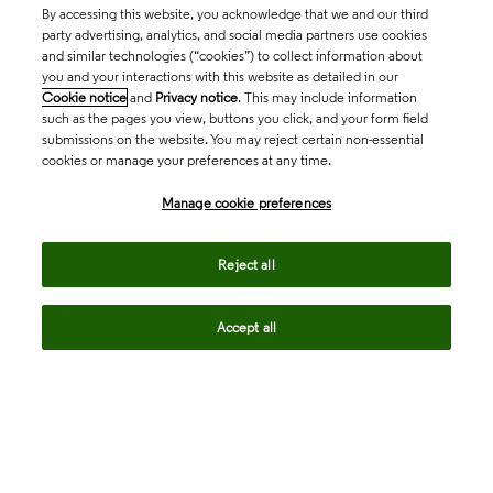
By accessing this website, you acknowledge that we and our third
party advertising, analytics, and social media partners use cookies
and similar technologies (“cookies”) to collect information about
you and your interactions with this website as detailed in our
Cookie notice
and
Privacy notice
. This may include information
such as the pages you view, buttons you click, and your form field
submissions on the website. You may reject certain non-essential
cookies or manage your preferences at any time.
Academia & Government
Manage cookie preferences
Life Sciences & Healthcare
Reject all
Accept all
Intellectual Property
Company