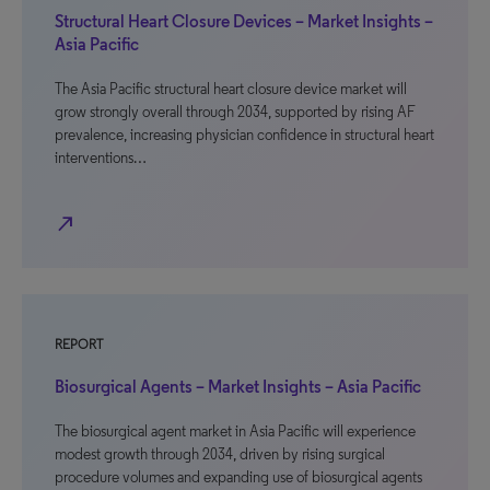
Structural Heart Closure Devices – Market Insights –
Asia Pacific
The Asia Pacific structural heart closure device market will
grow strongly overall through 2034, supported by rising AF
prevalence, increasing physician confidence in structural heart
interventions…
north_east
REPORT
Biosurgical Agents – Market Insights – Asia Pacific
The biosurgical agent market in Asia Pacific will experience
modest growth through 2034, driven by rising surgical
procedure volumes and expanding use of biosurgical agents