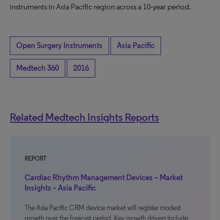
instruments in Asia Pacific region across a 10-year period.
Open Surgery Instruments
Asia Pacific
Medtech 360
2016
Related Medtech Insights Reports
REPORT
Cardiac Rhythm Management Devices – Market
Insights – Asia Pacific
The Asia Pacific CRM device market will register modest
growth over the forecast period. Key growth drivers include