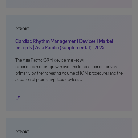
REPORT
Cardiac Rhythm Management Devices | Market
Insights | Asia Pacific (Supplemental) | 2025
The Asia Pacific CRM device market will
experience modest growth over the forecast period, driven
primarily by the increasing volume of ICM procedures and the
adoption of premium-priced devices,…
north_east
REPORT