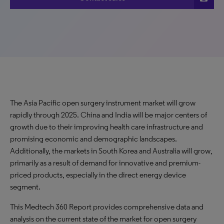
The Asia Pacific open surgery instrument market will grow
rapidly through 2025. China and India will be major centers of
growth due to their improving health care infrastructure and
promising economic and demographic landscapes.
Additionally, the markets in South Korea and Australia will grow,
primarily as a result of demand for innovative and premium-
priced products, especially in the direct energy device
segment.
This Medtech 360 Report provides comprehensive data and
analysis on the current state of the market for open surgery