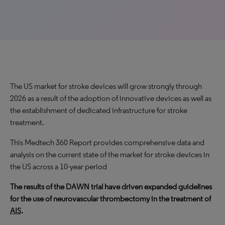
The US market for stroke devices will grow strongly through
2026 as a result of the adoption of innovative devices as well as
the establishment of dedicated infrastructure for stroke
treatment.
This Medtech 360 Report provides comprehensive data and
analysis on the current state of the market for stroke devices in
the US across a 10-year period
The results of the DAWN trial have driven expanded guidelines
for the use of neurovascular thrombectomy in the treatment of
AIS
.