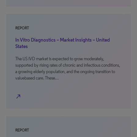
REPORT
In Vitro Diagnostics – Market Insights – United
States
The US IVD market is expected to grow moderately,
supported by rising rates of chronic and infectious conditions,
a growing elderly population, and the ongoing transition to
valuebased care. These…
north_east
REPORT