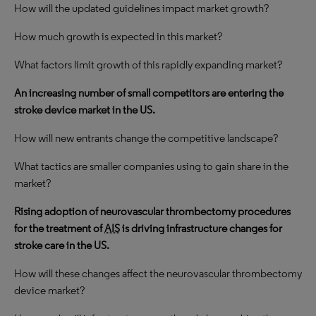
How will the updated guidelines impact market growth?
How much growth is expected in this market?
What factors limit growth of this rapidly expanding market?
An increasing number of small competitors are entering the
stroke device market in the US.
How will new entrants change the competitive landscape?
What tactics are smaller companies using to gain share in the
market?
Rising adoption of neurovascular thrombectomy procedures
for the treatment of
AIS
is driving infrastructure changes for
stroke care in the US.
How will these changes affect the neurovascular thrombectomy
device market?