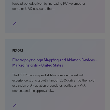
forecast period, driven by increasing PCI volumes for
complex CAD cases and the…
north_east
REPORT
Electrophysiology Mapping and Ablation Devices –
Market Insights – United States
The US EP mapping and ablation device market will
experience strong growth through 2035, driven by the rapid
expansion of AF ablation procedures, particularly PFA
devices, and the approval of…
north_east