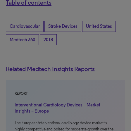
Table of contents
Cardiovascular
Stroke Devices
United States
Medtech 360
2018
Related Medtech Insights Reports
REPORT
Interventional Cardiology Devices – Market
Insights – Europe
The European interventional cardiology device market is
highly competitive and poised for moderate growth over the