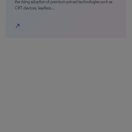
the rising adoption of premium-priced technologies such as
CRT devices, leadless…
north_east