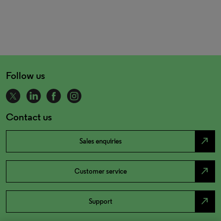
Follow us
Contact us
north_east
Sales enquiries
north_east
Customer service
north_east
Support