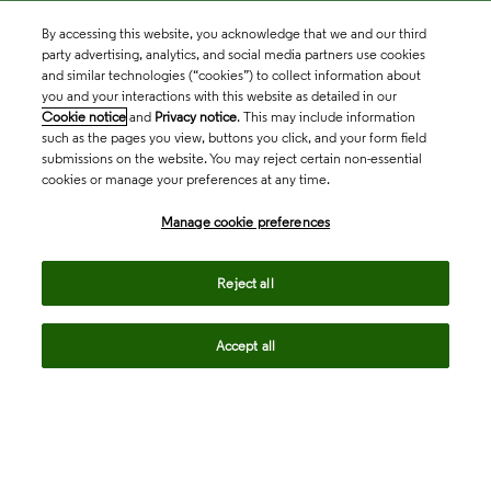
By accessing this website, you acknowledge that we and our third
party advertising, analytics, and social media partners use cookies
and similar technologies (“cookies”) to collect information about
you and your interactions with this website as detailed in our
Cookie notice
and
Privacy notice
. This may include information
such as the pages you view, buttons you click, and your form field
submissions on the website. You may reject certain non-essential
cookies or manage your preferences at any time.
Academia & Government
Manage cookie preferences
Life Sciences & Healthcare
Reject all
Accept all
Intellectual Property
Company