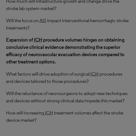
How much will infrastructure growth and change drive the
stroke lab system market?
Will the focus on
AIS
impact interventional hemorrhagic stroke
treatments?
Expansion of
ICH
procedure volumes hinges on obtaining
conclusive clinical evidence demonstrating the superior
efficacy of neurovascular evacuation devices compared to
other treatment options.
What factors will drive adoption of surgical
ICH
procedures
and devices tailored to those procedures?
Will the reluctance of neurosurgeons to adopt new techniques
and devices without strong clinical data impede this market?
How will increasing
ICH
treatment volumes affect the stroke
device market?