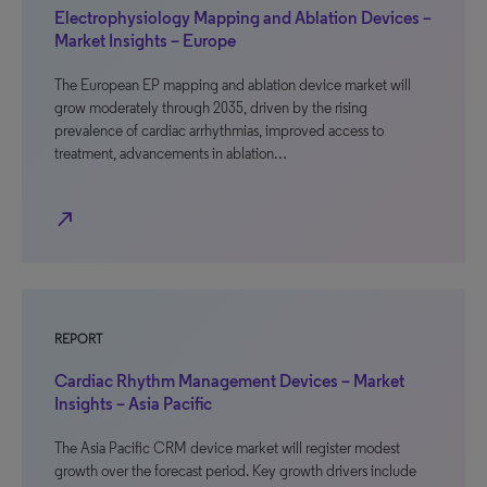
Electrophysiology Mapping and Ablation Devices –
Market Insights – Europe
The European EP mapping and ablation device market will
grow moderately through 2035, driven by the rising
prevalence of cardiac arrhythmias, improved access to
treatment, advancements in ablation…
north_east
REPORT
Cardiac Rhythm Management Devices – Market
Insights – Asia Pacific
The Asia Pacific CRM device market will register modest
growth over the forecast period. Key growth drivers include