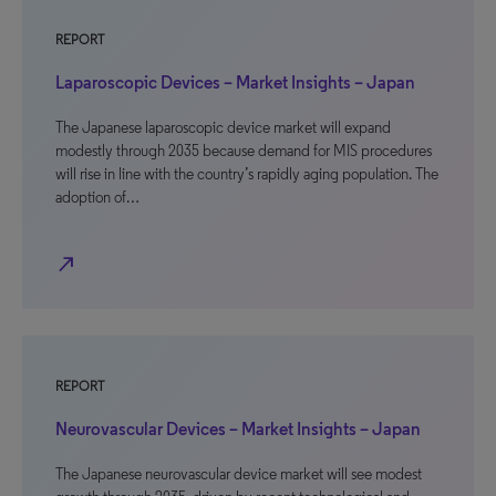
REPORT
Laparoscopic Devices – Market Insights – Japan
The Japanese laparoscopic device market will expand
modestly through 2035 because demand for MIS procedures
will rise in line with the country’s rapidly aging population. The
adoption of…
north_east
REPORT
Neurovascular Devices – Market Insights – Japan
The Japanese neurovascular device market will see modest