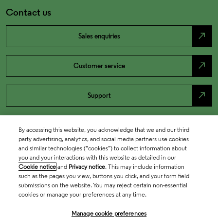
Contact us
north_east
Sales enquiries
north_east
Customer service
north_east
Support
By accessing this website, you acknowledge that we and our third
party advertising, analytics, and social media partners use cookies
and similar technologies (“cookies”) to collect information about
you and your interactions with this website as detailed in our
Cookie notice
and
Privacy notice
. This may include information
such as the pages you view, buttons you click, and your form field
submissions on the website. You may reject certain non-essential
cookies or manage your preferences at any time.
Academia & Government
Manage cookie preferences