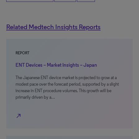
Related Medtech Insights Reports
REPORT
ENT Devices – Market Insights – Japan
The Japanese ENT device market is projected to grow at a
modest pace over the forecast period, supported by a slight
increase in ENT procedure volumes. This growth will be
primarily driven by a…
north_east