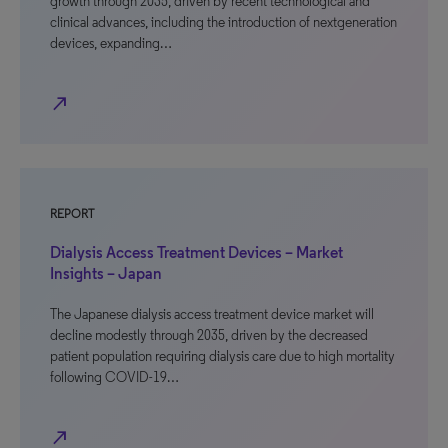
growth through 2035, driven by recent technological and
clinical advances, including the introduction of nextgeneration
devices, expanding…
north_east
REPORT
Dialysis Access Treatment Devices – Market
Insights – Japan
The Japanese dialysis access treatment device market will
decline modestly through 2035, driven by the decreased
patient population requiring dialysis care due to high mortality
following COVID-19…
north_east