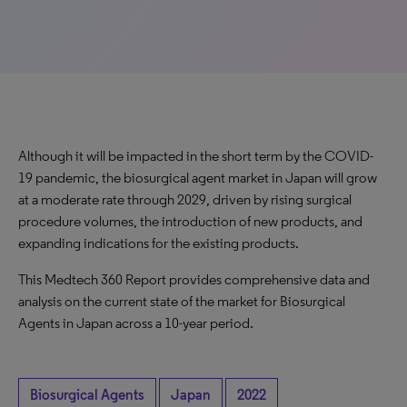
Although it will be impacted in the short term by the COVID-
19 pandemic, the biosurgical agent market in Japan will grow
at a moderate rate through 2029, driven by rising surgical
procedure volumes, the introduction of new products, and
expanding indications for the existing products.
This Medtech 360 Report provides comprehensive data and
analysis on the current state of the market for Biosurgical
Agents in Japan across a 10-year period.
Biosurgical Agents
Japan
2022