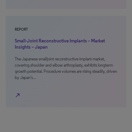
REPORT
Small-Joint Reconstructive Implants – Market
Insights – Japan
The Japanese smalljoint reconstructive implant market,
covering shoulder and elbow arthroplasty, exhibits longterm
growth potential. Procedure volumes are rising steadily, driven
by Japan’s…
north_east