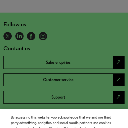
Follow us
Contact us
north_east
Sales enquiries
north_east
Customer service
north_east
Support
By accessing this website, you acknowledge that we and our third
party advertising, analytics, and social media partners use cookies