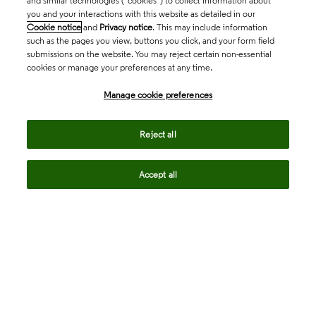
and similar technologies (“cookies”) to collect information about
you and your interactions with this website as detailed in our
Cookie notice
and
Privacy notice
. This may include information
such as the pages you view, buttons you click, and your form field
submissions on the website. You may reject certain non-essential
cookies or manage your preferences at any time.
Academia & Government
Manage cookie preferences
Life Sciences & Healthcare
Reject all
Accept all
Intellectual Property
Company
language
Regional sites
© 2026 Clarivate. All rights reserved.