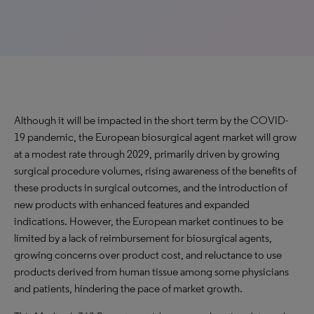
Although it will be impacted in the short term by the COVID-
19 pandemic, the European biosurgical agent market will grow
at a modest rate through 2029, primarily driven by growing
surgical procedure volumes, rising awareness of the benefits of
these products in surgical outcomes, and the introduction of
new products with enhanced features and expanded
indications. However, the European market continues to be
limited by a lack of reimbursement for biosurgical agents,
growing concerns over product cost, and reluctance to use
products derived from human tissue among some physicians
and patients, hindering the pace of market growth.