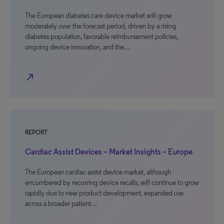
The European diabetes care device market will grow
moderately over the forecast period, driven by a rising
diabetes population, favorable reimbursement policies,
ongoing device innovation, and the…
north_east
REPORT
Cardiac Assist Devices – Market Insights – Europe
The European cardiac assist device market, although
encumbered by recurring device recalls, will continue to grow
rapidly due to new product development, expanded use
across a broader patient…