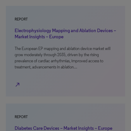
REPORT
Electrophysiology Mapping and Ablation Devices –
Market Insights – Europe
The European EP mapping and ablation device market will
grow moderately through 2035, driven by the rising
prevalence of cardiac arrhythmias, improved access to
treatment, advancements in ablation…
north_east
REPORT
Diabetes Care Devices – Market Insights – Europe