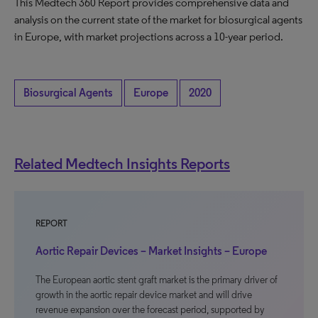
This Medtech 360 Report provides comprehensive data and
analysis on the current state of the market for biosurgical agents
in Europe, with market projections across a 10-year period.
Biosurgical Agents
Europe
2020
Related Medtech Insights Reports
REPORT
Aortic Repair Devices – Market Insights – Europe
The European aortic stent graft market is the primary driver of
growth in the aortic repair device market and will drive
revenue expansion over the forecast period, supported by