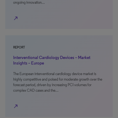
ongoing innovation…
north_east
REPORT
Interventional Cardiology Devices – Market
Insights – Europe
The European interventional cardiology device market is
highly competitive and poised for moderate growth over the
forecast period, driven by increasing PCI volumes for
complex CAD cases and the…
north_east