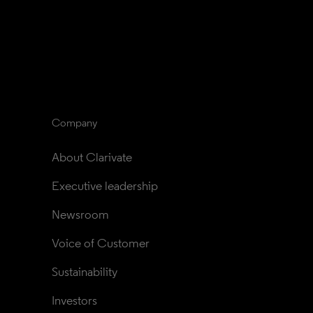
Company
About Clarivate
Executive leadership
Newsroom
Voice of Customer
Sustainability
Investors