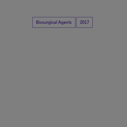
Biosurgical Agents
2017