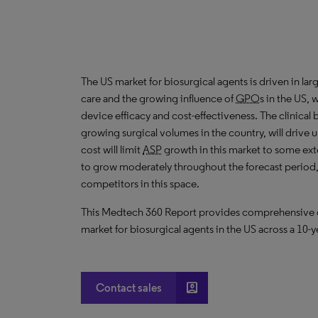
The US market for biosurgical agents is driven in la
care and the growing influence of
GPO
s in the US,
device efficacy and cost-effectiveness. The clinical
growing surgical volumes in the country, will drive 
cost will limit
ASP
growth in this market to some exte
to grow moderately throughout the forecast period, 
competitors in this space.
This Medtech 360 Report provides comprehensive dat
market for biosurgical agents in the US across a 10-y
account_box
Contact sales