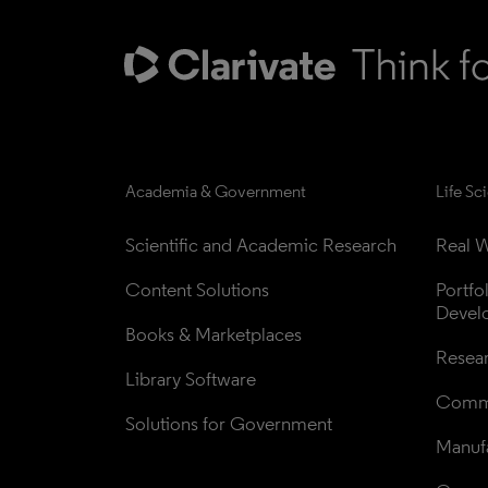
Academia & Government
Life Sc
Scientific and Academic Research
Real W
Content Solutions
Portfo
Devel
Books & Marketplaces
Resea
Library Software
Comme
Solutions for Government
Manufa