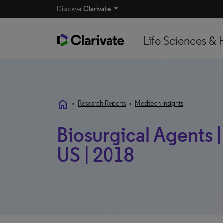
Discover
Clarivate
Life Sciences & 
home
•
Research Reports
•
Medtech Insights
Biosurgical Agents |
US | 2018