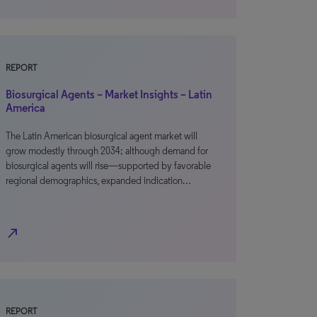
REPORT
Biosurgical Agents – Market Insights – Latin
America
The Latin American biosurgical agent market will
grow modestly through 2034; although demand for
biosurgical agents will rise—supported by favorable
regional demographics, expanded indication…
north_east
REPORT