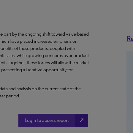
rge part by the ongoing shift toward value-based
Re
 which have placed increased emphasis on
 benefits of these products, coupled with
unit sales, while growing concerns over product
nt. Together, these forces will allow the market
presenting a lucrative opportunity for
a and analysis on the current state of the
ear period.
north_east
Login to access report