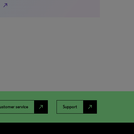
north_east
north_east
north_east
ustomer service
Support