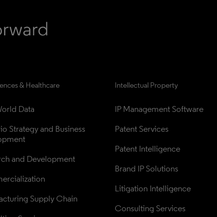
iences & Healthcare
Intellectual Property
orld Data
IP Management Software
lio Strategy and Business 
Patent Services
opment
Patent Intelligence
rch and Development
Brand IP Solutions
rcialization
Litigation Intelligence
cturing Supply Chain
Consulting Services