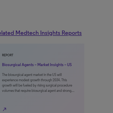
lated Medtech Insights Reports
REPORT
Biosurgical Agents – Market Insights – US
The biosurgical agent market in the US will
experience modest growth through 2034. This
growth will be fueled by rising surgical procedure
volumes that require biosurgical agent and strong…
north_east