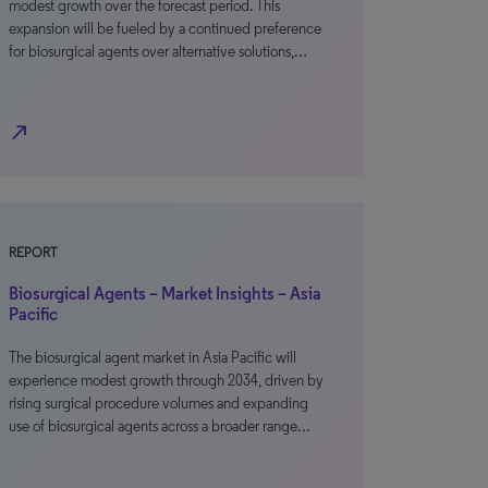
modest growth over the forecast period. This
expansion will be fueled by a continued preference
for biosurgical agents over alternative solutions,…
north_east
REPORT
Biosurgical Agents – Market Insights – Asia
Pacific
The biosurgical agent market in Asia Pacific will
experience modest growth through 2034, driven by
rising surgical procedure volumes and expanding
use of biosurgical agents across a broader range…