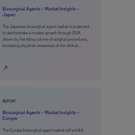
Biosurgical Agents – Market Insights –
Japan
The Japanese biosurgical agent market is projected
to demonstrate a modest growth through 2034,
driven by the rising volume of surgical procedures,
increasing physician awareness of the clinical…
north_east
REPORT
Biosurgical Agents – Market Insights –
Europe
The Europe biosurgical agent market will exhibit