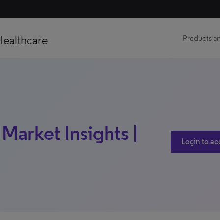
Healthcare
Products an
 Market Insights |
Login to ac