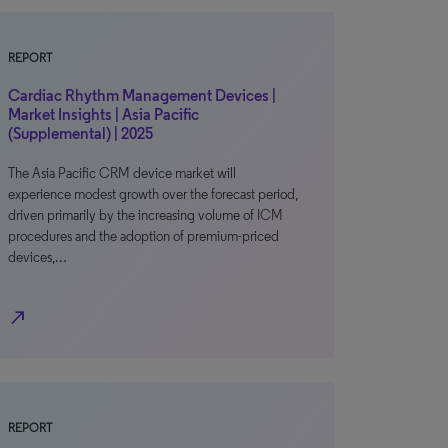
REPORT
Cardiac Rhythm Management Devices |
Market Insights | Asia Pacific
(Supplemental) | 2025
The Asia Pacific CRM device market will
experience modest growth over the forecast period,
driven primarily by the increasing volume of ICM
procedures and the adoption of premium-priced
devices,…
north_east
REPORT