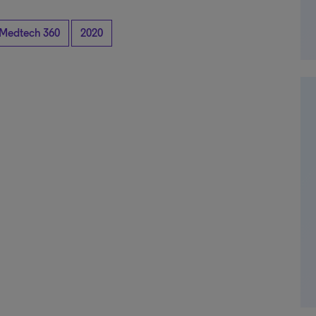
Medtech 360
2020