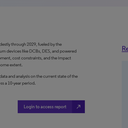
destly through 2029, fueled by the
Re
ium devices like DCBs, DES, and powered
ent, cost constraints, and the impact
some extent.
a and analysis on the current state of the
ss a 10-year period.
north_east
Login to access report