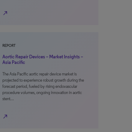
north_east
REPORT
Aortic Repair Devices – Market Insights –
Asia Pacific
The Asia Pacific aortic repair device market is
projected to experience robust growth during the
forecast period, fueled by rising endovascular
procedure volumes, ongoing innovation in aortic
stent…
north_east