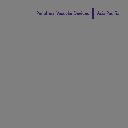
Peripheral Vascular Devices
Asia Pacific