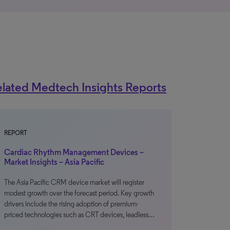
lated Medtech Insights Reports
REPORT
Cardiac Rhythm Management Devices –
Market Insights – Asia Pacific
The Asia Pacific CRM device market will register
modest growth over the forecast period. Key growth
drivers include the rising adoption of premium-
priced technologies such as CRT devices, leadless…