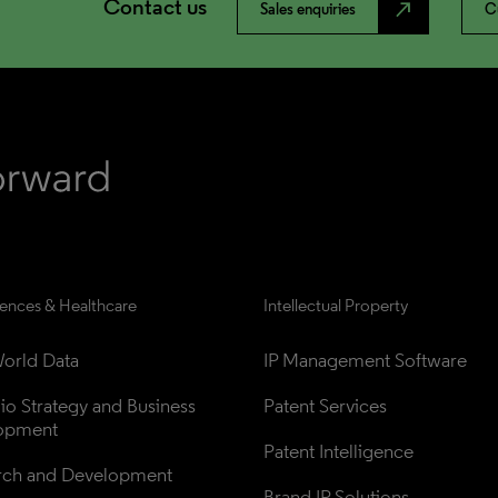
Contact us
north_east
Sales enquiries
C
iences & Healthcare
Intellectual Property
orld Data
IP Management Software
lio Strategy and Business 
Patent Services
opment
Patent Intelligence
rch and Development
Brand IP Solutions