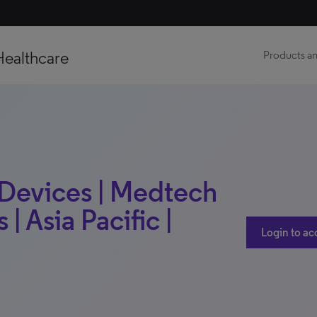
Healthcare
Products an
 Devices | Medtech
 | Asia Pacific |
Login to ac