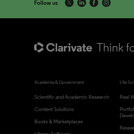
Follow us
Academia & Government
Life Sc
Scientific and Academic Research
Real W
Content Solutions
Portfo
Devel
Books & Marketplaces
Resea
Library Software