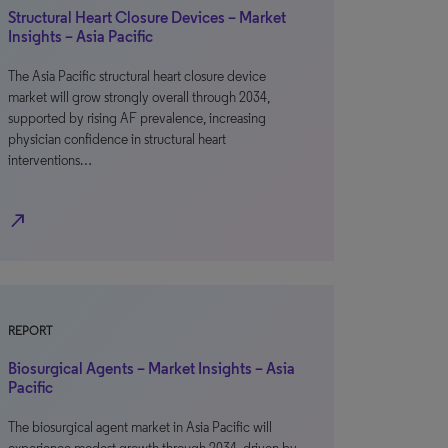
Structural Heart Closure Devices – Market
Insights – Asia Pacific
The Asia Pacific structural heart closure device
market will grow strongly overall through 2034,
supported by rising AF prevalence, increasing
physician confidence in structural heart
interventions…
north_east
REPORT
Biosurgical Agents – Market Insights – Asia
Pacific
The biosurgical agent market in Asia Pacific will