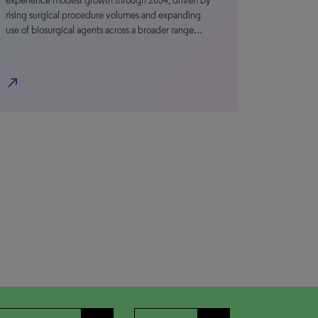
experience modest growth through 2034, driven by
rising surgical procedure volumes and expanding
use of biosurgical agents across a broader range…
north_east