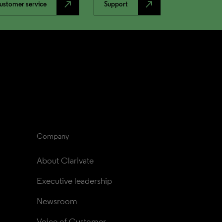
north_east
north_east
ustomer service
Support
Company
About Clarivate
Executive leadership
Newsroom
Voice of Customer