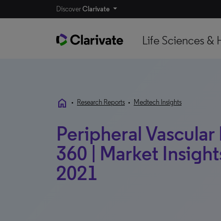
Discover
Clarivate
Life Sciences & 
home
•
Research Reports
•
Medtech Insights
Peripheral Vascular
360 | Market Insights
2021