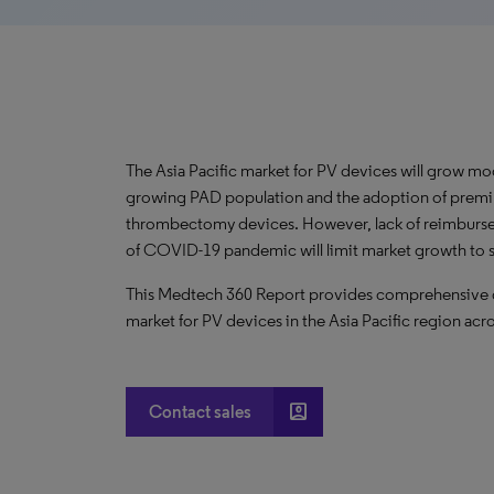
The Asia Pacific market for PV devices will grow mo
growing PAD population and the adoption of prem
thrombectomy devices. However, lack of reimbursem
of COVID-19 pandemic will limit market growth to 
This Medtech 360 Report provides comprehensive dat
market for PV devices in the Asia Pacific region acro
account_box
Contact sales