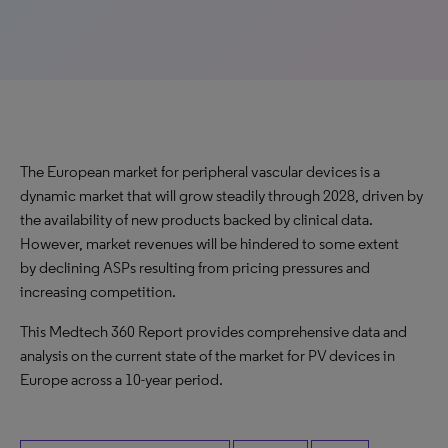
The European market for peripheral vascular devices is a
dynamic market that will grow steadily through 2028, driven by
the availability of new products backed by clinical data.
However, market revenues will be hindered to some extent
by declining ASPs resulting from pricing pressures and
increasing competition.
This Medtech 360 Report provides comprehensive data and
analysis on the current state of the market for PV devices in
Europe across a 10-year period.