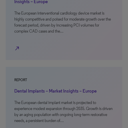
Insights – Europe
The European interventional cardiology device market is
highly competitive and poised for moderate growth over the
forecast period, driven by increasing PCI volumes for
complex CAD cases and the…
north_east
REPORT
Dental Implants – Market Insights – Europe
The European dental implant market is projected to
experience modest expansion through 2035. Growth is driven
by an aging population with ongoing long-term restorative
needs, a persistent burden of…