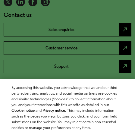
Contact us
north_east
Sales enquiries
north_east
Customer service
north_east
Support
By accessing this website, you acknowledge that we and our third
party advertising, analytics, and social media partners use cookies
and similar technologies (“cookies”) to collect information about
you and your interactions with this website as detailed in our
Cookie notice
and
Privacy notice
. This may include information
such as the pages you view, buttons you click, and your form field
submissions on the website. You may reject certain non-essential
cookies or manage your preferences at any time.
Academia & Government