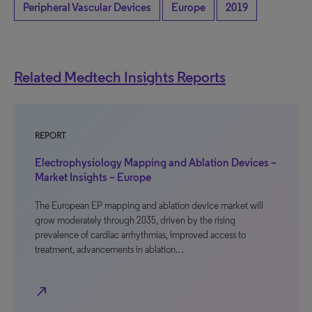
Peripheral Vascular Devices
Europe
2019
Related Medtech Insights Reports
REPORT
Electrophysiology Mapping and Ablation Devices –
Market Insights – Europe
The European EP mapping and ablation device market will
grow moderately through 2035, driven by the rising
prevalence of cardiac arrhythmias, improved access to
treatment, advancements in ablation…
north_east