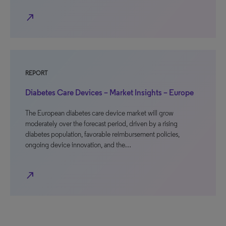
north_east
REPORT
Diabetes Care Devices – Market Insights – Europe
The European diabetes care device market will grow
moderately over the forecast period, driven by a rising
diabetes population, favorable reimbursement policies,
ongoing device innovation, and the…
north_east