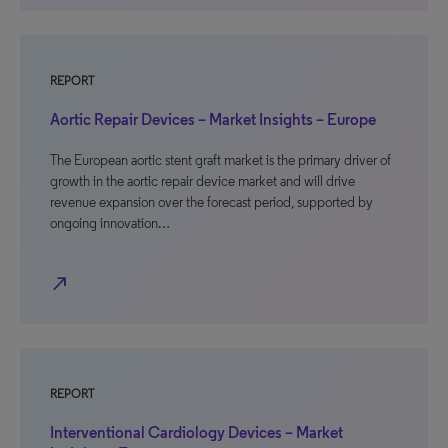
REPORT
Aortic Repair Devices – Market Insights – Europe
The European aortic stent graft market is the primary driver of
growth in the aortic repair device market and will drive
revenue expansion over the forecast period, supported by
ongoing innovation…
north_east
REPORT
Interventional Cardiology Devices – Market