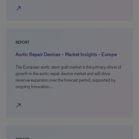
north_east
REPORT
Aortic Repair Devices – Market Insights – Europe
The European aortic stent graft market is the primary driver of
growth in the aortic repair device market and will drive
revenue expansion over the forecast period, supported by
ongoing innovation…
north_east