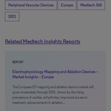
Peripheral Vascular Devices
Europe
Medtech 360
2021
Related Medtech Insights Reports
REPORT
Electrophysiology Mapping and Ablation Devices –
Market Insights – Europe
The European EP mapping and ablation device market will
grow moderately through 2035, driven by the rising
prevalence of cardiac arrhythmias, improved access to
treatment, advancements in ablation…