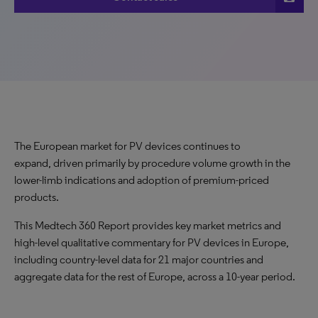
The European market for PV devices continues to
expand, driven primarily by procedure volume growth in the
lower-limb indications and adoption of premium-priced
products.
This Medtech 360 Report provides key market metrics and
high-level qualitative commentary for PV devices in Europe,
including country-level data for 21 major countries and
aggregate data for the rest of Europe, across a 10-year period.