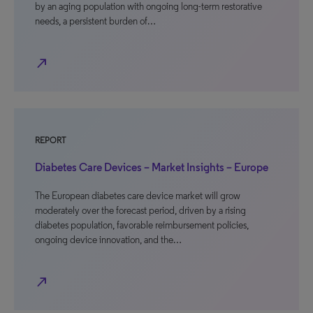
by an aging population with ongoing long-term restorative
needs, a persistent burden of…
north_east
REPORT
Diabetes Care Devices – Market Insights – Europe
The European diabetes care device market will grow
moderately over the forecast period, driven by a rising
diabetes population, favorable reimbursement policies,
ongoing device innovation, and the…
north_east