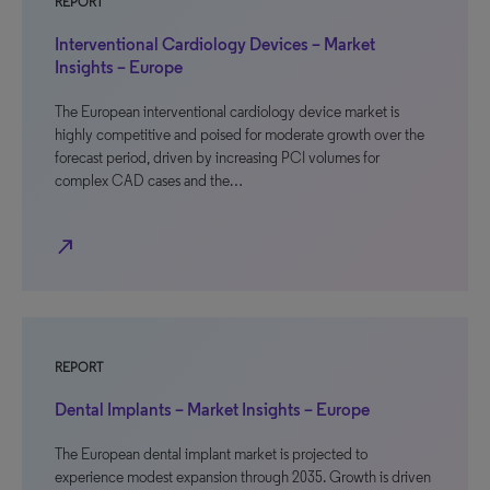
REPORT
Interventional Cardiology Devices – Market
Insights – Europe
The European interventional cardiology device market is
highly competitive and poised for moderate growth over the
forecast period, driven by increasing PCI volumes for
complex CAD cases and the…
north_east
REPORT
Dental Implants – Market Insights – Europe
The European dental implant market is projected to
experience modest expansion through 2035. Growth is driven