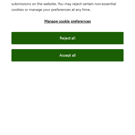
submissions on the website. You may reject certain non-essential
cookies or manage your preferences at any time.
Academia & Government
Manage cookie preferences
Life Sciences & Healthcare
Reject all
Accept all
Intellectual Property
Company
language
Regional sites
© 2026 Clarivate. All rights reserved.
Legal
Trust Center
Standards
Privacy center
Privacy notice
Cookie notice
Career Fraud Warning
Transparency in Coverage