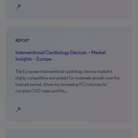
north_east
REPORT
Interventional Cardiology Devices – Market
Insights – Europe
The European interventional cardiology device market is
highly competitive and poised for moderate growth over the
forecast period, driven by increasing PCI volumes for
complex CAD cases and the…
north_east