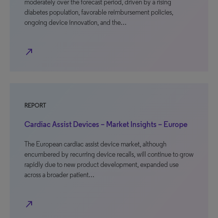
moderately over the forecast period, driven by a rising
diabetes population, favorable reimbursement policies,
ongoing device innovation, and the…
north_east
REPORT
Cardiac Assist Devices – Market Insights – Europe
The European cardiac assist device market, although
encumbered by recurring device recalls, will continue to grow
rapidly due to new product development, expanded use
across a broader patient…
north_east