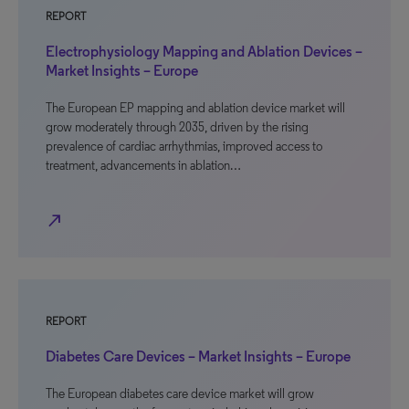
REPORT
Electrophysiology Mapping and Ablation Devices –
Market Insights – Europe
The European EP mapping and ablation device market will
grow moderately through 2035, driven by the rising
prevalence of cardiac arrhythmias, improved access to
treatment, advancements in ablation…
north_east
REPORT
Diabetes Care Devices – Market Insights – Europe
The European diabetes care device market will grow