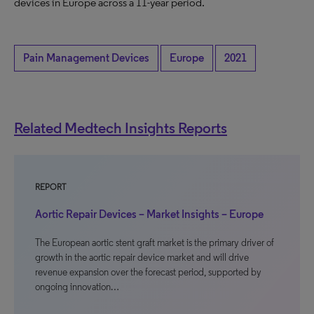
devices in Europe across a 11-year period.
Pain Management Devices
Europe
2021
Related Medtech Insights Reports
REPORT
Aortic Repair Devices – Market Insights – Europe
The European aortic stent graft market is the primary driver of
growth in the aortic repair device market and will drive
revenue expansion over the forecast period, supported by
ongoing innovation…