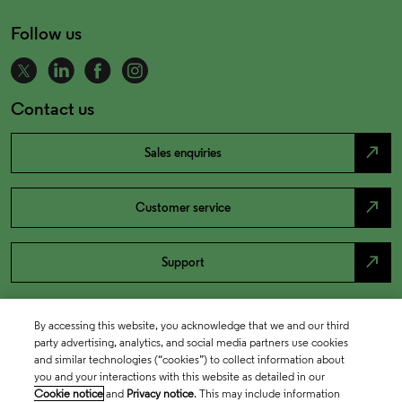
Follow us
Contact us
north_east
Sales enquiries
north_east
Customer service
north_east
Support
By accessing this website, you acknowledge that we and our third
party advertising, analytics, and social media partners use cookies
and similar technologies (“cookies”) to collect information about
you and your interactions with this website as detailed in our
Cookie notice
and
Privacy notice
. This may include information