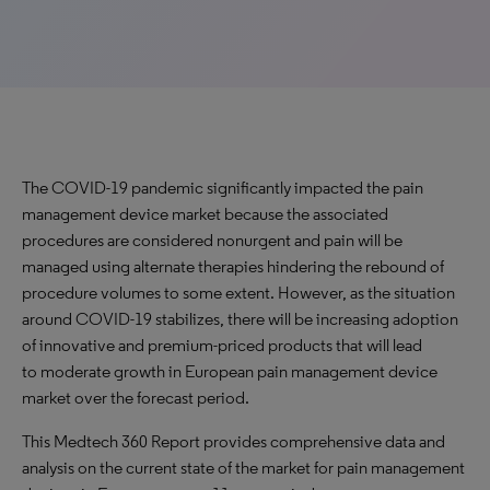
The COVID-19 pandemic significantly impacted the pain
management device market because the associated
procedures are considered nonurgent and pain will be
managed using alternate therapies hindering the rebound of
procedure volumes to some extent. However, as the situation
around COVID-19 stabilizes, there will be increasing adoption
of innovative and premium-priced products that will lead
to moderate growth in European pain management device
market over the forecast period.
This Medtech 360 Report provides comprehensive data and
analysis on the current state of the market for pain management