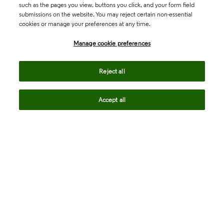
such as the pages you view, buttons you click, and your form field
submissions on the website. You may reject certain non-essential
cookies or manage your preferences at any time.
Academia & Government
Manage cookie preferences
Life Sciences & Healthcare
Reject all
Accept all
Intellectual Property
Company
language
Regional sites
© 2026 Clarivate. All rights reserved.
Legal
Trust Center
Standards
Privacy center
Privacy notice