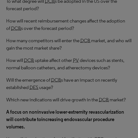
To what degree will
DCB
s be adopted in the US over the
forecast period?
How will recent reimbursement changes affect the adoption
of
DCB
s over the forecast period?
How many competitors will enter the
DCB
market, and who will
gain the most market share?
How will
DCB
uptake affect other
PV
devices such as stents,
normal balloon catheters, and atherectomy devices?
Will the emergence of
DCB
s have an impact on recently
established
DES
usage?
Which new indications will drive growth in the
DCB
market?
A focus on noninvasive lower-extremity revascularization
will contribute toincreasing endovascular procedure
volumes.