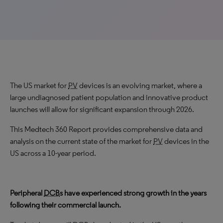
The US market for
PV
devices is an evolving market, where a
large undiagnosed patient population and innovative product
launches will allow for significant expansion through 2026.
This Medtech 360 Report provides comprehensive data and
analysis on the current state of the market for
PV
devices in the
US across a 10-year period.
Peripheral
DCB
s have experienced strong growth in the years
following their commercial launch.