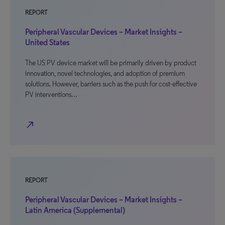
REPORT
Peripheral Vascular Devices – Market Insights –
United States
The US PV device market will be primarily driven by product
innovation, novel technologies, and adoption of premium
solutions. However, barriers such as the push for cost-effective
PV interventions…
north_east
REPORT
Peripheral Vascular Devices – Market Insights –
Latin America (Supplemental)