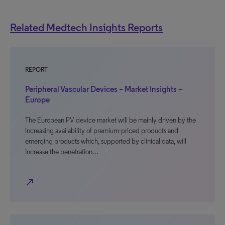
Related Medtech Insights Reports
REPORT
Peripheral Vascular Devices – Market Insights –
Europe
The European PV device market will be mainly driven by the
increasing availability of premium-priced products and
emerging products which, supported by clinical data, will
increase the penetration…
north_east