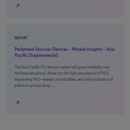
north_east
REPORT
Peripheral Vascular Devices – Market Insights – Asia
Pacific (Supplemental)
The Asia Pacific PV device market will grow modestly over
the forecast period, driven by the high prevalence of PAD,
expanding PAD-related comorbidities, and rising adoption of
premium-priced drug-…
north_east