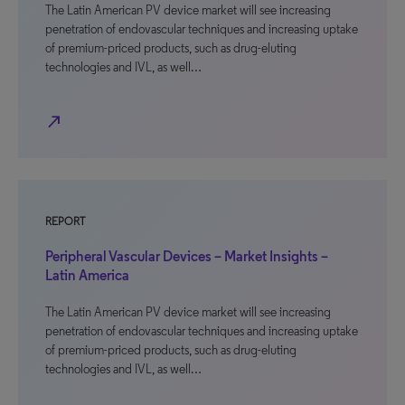
The Latin American PV device market will see increasing
penetration of endovascular techniques and increasing uptake
of premium-priced products, such as drug-eluting
technologies and IVL, as well…
north_east
REPORT
Peripheral Vascular Devices – Market Insights –
Latin America
The Latin American PV device market will see increasing
penetration of endovascular techniques and increasing uptake
of premium-priced products, such as drug-eluting
technologies and IVL, as well…