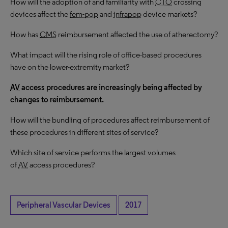
How will the adoption of and familiarity with
CTO
crossing
devices affect the
fem-pop
and
infrapop
device markets?
How has
CMS
reimbursement affected the use of atherectomy?
What impact will the rising role of office-based procedures
have on the lower-extremity market?
AV
access procedures are increasingly being affected by
changes to reimbursement.
How will the bundling of procedures affect reimbursement of
these procedures in different sites of service?
Which site of service performs the largest volumes
of
AV
access procedures?
Peripheral Vascular Devices
2017