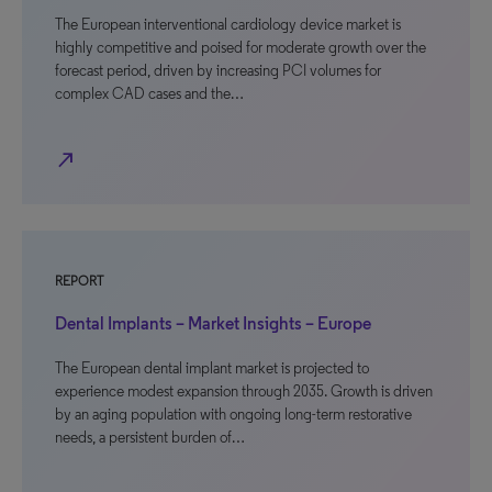
The European interventional cardiology device market is
highly competitive and poised for moderate growth over the
forecast period, driven by increasing PCI volumes for
complex CAD cases and the…
north_east
REPORT
Dental Implants – Market Insights – Europe
The European dental implant market is projected to
experience modest expansion through 2035. Growth is driven
by an aging population with ongoing long-term restorative
needs, a persistent burden of…