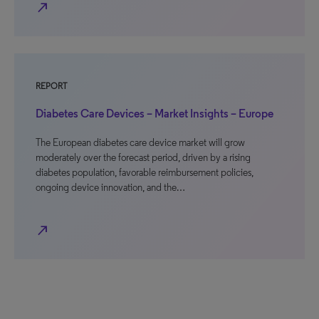
north_east
REPORT
Diabetes Care Devices – Market Insights – Europe
The European diabetes care device market will grow
moderately over the forecast period, driven by a rising
diabetes population, favorable reimbursement policies,
ongoing device innovation, and the…
north_east