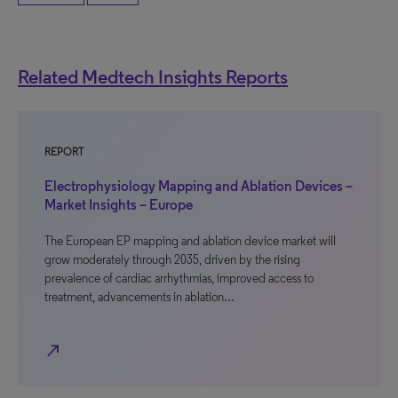
Related Medtech Insights Reports
REPORT
Electrophysiology Mapping and Ablation Devices –
Market Insights – Europe
The European EP mapping and ablation device market will
grow moderately through 2035, driven by the rising
prevalence of cardiac arrhythmias, improved access to
treatment, advancements in ablation…
north_east