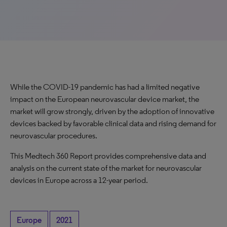
While the COVID-19 pandemic has had a limited negative
impact on the European neurovascular device market, the
market will grow strongly, driven by the adoption of innovative
devices backed by favorable clinical data and rising demand for
neurovascular procedures.
This Medtech 360 Report provides comprehensive data and
analysis on the current state of the market for neurovascular
devices in Europe across a 12-year period.
Europe
2021