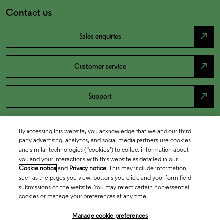
Contact us
north_east
Sales enquiries
north_east
Customer service
north_east
Support
By accessing this website, you acknowledge that we and our third
party advertising, analytics, and social media partners use cookies
and similar technologies (“cookies”) to collect information about
you and your interactions with this website as detailed in our
Cookie notice
and
Privacy notice
. This may include information
such as the pages you view, buttons you click, and your form field
submissions on the website. You may reject certain non-essential
cookies or manage your preferences at any time.
Academia & Government
Manage cookie preferences