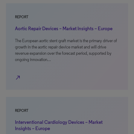
REPORT
Aortic Repair Devices – Market Insights – Europe
The European aortic stent graft market is the primary driver of
growth in the aortic repair device market and will drive
revenue expansion over the forecast period, supported by
ongoing innovation…
north_east
REPORT
Interventional Cardiology Devices – Market
Insights – Europe