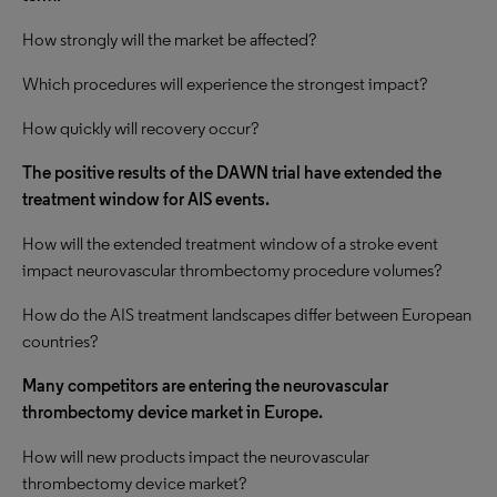
How strongly will the market be affected?
Which procedures will experience the strongest impact?
How quickly will recovery occur?
The positive results of the DAWN trial have extended the
treatment window for AIS events.
How will the extended treatment window of a stroke event
impact neurovascular thrombectomy procedure volumes?
How do the AIS treatment landscapes differ between European
countries?
Many competitors are entering the neurovascular
thrombectomy device market in Europe.
How will new products impact the neurovascular
thrombectomy device market?