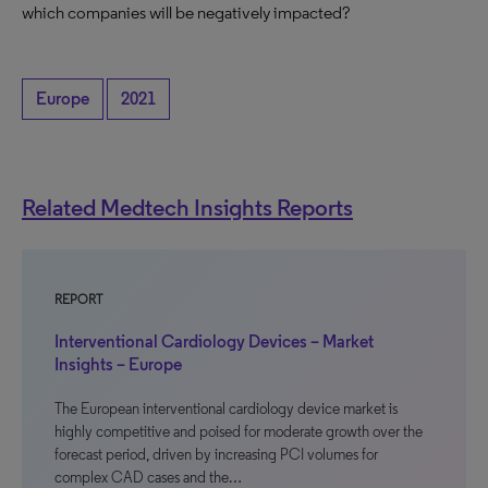
which companies will be negatively impacted?
Europe
2021
Related Medtech Insights Reports
REPORT
Interventional Cardiology Devices – Market
Insights – Europe
The European interventional cardiology device market is
highly competitive and poised for moderate growth over the
forecast period, driven by increasing PCI volumes for
complex CAD cases and the…