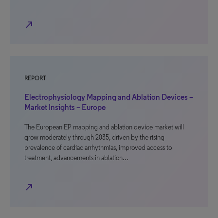
north_east
REPORT
Electrophysiology Mapping and Ablation Devices –
Market Insights – Europe
The European EP mapping and ablation device market will
grow moderately through 2035, driven by the rising
prevalence of cardiac arrhythmias, improved access to
treatment, advancements in ablation…
north_east