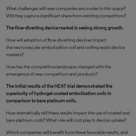
What challenges will new companies encounter in this space?
Will they capture significant share from existing competitors?
The flow-diverting device market is seeing strong growth.
How will adoption of flow-diverting devices impact
the neurovascular embolization coil and coiling-assist device
markets?
How has the competitive landscape changed with the
emergence of new competitors and products?
The initial results of the HEAT trial demonstrated the
superiority of hydrogel-coated embolization coils in
comparison to bare platinum coils.
How dramatically will these results impact the use of coated and
bare platinum coils? What role will cost play in device uptake?
Which companies will benefit from these favorable results, and