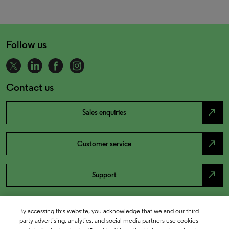
Follow us
Contact us
north_east
Sales enquiries
north_east
Customer service
north_east
Support
By accessing this website, you acknowledge that we and our third
party advertising, analytics, and social media partners use cookies