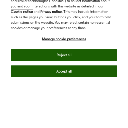
and similar technologies (“cookies”) to collect information about
you and your interactions with this website as detailed in our
Cookie notice
and
Privacy notice
. This may include information
such as the pages you view, buttons you click, and your form field
submissions on the website. You may reject certain non-essential
cookies or manage your preferences at any time.
Academia & Government
Manage cookie preferences
Life Sciences & Healthcare
Reject all
Accept all
Intellectual Property
Company
language
Regional sites
© 2026 Clarivate. All rights reserved.