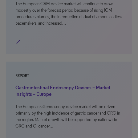
The European CRM device market will continue to grow
modestly over the forecast period because of rising ICM
procedure volumes, the introduction of dual-chamber leadless
pacemakers, and increased…
north_east
REPORT
Gastrointestinal Endoscopy Devices – Market
Insights – Europe
The European GI endoscopy device market will be driven
primarily by the high incidence of gastric cancer and CRC in
the region. Market growth will be supported by nationwide
CRC and GI cancer…