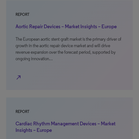
REPORT
Aortic Repair Devices – Market Insights – Europe
The European aortic stent graft market is the primary driver of
growth in the aortic repair device market and will drive
revenue expansion over the forecast period, supported by
ongoing innovation…
north_east
REPORT
Cardiac Rhythm Management Devices – Market
Insights – Europe