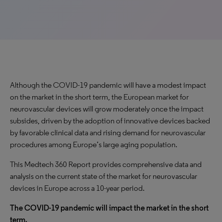
Although the COVID-19 pandemic will have a modest impact
on the market in the short term, the European market for
neurovascular devices will grow moderately once the impact
subsides, driven by the adoption of innovative devices backed
by favorable clinical data and rising demand for neurovascular
procedures among Europe’s large aging population.
This Medtech 360 Report provides comprehensive data and
analysis on the current state of the market for neurovascular
devices in Europe across a 10-year period.
The COVID-19 pandemic will impact the market in the short
term.