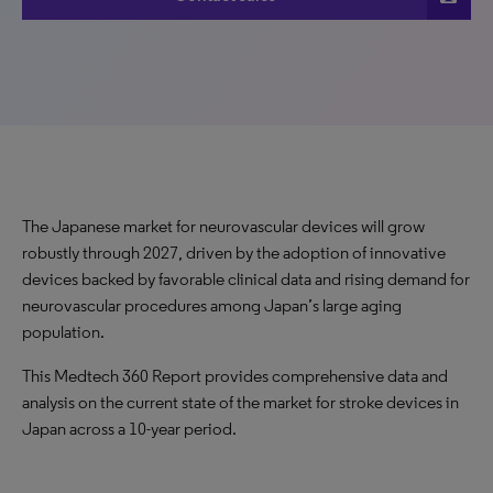
The Japanese market for neurovascular devices will grow
robustly through 2027, driven by the adoption of innovative
devices backed by favorable clinical data and rising demand for
neurovascular procedures among Japan’s large aging
population.
This Medtech 360 Report provides comprehensive data and
analysis on the current state of the market for stroke devices in
Japan across a 10-year period.