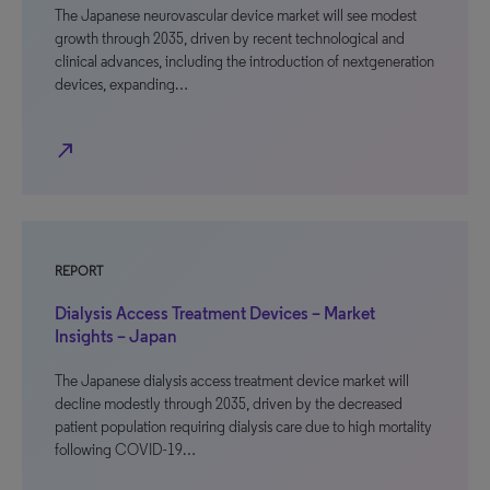
The Japanese neurovascular device market will see modest
growth through 2035, driven by recent technological and
clinical advances, including the introduction of nextgeneration
devices, expanding…
north_east
REPORT
Dialysis Access Treatment Devices – Market
Insights – Japan
The Japanese dialysis access treatment device market will
decline modestly through 2035, driven by the decreased
patient population requiring dialysis care due to high mortality
following COVID-19…