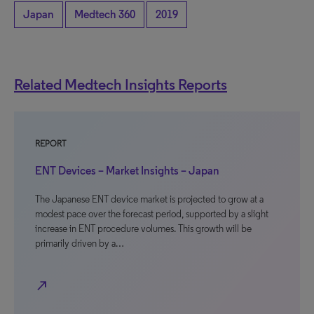
Japan
Medtech 360
2019
Related Medtech Insights Reports
REPORT
ENT Devices – Market Insights – Japan
The Japanese ENT device market is projected to grow at a
modest pace over the forecast period, supported by a slight
increase in ENT procedure volumes. This growth will be
primarily driven by a…
north_east