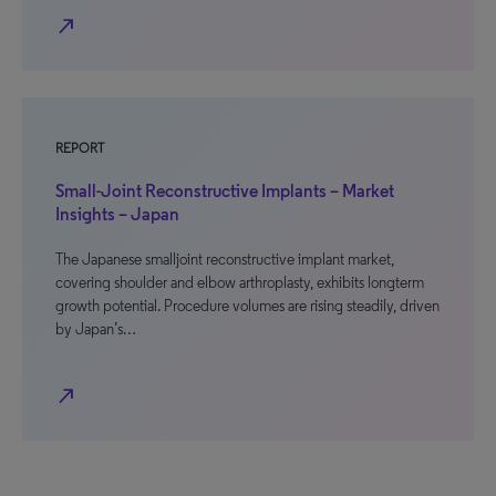
north_east
REPORT
Small-Joint Reconstructive Implants – Market
Insights – Japan
The Japanese smalljoint reconstructive implant market,
covering shoulder and elbow arthroplasty, exhibits longterm
growth potential. Procedure volumes are rising steadily, driven
by Japan’s…
north_east