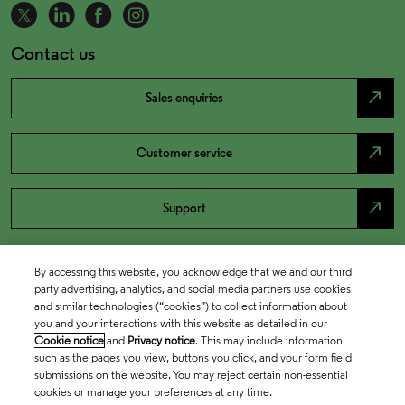
Contact us
north_east
Sales enquiries
north_east
Customer service
north_east
Support
By accessing this website, you acknowledge that we and our third
party advertising, analytics, and social media partners use cookies
and similar technologies (“cookies”) to collect information about
you and your interactions with this website as detailed in our
Cookie notice
and
Privacy notice
. This may include information
such as the pages you view, buttons you click, and your form field
submissions on the website. You may reject certain non-essential
cookies or manage your preferences at any time.