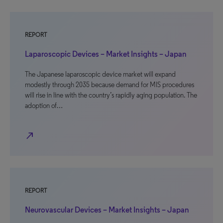
REPORT
Laparoscopic Devices – Market Insights – Japan
The Japanese laparoscopic device market will expand
modestly through 2035 because demand for MIS procedures
will rise in line with the country’s rapidly aging population. The
adoption of…
north_east
REPORT
Neurovascular Devices – Market Insights – Japan