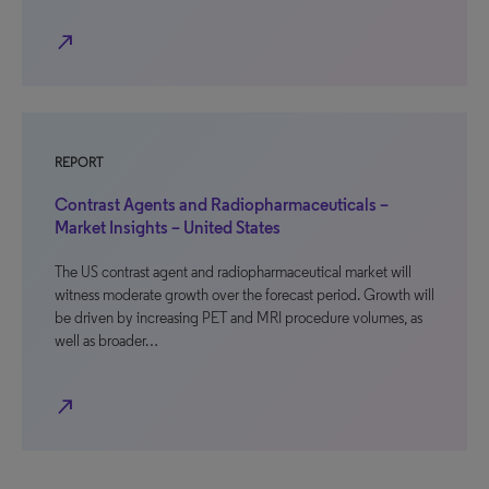
north_east
REPORT
Contrast Agents and Radiopharmaceuticals –
Market Insights – United States
The US contrast agent and radiopharmaceutical market will
witness moderate growth over the forecast period. Growth will
be driven by increasing PET and MRI procedure volumes, as
well as broader…
north_east