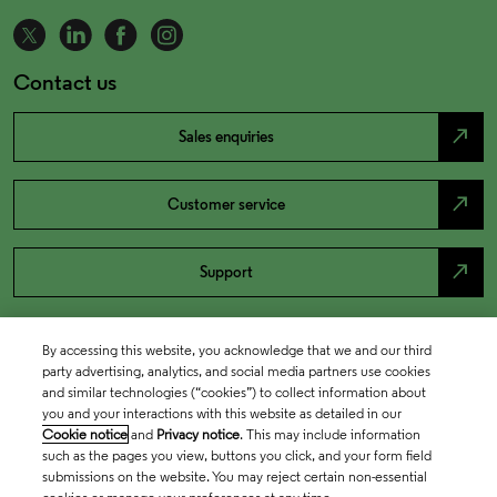
Contact us
north_east
Sales enquiries
north_east
Customer service
north_east
Support
By accessing this website, you acknowledge that we and our third
party advertising, analytics, and social media partners use cookies
and similar technologies (“cookies”) to collect information about
you and your interactions with this website as detailed in our
Cookie notice
and
Privacy notice
. This may include information
such as the pages you view, buttons you click, and your form field
submissions on the website. You may reject certain non-essential