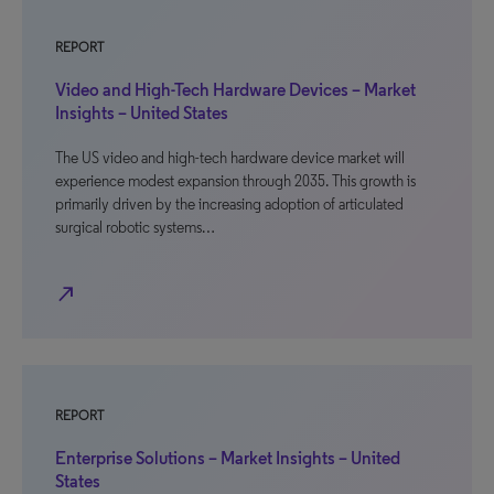
REPORT
Video and High-Tech Hardware Devices – Market
Insights – United States
The US video and high-tech hardware device market will
experience modest expansion through 2035. This growth is
primarily driven by the increasing adoption of articulated
surgical robotic systems…
north_east
REPORT
Enterprise Solutions – Market Insights – United
States