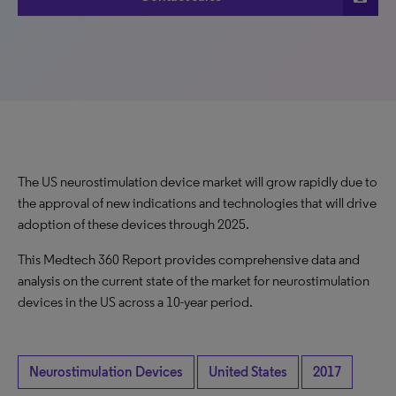
The US neurostimulation device market will grow rapidly due to
the approval of new indications and technologies that will drive
adoption of these devices through 2025.
This Medtech 360 Report provides comprehensive data and
analysis on the current state of the market for neurostimulation
devices in the US across a 10-year period.
Neurostimulation Devices
United States
2017