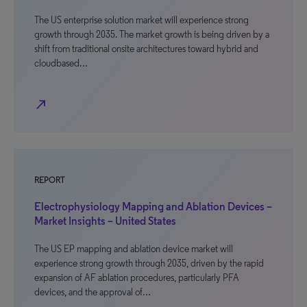
The US enterprise solution market will experience strong
growth through 2035. The market growth is being driven by a
shift from traditional onsite architectures toward hybrid and
cloudbased…
north_east
REPORT
Electrophysiology Mapping and Ablation Devices –
Market Insights – United States
The US EP mapping and ablation device market will
experience strong growth through 2035, driven by the rapid
expansion of AF ablation procedures, particularly PFA
devices, and the approval of…