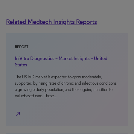
Related Medtech Insights Reports
REPORT
In Vitro Diagnostics – Market Insights – United
States
The US IVD market is expected to grow moderately,
supported by rising rates of chronic and infectious conditions,
a growing elderly population, and the ongoing transition to
valuebased care. These…
north_east