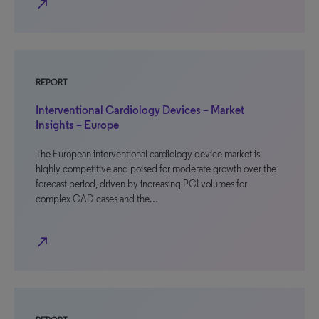
north_east
REPORT
Interventional Cardiology Devices – Market
Insights – Europe
The European interventional cardiology device market is
highly competitive and poised for moderate growth over the
forecast period, driven by increasing PCI volumes for
complex CAD cases and the…
north_east