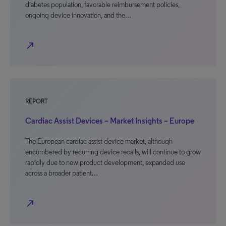
diabetes population, favorable reimbursement policies,
ongoing device innovation, and the…
north_east
REPORT
Cardiac Assist Devices – Market Insights – Europe
The European cardiac assist device market, although
encumbered by recurring device recalls, will continue to grow
rapidly due to new product development, expanded use
across a broader patient…
north_east