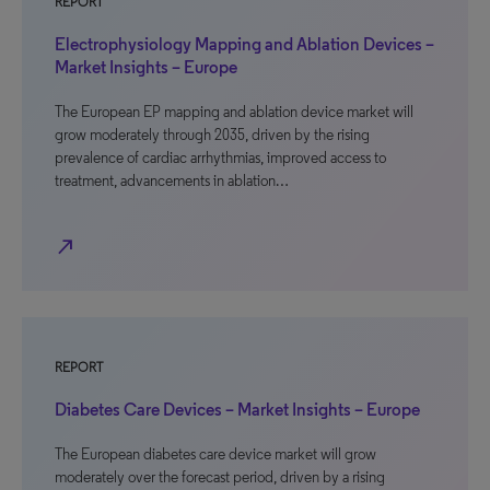
REPORT
Electrophysiology Mapping and Ablation Devices –
Market Insights – Europe
The European EP mapping and ablation device market will
grow moderately through 2035, driven by the rising
prevalence of cardiac arrhythmias, improved access to
treatment, advancements in ablation…
north_east
REPORT
Diabetes Care Devices – Market Insights – Europe
The European diabetes care device market will grow
moderately over the forecast period, driven by a rising