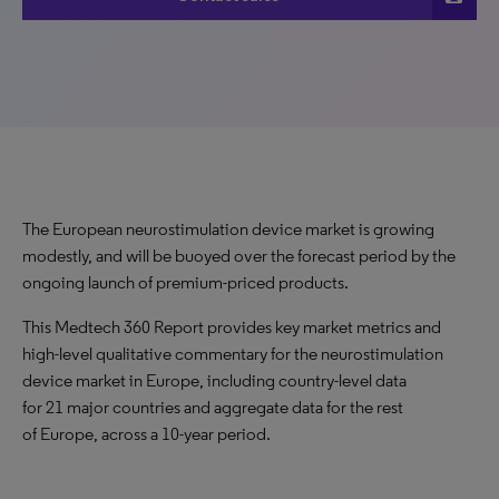
The European neurostimulation device market is growing
modestly, and will be buoyed over the forecast period by the
ongoing launch of premium-priced products.
This Medtech 360 Report provides key market metrics and
high-level qualitative commentary for the neurostimulation
device market in Europe, including country-level data
for 21 major countries and aggregate data for the rest
of Europe, across a 10-year period.