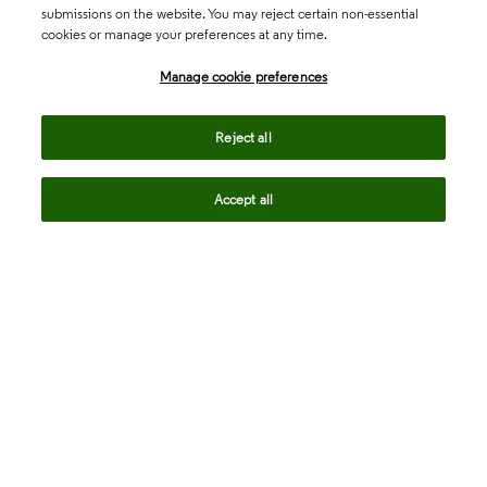
submissions on the website. You may reject certain non-essential
cookies or manage your preferences at any time.
Academia & Government
Manage cookie preferences
Life Sciences & Healthcare
Reject all
Accept all
Intellectual Property
Company
language
Regional sites
© 2026 Clarivate. All rights reserved.
Legal
Trust Center
Standards
Privacy center
Privacy notice
Cookie notice
Career Fraud Warning
Transparency in Coverage