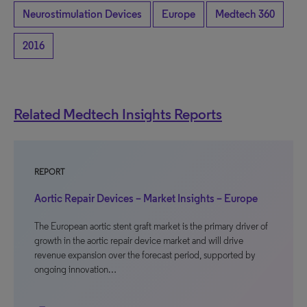
Neurostimulation Devices
Europe
Medtech 360
2016
Related Medtech Insights Reports
REPORT
Aortic Repair Devices – Market Insights – Europe
The European aortic stent graft market is the primary driver of
growth in the aortic repair device market and will drive
revenue expansion over the forecast period, supported by
ongoing innovation…