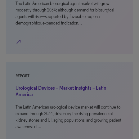
The Latin American biosurgical agent market will grow
modestly through 2034; although demand for biosurgical
agents will rise—supported by favorable regional
demographics, expanded indication…
north_east
REPORT
Urological Devices – Market Insights – Latin
America
The Latin American urological device market will continue to
expand through 2034, driven by the rising prevalence of
kidney stones and UI, aging populations, and growing patient
awareness of…