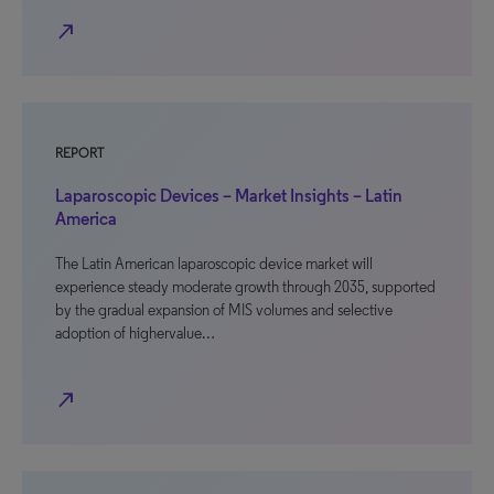
north_east
REPORT
Laparoscopic Devices – Market Insights – Latin
America
The Latin American laparoscopic device market will
experience steady moderate growth through 2035, supported
by the gradual expansion of MIS volumes and selective
adoption of highervalue…
north_east