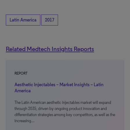
Latin America
2017
Related Medtech Insights Reports
REPORT
Aesthetic Injectables – Market Insights – Latin
America
The Latin American aesthetic injectables market will expand
through 2035, driven by ongoing product innovation and
differentiation strategies among key competitors, as well as the
increasing…