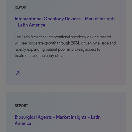
REPORT
Interventional Oncology Devices – Market Insights
– Latin America
The Latin American interventional oncology device market
will see moderate growth through 2034, driven by a large and
rapidly expanding patient pool, improving access to
treatment, and the entry of…
north_east
REPORT
Biosurgical Agents – Market Insights – Latin
America