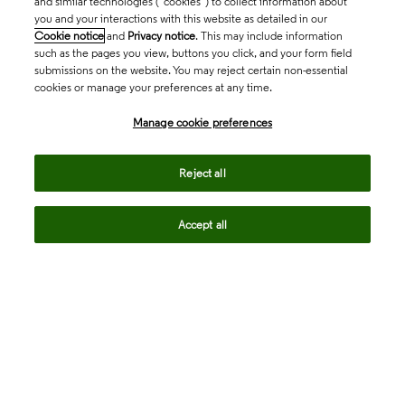
and similar technologies (“cookies”) to collect information about
you and your interactions with this website as detailed in our
Cookie notice
and
Privacy notice
. This may include information
such as the pages you view, buttons you click, and your form field
submissions on the website. You may reject certain non-essential
cookies or manage your preferences at any time.
Academia & Government
Manage cookie preferences
Life Sciences & Healthcare
Reject all
Accept all
Intellectual Property
Company
language
Regional sites
© 2026 Clarivate. All rights reserved.