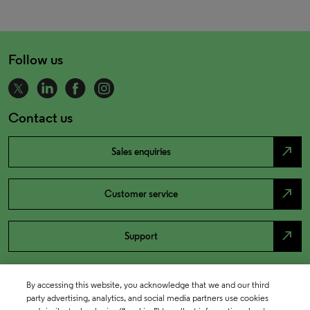
Follow us
Contact us
north_east
Sales enquiries
north_east
Customer service
north_east
Support
By accessing this website, you acknowledge that we and our third
party advertising, analytics, and social media partners use cookies