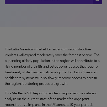
The Latin American market for large-joint reconstructive
implants will expand moderately over the forecast period. The
expanding elderly population in the region will contribute to a
rising number of arthritis and osteoporosis cases that require
treatment, while the gradual development of Latin American
health care systems will also slowly improve access to care in
the region, bolstering procedure growth.
This Medtech 360 Report provides comprehensive data and
analysis on the current state of the market for large-joint
reconstructive implants in the US across a 10-year period.