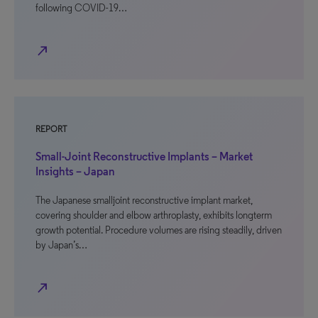
following COVID-19…
north_east
REPORT
Small-Joint Reconstructive Implants – Market
Insights – Japan
The Japanese smalljoint reconstructive implant market,
covering shoulder and elbow arthroplasty, exhibits longterm
growth potential. Procedure volumes are rising steadily, driven
by Japan’s…
north_east