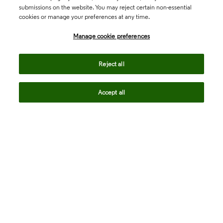
submissions on the website. You may reject certain non-essential
cookies or manage your preferences at any time.
Academia & Government
Manage cookie preferences
Life Sciences & Healthcare
Reject all
Accept all
Intellectual Property
Company
language
Regional sites
© 2026 Clarivate. All rights reserved.
Legal
Trust Center
Standards
Privacy center
Privacy notice
Cookie notice
Career Fraud Warning
Transparency in Coverage