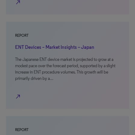
north_east
REPORT
ENT Devices – Market Insights – Japan
The Japanese ENT device market is projected to grow at a
modest pace over the forecast period, supported by a slight
increase in ENT procedure volumes. This growth will be
primarily driven by a…
north_east
REPORT