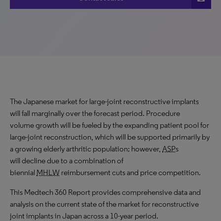
The Japanese market for large-joint reconstructive implants
will fall marginally over the forecast period. Procedure
volume growth will be fueled by the expanding patient pool for
large-joint reconstruction, which will be supported primarily by
a growing elderly arthritic population; however,
ASP
s
will decline due to a combination of
biennial
MHLW
reimbursement cuts and price competition.
This Medtech 360 Report provides comprehensive data and
analysis on the current state of the market for reconstructive
joint implants in Japan across a 10-year period.