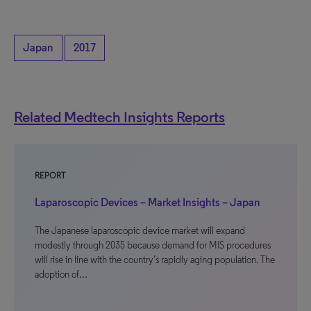
Japan
2017
Related Medtech Insights Reports
REPORT
Laparoscopic Devices – Market Insights – Japan
The Japanese laparoscopic device market will expand
modestly through 2035 because demand for MIS procedures
will rise in line with the country’s rapidly aging population. The
adoption of…