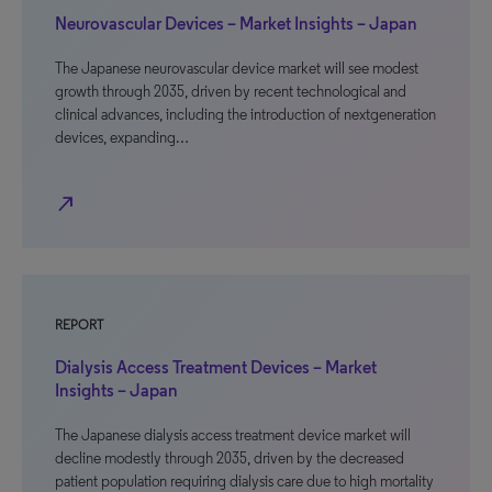
Neurovascular Devices – Market Insights – Japan
The Japanese neurovascular device market will see modest
growth through 2035, driven by recent technological and
clinical advances, including the introduction of nextgeneration
devices, expanding…
north_east
REPORT
Dialysis Access Treatment Devices – Market
Insights – Japan
The Japanese dialysis access treatment device market will
decline modestly through 2035, driven by the decreased
patient population requiring dialysis care due to high mortality