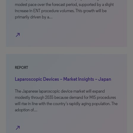
modest pace over the forecast period, supported by a slight
increase in ENT procedure volumes. This growth will be
primarily driven by a…
north_east
REPORT
Laparoscopic Devices – Market Insights – Japan
The Japanese laparoscopic device market will expand
modestly through 2035 because demand for MIS procedures
will rise in line with the country’s rapidly aging population. The
adoption of…
north_east