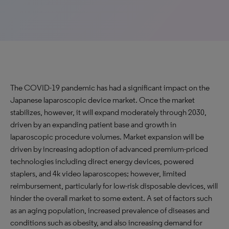
The COVID-19 pandemic has had a significant impact on the
Japanese laparoscopic device market. Once the market
stabilizes, however, it will expand moderately through 2030,
driven by an expanding patient base and growth in
laparoscopic procedure volumes. Market expansion will be
driven by increasing adoption of advanced premium-priced
technologies including direct energy devices, powered
staplers, and 4k video laparoscopes; however, limited
reimbursement, particularly for low-risk disposable devices, will
hinder the overall market to some extent. A set of factors such
as an aging population, increased prevalence of diseases and
conditions such as obesity, and also increasing demand for