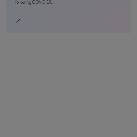
following COVID-19…
north_east