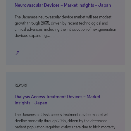
Neurovascular Devices – Market Insights – Japan
The Japanese neurovascular device market will see modest
growth through 2035, driven by recent technological and
clinical advances, including the introduction of nextgeneration
devices, expanding…
north_east
REPORT
Dialysis Access Treatment Devices – Market
Insights – Japan
The Japanese dialysis access treatment device market will
decline modestly through 2035, driven by the decreased
patient population requiring dialysis care due to high mortality