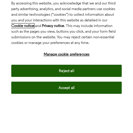
By accessing this website, you acknowledge that we and our third
party advertising, analytics, and social media partners use cookies
and similar technologies (“cookies”) to collect information about
you and your interactions with this website as detailed in our
Cookie notice
and
Privacy notice
. This may include information
such as the pages you view, buttons you click, and your form field
submissions on the website. You may reject certain non-essential
cookies or manage your preferences at any time.
Academia & Government
Manage cookie preferences
Life Sciences & Healthcare
Reject all
Accept all
Intellectual Property
Company