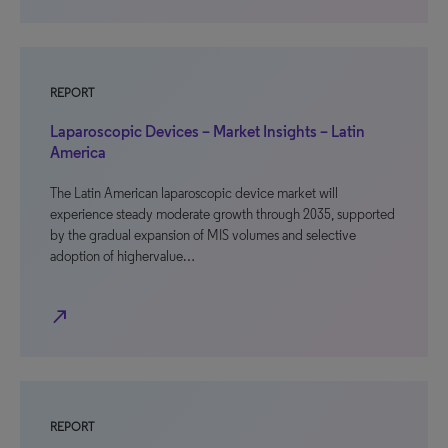
REPORT
Laparoscopic Devices – Market Insights – Latin
America
The Latin American laparoscopic device market will
experience steady moderate growth through 2035, supported
by the gradual expansion of MIS volumes and selective
adoption of highervalue…
north_east
REPORT