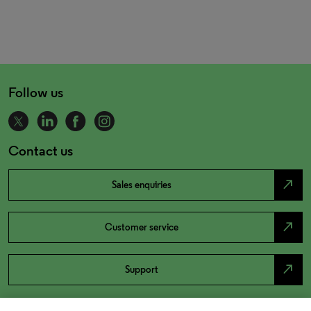
Follow us
Contact us
north_east
Sales enquiries
north_east
Customer service
north_east
Support