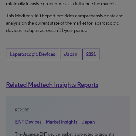
minimally invasive procedures also influence the market.
This Medtech 360 Report provides comprehensive data and
analysis on the current state of the market for laparoscopic
devices in Japan across an 11-year period.
Laparoscopic Devices
Japan
2021
Related Medtech Insights Reports
REPORT
ENT Devices – Market Insights – Japan
The Japanese ENT device market is projected to grow at a