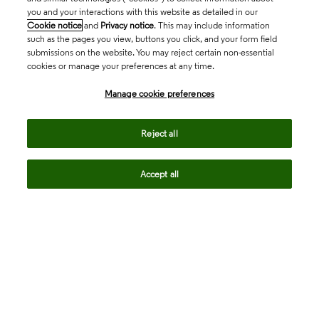
you and your interactions with this website as detailed in our
Cookie notice
and
Privacy notice
. This may include information
such as the pages you view, buttons you click, and your form field
submissions on the website. You may reject certain non-essential
cookies or manage your preferences at any time.
Academia & Government
Manage cookie preferences
Life Sciences & Healthcare
Reject all
Accept all
Intellectual Property
Company
language
Regional sites
© 2026 Clarivate. All rights reserved.