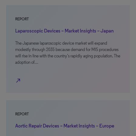
REPORT
Laparoscopic Devices – Market Insights – Japan
The Japanese laparoscopic device market will expand
modestly through 2035 because demand for MIS procedures
will rise in line with the country’s rapidly aging population. The
adoption of…
north_east
REPORT
Aortic Repair Devices – Market Insights – Europe