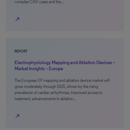
complex CAD cases and the…
north_east
REPORT
Electrophysiology Mapping and Ablation Devices –
Market Insights – Europe
The European EP mapping and ablation device market will
grow moderately through 2035, driven by the rising
prevalence of cardiac arrhythmias, improved access to
treatment, advancements in ablation…
north_east