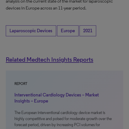
analysis on the current state of the market for laparoscopic
devices in Europe across an 11-year period.
Laparoscopic Devices
Europe
2021
Related Medtech Insights Reports
REPORT
Interventional Cardiology Devices – Market
Insights – Europe
The European interventional cardiology device market is
highly competitive and poised for moderate growth over the
forecast period, driven by increasing PCI volumes for