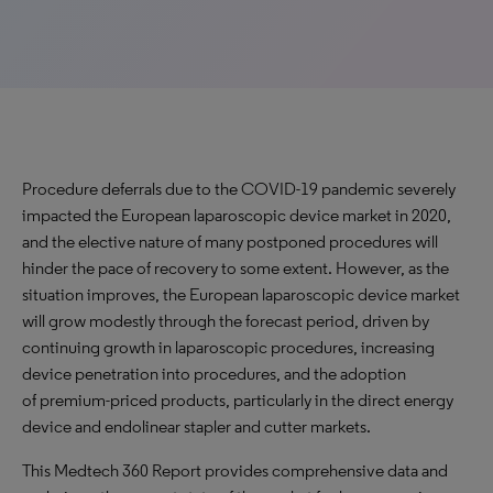
Procedure deferrals due to the COVID-19 pandemic severely
impacted the European laparoscopic device market in 2020,
and the elective nature of many postponed procedures will
hinder the pace of recovery to some extent. However, as the
situation improves, the European laparoscopic device market
will grow modestly through the forecast period, driven by
continuing growth in laparoscopic procedures, increasing
device penetration into procedures, and the adoption
of premium-priced products, particularly in the direct energy
device and endolinear stapler and cutter markets.
This Medtech 360 Report provides comprehensive data and