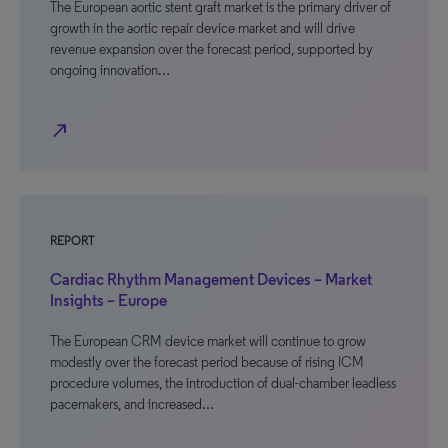
The European aortic stent graft market is the primary driver of
growth in the aortic repair device market and will drive
revenue expansion over the forecast period, supported by
ongoing innovation…
north_east
REPORT
Cardiac Rhythm Management Devices – Market
Insights – Europe
The European CRM device market will continue to grow
modestly over the forecast period because of rising ICM
procedure volumes, the introduction of dual-chamber leadless
pacemakers, and increased…