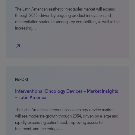
The Latin American aesthetic injectables market will expand
through 2035, driven by ongoing product innovation and
differentiation strategies among key competitors, as well as the
increasing…
north_east
REPORT
Interventional Oncology Devices – Market Insights
– Latin America
The Latin American interventional oncology device market
will see moderate growth through 2034, driven by a large and
rapidly expanding patient pool, improving access to
treatment, and the entry of…