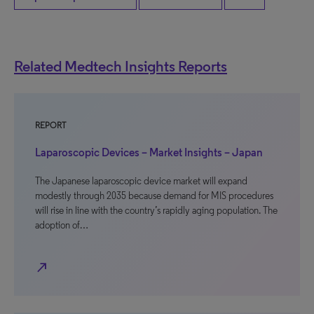
Related Medtech Insights Reports
REPORT
Laparoscopic Devices – Market Insights – Japan
The Japanese laparoscopic device market will expand
modestly through 2035 because demand for MIS procedures
will rise in line with the country’s rapidly aging population. The
adoption of…
north_east