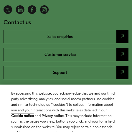
Contact us
north_east
Sales enquiries
north_east
Customer service
north_east
Support
By accessing this website, you acknowledge that we and our third
party advertising, analytics, and social media partners use cookies
and similar technologies (“cookies”) to collect information about
you and your interactions with this website as detailed in our
Cookie notice
and
Privacy notice
. This may include information
such as the pages you view, buttons you click, and your form field
submissions on the website. You may reject certain non-essential