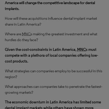
America will change the competitive landscape for dental
implants.
How will these acquisitions influence dental implant market
share in Latin America?
Where are
MNC
s making the greatest investment and what
hurdles do they face?
Given the cost-constraints in Latin America,
MNC
s must
compete with a plethora of local companies offering low-
cost products.
What strategies can companies employ to be successful in this
region?
What approaches can companies take to penetrate the fastest-
growing markets?
The economic downturn in Latin America has limited some
dental implant markets while others have shown more