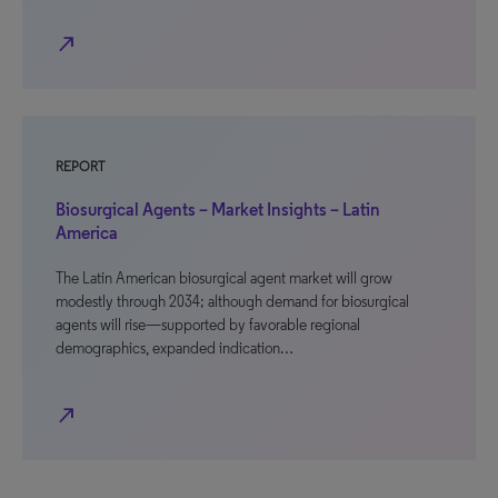
north_east
REPORT
Biosurgical Agents – Market Insights – Latin
America
The Latin American biosurgical agent market will grow
modestly through 2034; although demand for biosurgical
agents will rise—supported by favorable regional
demographics, expanded indication…
north_east