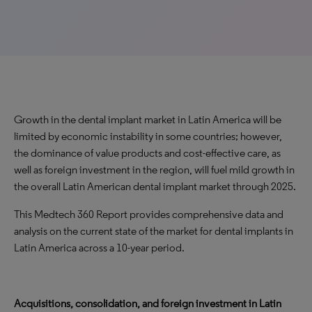
Growth in the dental implant market in Latin America will be
limited by economic instability in some countries; however,
the dominance of value products and cost-effective care, as
well as foreign investment in the region, will fuel mild growth in
the overall Latin American dental implant market through 2025.
This Medtech 360 Report provides comprehensive data and
analysis on the current state of the market for dental implants in
Latin America across a 10-year period.
Acquisitions, consolidation, and foreign investment in Latin