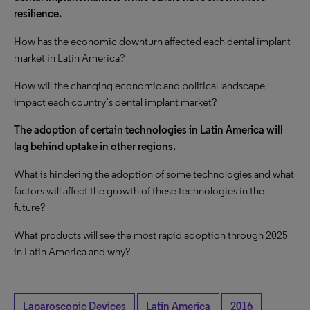
resilience.
How has the economic downturn affected each dental implant
market in Latin America?
How will the changing economic and political landscape
impact each country’s dental implant market?
The adoption of certain technologies in Latin America will
lag behind uptake in other regions.
What is hindering the adoption of some technologies and what
factors will affect the growth of these technologies in the
future?
What products will see the most rapid adoption through 2025
in Latin America and why?
Laparoscopic Devices
Latin America
2016