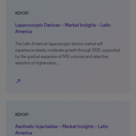
REPORT
Laparoscopic Devices – Market Insights – Latin
America
The Latin American laparoscopic device market will
experience steady moderate growth through 2035, supported
by the gradual expansion of MIS volumes and selective
adoption of highervalue…
north_east
REPORT
Aesthetic Injectables – Market Insights – Latin
America