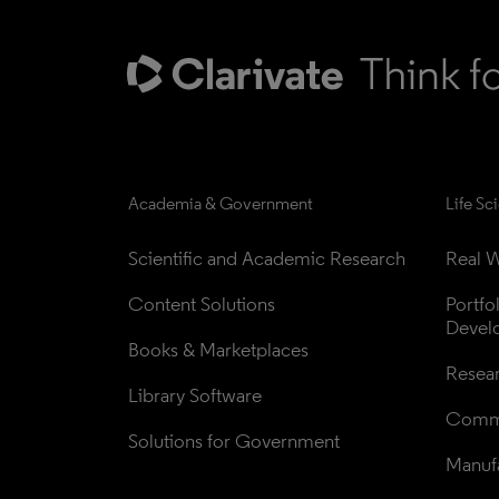
Academia & Government
Life Sc
Scientific and Academic Research
Real W
Content Solutions
Portfo
Devel
Books & Marketplaces
Resea
Library Software
Comme
Solutions for Government
Manufa