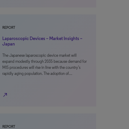
REPORT
Laparoscopic Devices – Market Insights –
Japan
The Japanese laparoscopic device market will
expand modestly through 2035 because demand for
MIS procedures will rise in line with the country’s
rapidly aging population. The adoption of…
north_east
REPORT