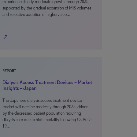
experience steady moderate growth through 2035,
supported by the gradual expansion of MIS volumes
and selective adoption of highervalue…
north_east
REPORT
Dialysis Access Treatment Devices – Market
Insights – Japan
The Japanese dialysis access treatment device
market will decline modestly through 2035, driven
by the decreased patient population requiring
dialysis care due to high mortality following COVID-
19…