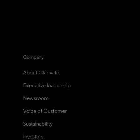
Company
About Clarivate
Executive leadership
Newsroom
Voice of Customer
Sustainability
Investors