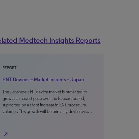
lated Medtech Insights Reports
REPORT
ENT Devices – Market Insights – Japan
The Japanese ENT device market is projected to
grow at a modest pace over the forecast period,
supported by a slight increase in ENT procedure
volumes. This growth will be primarily driven by a…
north_east