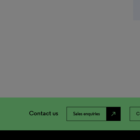
Contact us
north_east
Sales enquiries
C