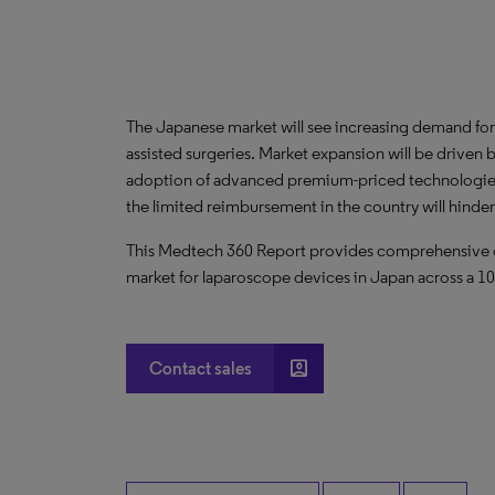
The Japanese market will see increasing demand for 
assisted surgeries. Market expansion will be driven
adoption of advanced premium-priced technologies; 
the limited reimbursement in the country will hinde
This Medtech 360 Report provides comprehensive dat
market for laparoscope devices in Japan across a 10-
account_box
Contact sales