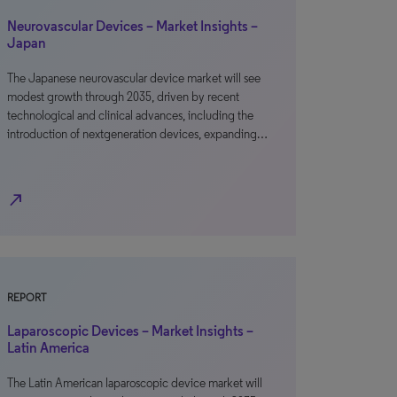
Neurovascular Devices – Market Insights –
Japan
The Japanese neurovascular device market will see
modest growth through 2035, driven by recent
technological and clinical advances, including the
introduction of nextgeneration devices, expanding…
north_east
REPORT
Laparoscopic Devices – Market Insights –
Latin America
The Latin American laparoscopic device market will