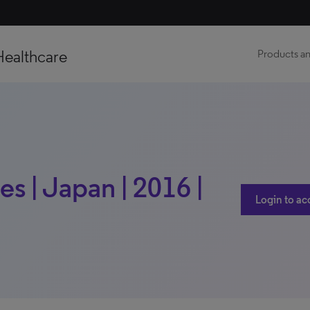
Healthcare
Products an
s | Japan | 2016 |
Login to ac