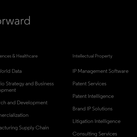
iences & Healthcare
Intellectual Property
orld Data
IP Management Software
lio Strategy and Business 
Patent Services
opment
Patent Intelligence
rch and Development
Brand IP Solutions
rcialization
Litigation Intelligence
cturing Supply Chain
Consulting Services