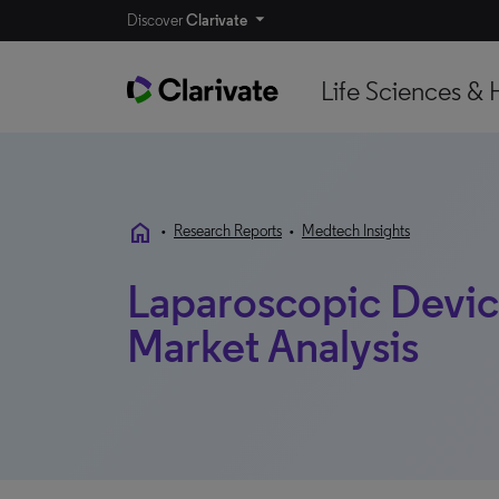
Discover
Clarivate
Life Sciences & 
home
•
Research Reports
•
Medtech Insights
Laparoscopic Device
Market Analysis