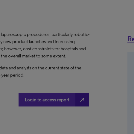
laparoscopic procedures, particularly robotic-
Re
 by new product launches and increasing
however, cost constraints for hospitals and
r the overall market to some extent.
a and analysis on the current state of the
year period.​
north_east
Login to access report