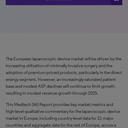
The European laparoscopic device market will be driven by the
increasing utilization of minimally invasive surgery and the
adoption of premium-priced products, particularly in the direct
energy segment. However, an increasingly saturated patient
base and modest ASP declines will continue to limit growth,
resulting in modest revenue growth through 2025.
This Medtech 360 Report provides key market metrics and
high-level qualitative commentary for the laparoscopic device
market in Europe, including country-level data for 21 major
countries and aggregate data for the rest of Europe, across a