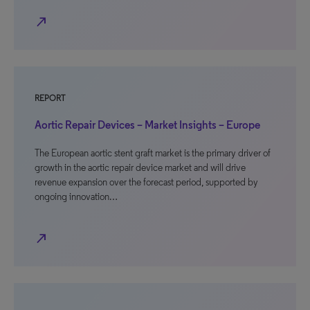
north_east
REPORT
Aortic Repair Devices – Market Insights – Europe
The European aortic stent graft market is the primary driver of
growth in the aortic repair device market and will drive
revenue expansion over the forecast period, supported by
ongoing innovation…
north_east