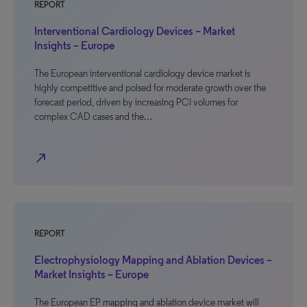
REPORT
Interventional Cardiology Devices – Market
Insights – Europe
The European interventional cardiology device market is
highly competitive and poised for moderate growth over the
forecast period, driven by increasing PCI volumes for
complex CAD cases and the…
north_east
REPORT
Electrophysiology Mapping and Ablation Devices –
Market Insights – Europe
The European EP mapping and ablation device market will