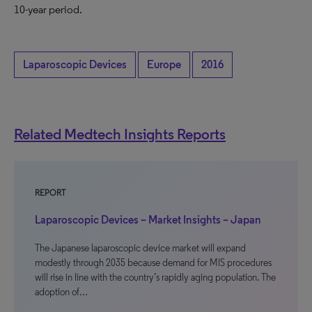
10-year period.
Laparoscopic Devices
Europe
2016
Related Medtech Insights Reports
REPORT
Laparoscopic Devices – Market Insights – Japan
The Japanese laparoscopic device market will expand
modestly through 2035 because demand for MIS procedures
will rise in line with the country’s rapidly aging population. The
adoption of…