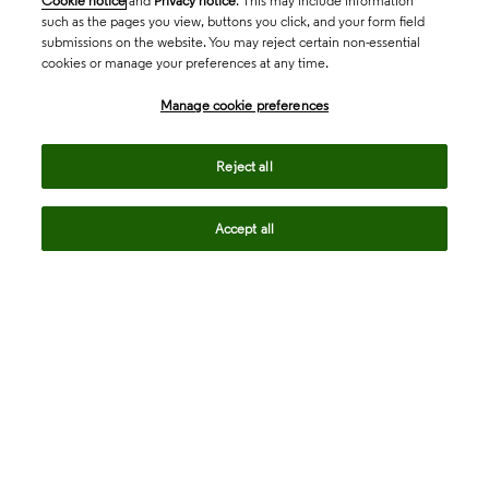
Cookie notice
and
Privacy notice
. This may include information
such as the pages you view, buttons you click, and your form field
submissions on the website. You may reject certain non-essential
cookies or manage your preferences at any time.
Academia & Government
Manage cookie preferences
Life Sciences & Healthcare
Reject all
Accept all
Intellectual Property
Company
language
Regional sites
© 2026 Clarivate. All rights reserved.
Legal
Trust Center
Standards
Privacy center
Privacy notice