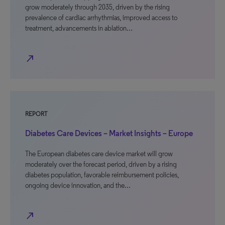
grow moderately through 2035, driven by the rising
prevalence of cardiac arrhythmias, improved access to
treatment, advancements in ablation…
north_east
REPORT
Diabetes Care Devices – Market Insights – Europe
The European diabetes care device market will grow
moderately over the forecast period, driven by a rising
diabetes population, favorable reimbursement policies,
ongoing device innovation, and the…
north_east