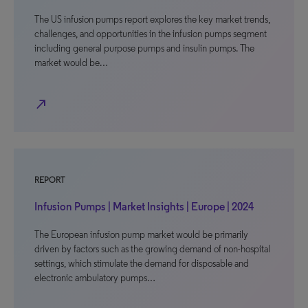
The US infusion pumps report explores the key market trends,
challenges, and opportunities in the infusion pumps segment
including general purpose pumps and insulin pumps. The
market would be…
north_east
REPORT
Infusion Pumps | Market Insights | Europe | 2024
The European infusion pump market would be primarily
driven by factors such as the growing demand of non-hospital
settings, which stimulate the demand for disposable and
electronic ambulatory pumps…