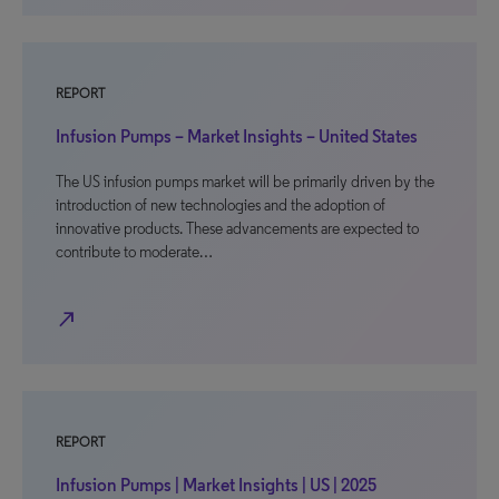
REPORT
Infusion Pumps – Market Insights – United States
The US infusion pumps market will be primarily driven by the
introduction of new technologies and the adoption of
innovative products. These advancements are expected to
contribute to moderate…
north_east
REPORT
Infusion Pumps | Market Insights | US | 2025