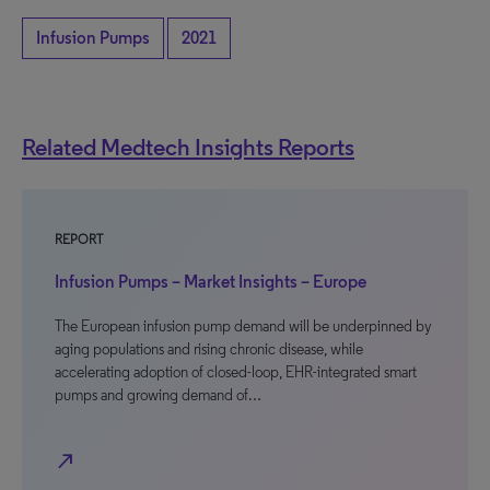
Infusion Pumps
2021
Related Medtech Insights Reports
REPORT
Infusion Pumps – Market Insights – Europe
The European infusion pump demand will be underpinned by
aging populations and rising chronic disease, while
accelerating adoption of closed-loop, EHR-integrated smart
pumps and growing demand of…
north_east