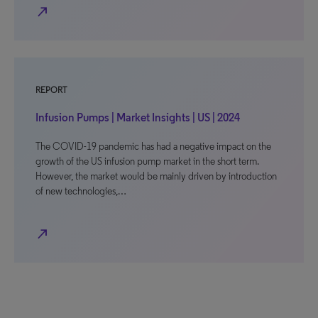
north_east
REPORT
Infusion Pumps | Market Insights | US | 2024
The COVID-19 pandemic has had a negative impact on the
growth of the US infusion pump market in the short term.
However, the market would be mainly driven by introduction
of new technologies,…
north_east