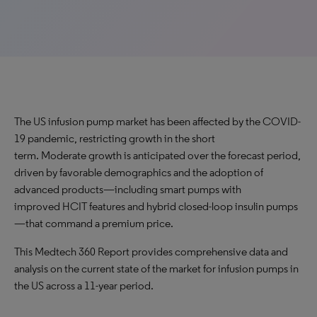
The US infusion pump market has been affected by the COVID-
19 pandemic, restricting growth in the short
term. Moderate growth is anticipated over the forecast period,
driven by favorable demographics and the adoption of
advanced products—including smart pumps with
improved HCIT features and hybrid closed-loop insulin pumps
—that command a premium price.
This Medtech 360 Report provides comprehensive data and
analysis on the current state of the market for infusion pumps in
the US across a 11-year period.