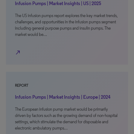
Infusion Pumps | Market Insights | US | 2025
The US infusion pumps report explores the key market trends,
challenges, and opportunities in the infusion pumps segment
including general purpose pumps and insulin pumps. The
market would be…
north_east
REPORT
Infusion Pumps | Market Insights | Europe | 2024
The European infusion pump market would be primarily
driven by factors such as the growing demand of non-hospital
settings, which stimulate the demand for disposable and
electronic ambulatory pumps…