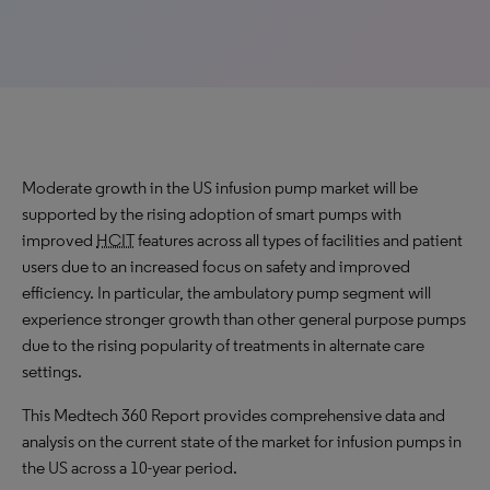
Moderate growth in the US infusion pump market will be
supported by the rising adoption of smart pumps with
improved
HCIT
features across all types of facilities and patient
users due to an increased focus on safety and improved
efficiency​. In particular, the ambulatory pump segment will
experience stronger growth than other general purpose pumps
due to the rising popularity of treatments in alternate care
settings.
This Medtech 360 Report provides comprehensive data and
analysis on the current state of the market for infusion pumps in
the US across a 10-year period.