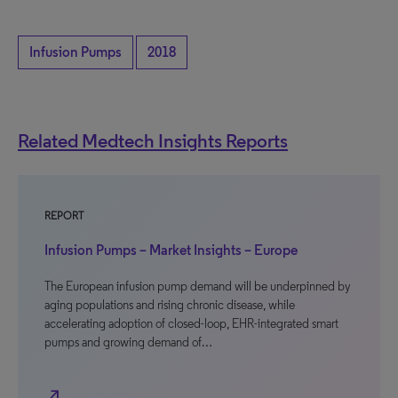
Infusion Pumps
2018
Related Medtech Insights Reports
REPORT
Infusion Pumps – Market Insights – Europe
The European infusion pump demand will be underpinned by
aging populations and rising chronic disease, while
accelerating adoption of closed-loop, EHR-integrated smart
pumps and growing demand of…
north_east