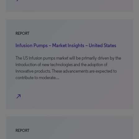
REPORT
Infusion Pumps – Market Insights – United States
The US infusion pumps market will be primarily driven by the
introduction of new technologies and the adoption of
innovative products. These advancements are expected to
contribute to moderate…
north_east
REPORT