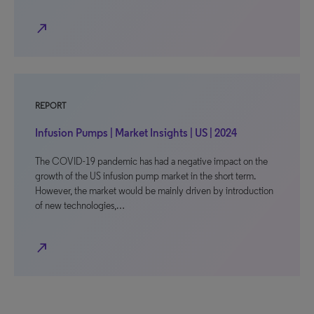
north_east
REPORT
Infusion Pumps | Market Insights | US | 2024
The COVID-19 pandemic has had a negative impact on the
growth of the US infusion pump market in the short term.
However, the market would be mainly driven by introduction
of new technologies,…
north_east