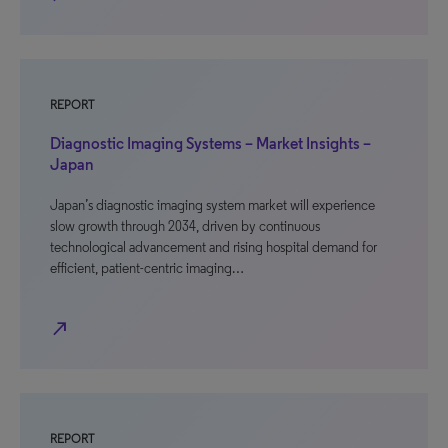
REPORT
Diagnostic Imaging Systems – Market Insights –
Japan
Japan’s diagnostic imaging system market will experience
slow growth through 2034, driven by continuous
technological advancement and rising hospital demand for
efficient, patient-centric imaging…
north_east
REPORT