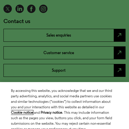
Contact us
north_east
Sales enquiries
north_east
Customer service
north_east
Support
By accessing this website, you acknowledge that we and our third
party advertising, analytics, and social media partners use cookies
and similar technologies (“cookies”) to collect information about
you and your interactions with this website as detailed in our
Cookie notice
and
Privacy notice
. This may include information
such as the pages you view, buttons you click, and your form field
submissions on the website. You may reject certain non-essential
cookies or manage your preferences at any time.