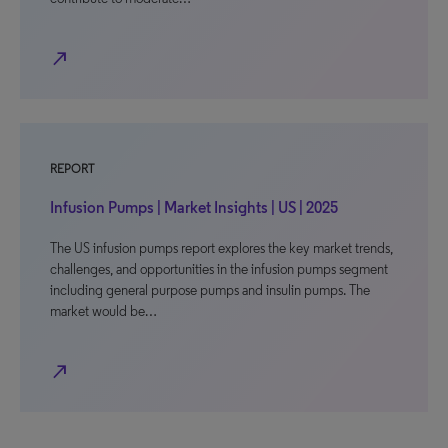
north_east
REPORT
Infusion Pumps | Market Insights | US | 2025
The US infusion pumps report explores the key market trends,
challenges, and opportunities in the infusion pumps segment
including general purpose pumps and insulin pumps. The
market would be…
north_east