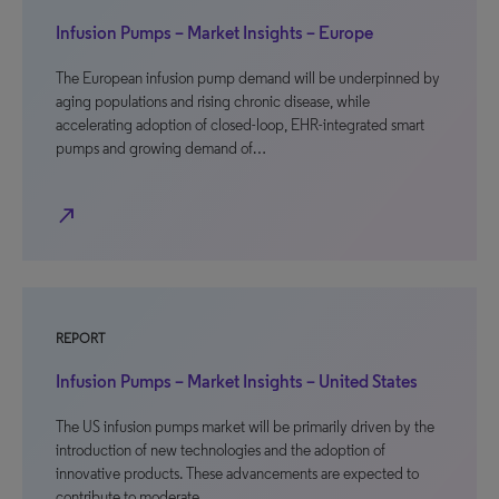
Infusion Pumps – Market Insights – Europe
The European infusion pump demand will be underpinned by
aging populations and rising chronic disease, while
accelerating adoption of closed-loop, EHR-integrated smart
pumps and growing demand of…
north_east
REPORT
Infusion Pumps – Market Insights – United States
The US infusion pumps market will be primarily driven by the
introduction of new technologies and the adoption of
innovative products. These advancements are expected to
contribute to moderate…