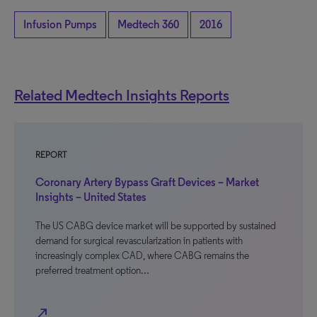
Infusion Pumps
Medtech 360
2016
Related Medtech Insights Reports
REPORT
Coronary Artery Bypass Graft Devices – Market
Insights – United States
The US CABG device market will be supported by sustained
demand for surgical revascularization in patients with
increasingly complex CAD, where CABG remains the
preferred treatment option…
north_east