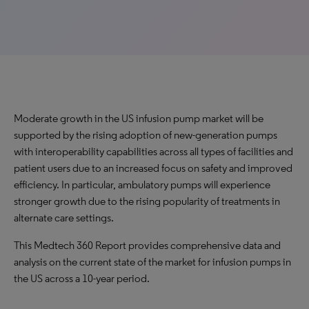
Moderate growth in the US infusion pump market will be
supported by the rising adoption of new-generation pumps
with interoperability capabilities across all types of facilities and
patient users due to an increased focus on safety and improved
efficiency. In particular, ambulatory pumps will experience
stronger growth due to the rising popularity of treatments in
alternate care settings.
This Medtech 360 Report provides comprehensive data and
analysis on the current state of the market for infusion pumps in
the US across a 10-year period.