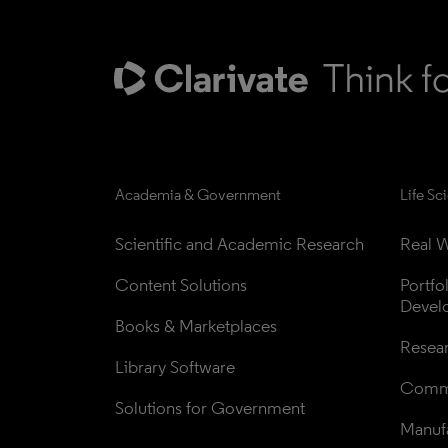
Academia & Government
Life Sc
Scientific and Academic Research
Real W
Content Solutions
Portfo
Devel
Books & Marketplaces
Resea
Library Software
Comme
Solutions for Government
Manufa