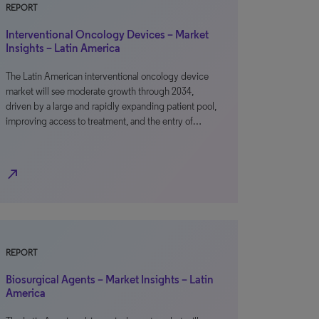
REPORT
Interventional Oncology Devices – Market
Insights – Latin America
The Latin American interventional oncology device
market will see moderate growth through 2034,
driven by a large and rapidly expanding patient pool,
improving access to treatment, and the entry of…
north_east
REPORT
Biosurgical Agents – Market Insights – Latin
America