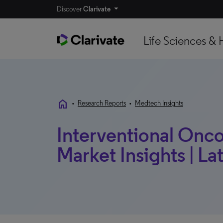
Discover
Clarivate
Life Sciences & 
home
•
Research Reports
•
Medtech Insights
Interventional Onco
Market Insights | La