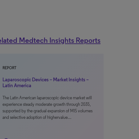
lated Medtech Insights Reports
REPORT
Laparoscopic Devices – Market Insights –
Latin America
The Latin American laparoscopic device market will
experience steady moderate growth through 2035,
supported by the gradual expansion of MIS volumes
and selective adoption of highervalue…