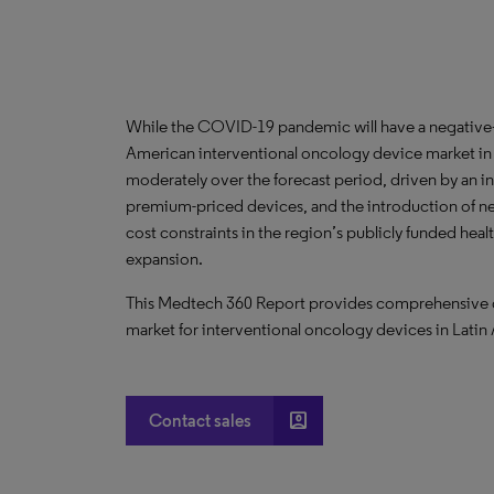
While the COVID-19 pandemic will have a negative—
American interventional oncology device market in t
moderately over the forecast period, driven by an i
premium-priced devices, and the introduction of n
cost constraints in the region’s publicly funded heal
expansion.
This Medtech 360 Report provides comprehensive dat
market for interventional oncology devices in Latin
account_box
Contact sales