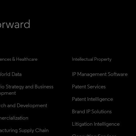
iences & Healthcare
Intellectual Property
orld Data
IP Management Software
lio Strategy and Business 
Patent Services
opment
Patent Intelligence
rch and Development
Brand IP Solutions
rcialization
Litigation Intelligence
cturing Supply Chain