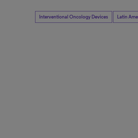
Interventional Oncology Devices
Latin Ame