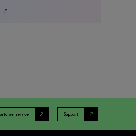
north_east
north_east
north_east
ustomer service
Support