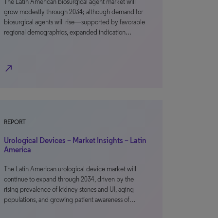
The Latin American biosurgical agent market will
grow modestly through 2034; although demand for
biosurgical agents will rise—supported by favorable
regional demographics, expanded indication…
north_east
REPORT
Urological Devices – Market Insights – Latin
America
The Latin American urological device market will
continue to expand through 2034, driven by the
rising prevalence of kidney stones and UI, aging
populations, and growing patient awareness of…