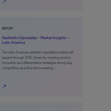
north_east
REPORT
Aesthetic Injectables – Market Insights –
Latin America
The Latin American aesthetic injectables market will
expand through 2035, driven by ongoing product
innovation and differentiation strategies among key
competitors, as well as the increasing…
north_east