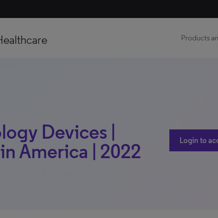
Healthcare
Products an
logy Devices |
Login to ac
tin America | 2022