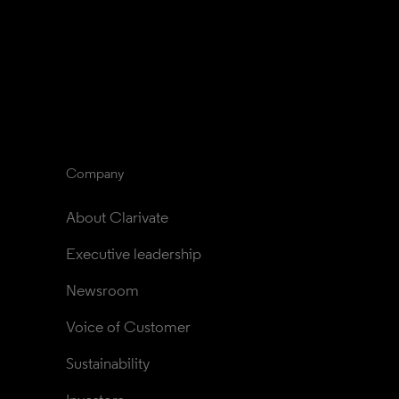
Company
About Clarivate
Executive leadership
Newsroom
Voice of Customer
Sustainability