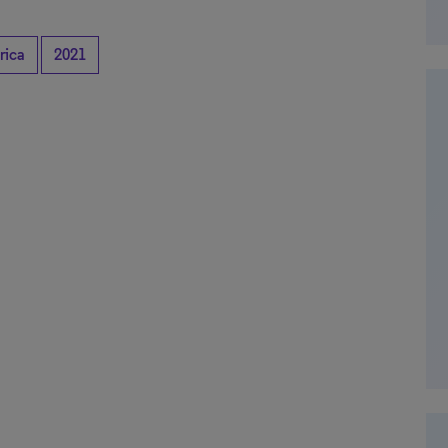
rica
2021