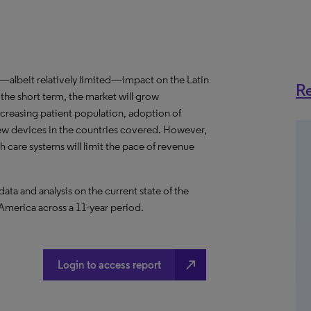
albeit relatively limited—impact on the Latin
Re
he short term, the market will grow
ncreasing patient population, adoption of
ew devices in the countries covered. However,
th care systems will limit the pace of revenue
a and analysis on the current state of the
 America across a 11-year period.
north_east
Login to access report