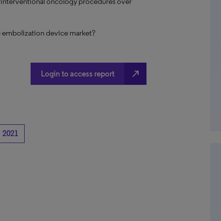
f interventional oncology procedures over
e embolization device market?
north_east
Login to access report
2021