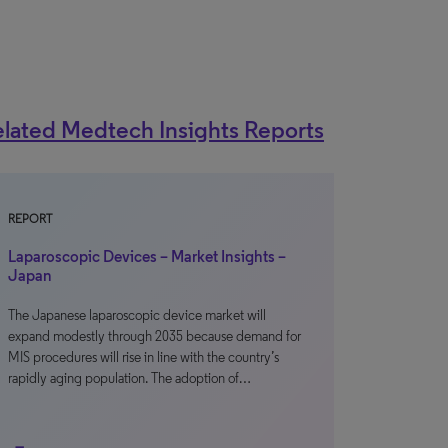
lated Medtech Insights Reports
REPORT
Laparoscopic Devices – Market Insights –
Japan
The Japanese laparoscopic device market will
expand modestly through 2035 because demand for
MIS procedures will rise in line with the country’s
rapidly aging population. The adoption of…