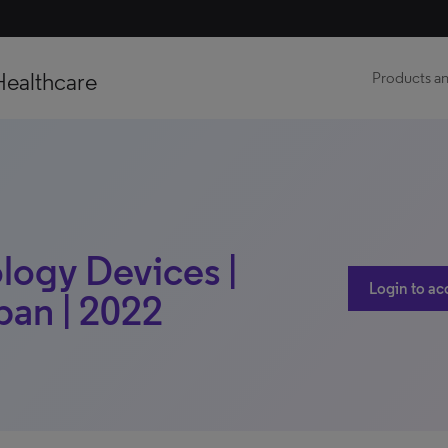
Healthcare
Products an
logy Devices |
Login to ac
pan | 2022