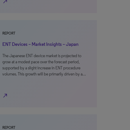
north_east
REPORT
ENT Devices – Market Insights – Japan
The Japanese ENT device market is projected to
grow at a modest pace over the forecast period,
supported by a slight increase in ENT procedure
volumes. This growth will be primarily driven by a…
north_east
REPORT