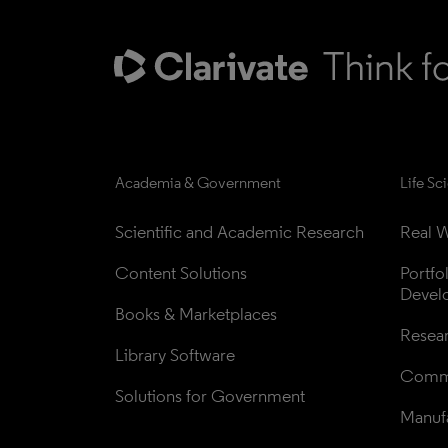
Academia & Government
Life Sc
Scientific and Academic Research
Real W
Content Solutions
Portfo
Devel
Books & Marketplaces
Resea
Library Software
Comme
Solutions for Government
Manufa