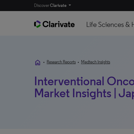
Discover
Clarivate
Life Sciences & 
home
•
Research Reports
•
Medtech Insights
Interventional Onco
Market Insights | Ja