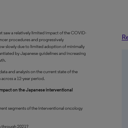
 saw a relatively limited impact of the COVID-
Re
cancer procedures and progressively
row slowly due to limited adoption of minimally
antiated by Japanese guidelines and increasing
wth.
a and analysis on the current state of the
 across a 12-year period.
impact on the Japanese interventional
ent segments of the interventional oncology
n through 2021?