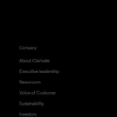
Company
About Clarivate
Executive leadership
Newsroom
Voice of Customer
Sustainability
Investors