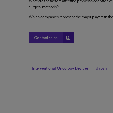
What are the factors affecting physician adoption o
surgical methods?
Which companies represent the major players in th
account_box
Contact sales
Interventional Oncology Devices
Japan