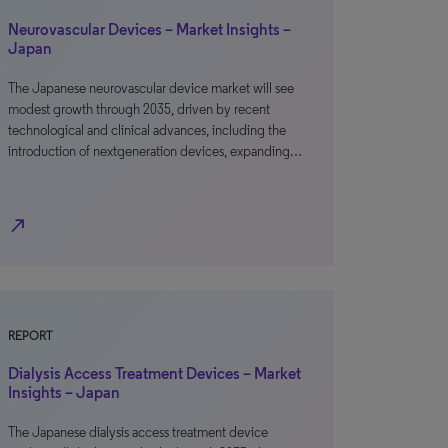
Neurovascular Devices – Market Insights –
Japan
The Japanese neurovascular device market will see
modest growth through 2035, driven by recent
technological and clinical advances, including the
introduction of nextgeneration devices, expanding…
north_east
REPORT
Dialysis Access Treatment Devices – Market
Insights – Japan
The Japanese dialysis access treatment device