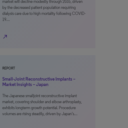
market will decline modestly through 2035, driven
by the decreased patient population requiring
dialysis care due to high mortality following COVID-
19…
north_east
REPORT
Small-Joint Reconstructive Implants –
Market Insights – Japan
The Japanese smalljoint reconstructive implant
market, covering shoulder and elbow arthroplasty,
exhibits longterm growth potential. Procedure
volumes are rising steadily, driven by Japan’s…