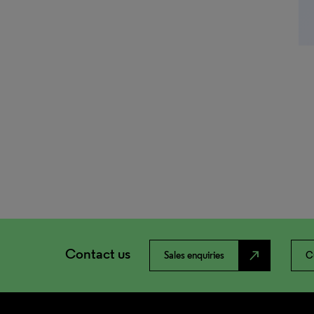
Contact us
north_east
Sales enquiries
C