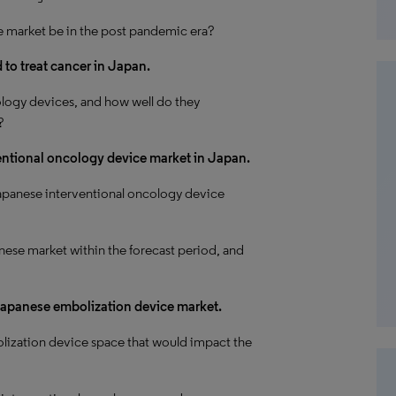
e market be in the post pandemic era?
to treat cancer in Japan.
logy devices, and how well do they
?
ventional oncology device market in Japan.
apanese interventional oncology device
nese market within the forecast period, and
 Japanese embolization device market.
lization device space that would impact the