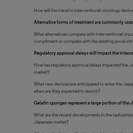
How will the trend in interventional oncology devic
Alternative forms of treatment are commonly used 
What alternatives compete with interventional onco
compliment or compete with the existing products
Regulatory approval delays will impact the inter
How has regulatory approval delays impacted the J
market?
What new devices are anticipated to enter the Japa
when are they expected to launch?
Gelatin sponges represent a large portion of the
What are the recent developments in the radioembo
Japanese market?