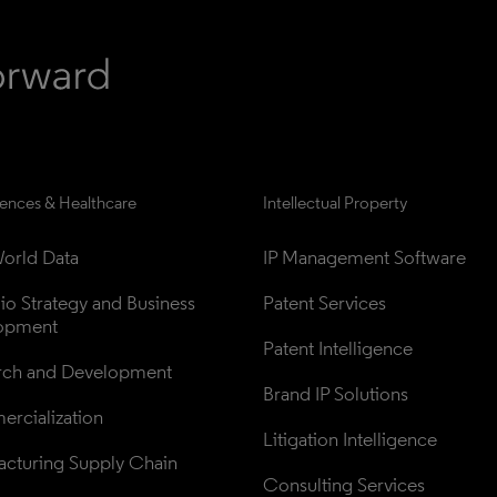
iences & Healthcare
Intellectual Property
orld Data
IP Management Software
lio Strategy and Business 
Patent Services
opment
Patent Intelligence
rch and Development
Brand IP Solutions
rcialization
Litigation Intelligence
cturing Supply Chain
Consulting Services