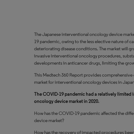
The Japanese interventional oncology device market
19 pandemic, owing to the less elective nature of 
deteriorating disease conditions. The market will g
invasive interventional oncology procedures, subst
developments in anticancer drugs, limiting the gro
This Medtech 360 Report provides comprehensive dat
market for interventional oncology devices in Japan
The COVID-19 pandemic had a relatively limited 
oncology device market in 2020.
How has the COVID-19 pandemic affected the differ
device market?
How has the recovery of impacted procedures bee