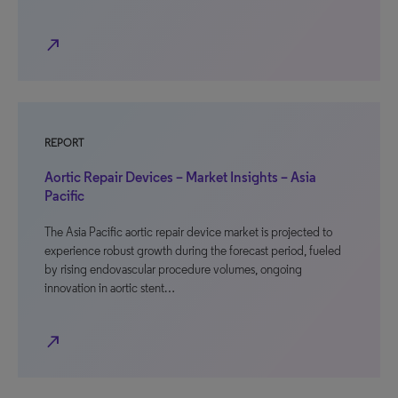
north_east
REPORT
Aortic Repair Devices – Market Insights – Asia
Pacific
The Asia Pacific aortic repair device market is projected to
experience robust growth during the forecast period, fueled
by rising endovascular procedure volumes, ongoing
innovation in aortic stent…
north_east