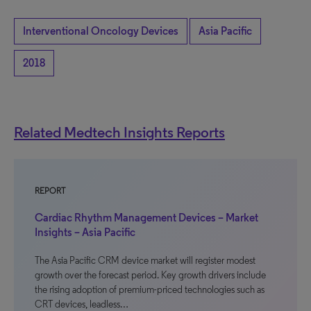
Interventional Oncology Devices
Asia Pacific
2018
Related Medtech Insights Reports
REPORT
Cardiac Rhythm Management Devices – Market
Insights – Asia Pacific
The Asia Pacific CRM device market will register modest
growth over the forecast period. Key growth drivers include
the rising adoption of premium-priced technologies such as
CRT devices, leadless…