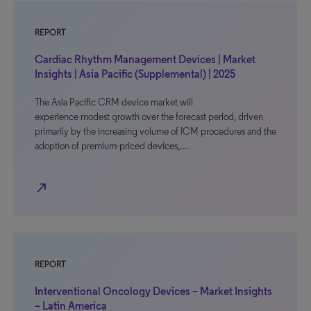
REPORT
Cardiac Rhythm Management Devices | Market
Insights | Asia Pacific (Supplemental) | 2025
The Asia Pacific CRM device market will
experience modest growth over the forecast period, driven
primarily by the increasing volume of ICM procedures and the
adoption of premium-priced devices,…
north_east
REPORT
Interventional Oncology Devices – Market Insights
– Latin America