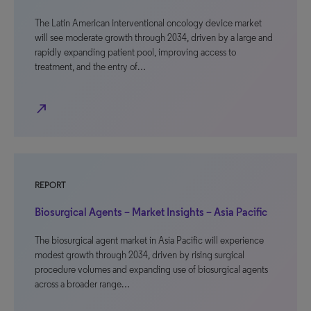
The Latin American interventional oncology device market
will see moderate growth through 2034, driven by a large and
rapidly expanding patient pool, improving access to
treatment, and the entry of…
north_east
REPORT
Biosurgical Agents – Market Insights – Asia Pacific
The biosurgical agent market in Asia Pacific will experience
modest growth through 2034, driven by rising surgical
procedure volumes and expanding use of biosurgical agents
across a broader range…