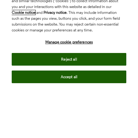
and similar technologies (“cookies”) to collect information about
you and your interactions with this website as detailed in our
Cookie notice
and
Privacy notice
. This may include information
such as the pages you view, buttons you click, and your form field
submissions on the website. You may reject certain non-essential
cookies or manage your preferences at any time.
Academia & Government
Manage cookie preferences
Life Sciences & Healthcare
Reject all
Accept all
Intellectual Property
Company
language
Regional sites
© 2026 Clarivate. All rights reserved.