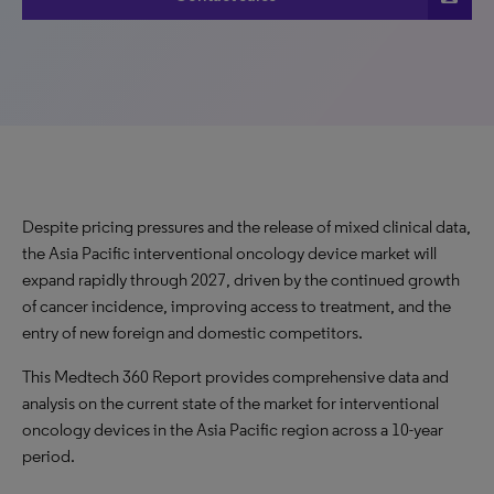
Despite pricing pressures and the release of mixed clinical data,
the Asia Pacific interventional oncology device market will
expand rapidly through 2027, driven by the continued growth
of cancer incidence, improving access to treatment, and the
entry of new foreign and domestic competitors.
This Medtech 360 Report provides comprehensive data and
analysis on the current state of the market for interventional
oncology devices in the Asia Pacific region across a 10-year
period.