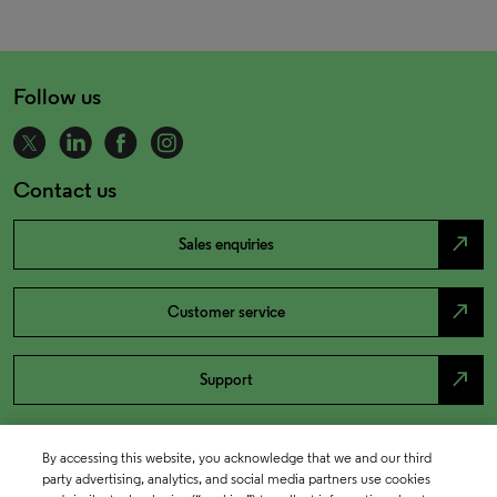
Follow us
Contact us
north_east
Sales enquiries
north_east
Customer service
north_east
Support
By accessing this website, you acknowledge that we and our third
party advertising, analytics, and social media partners use cookies