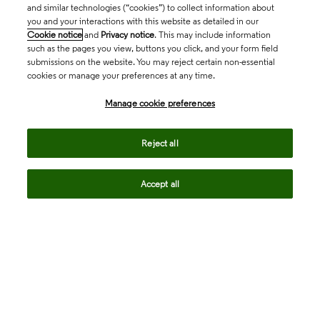
and similar technologies (“cookies”) to collect information about
you and your interactions with this website as detailed in our
Cookie notice
and
Privacy notice
. This may include information
such as the pages you view, buttons you click, and your form field
submissions on the website. You may reject certain non-essential
cookies or manage your preferences at any time.
Academia & Government
Manage cookie preferences
Life Sciences & Healthcare
Reject all
Accept all
Intellectual Property
Company
language
Regional sites