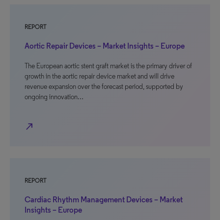
REPORT
Aortic Repair Devices – Market Insights – Europe
The European aortic stent graft market is the primary driver of
growth in the aortic repair device market and will drive
revenue expansion over the forecast period, supported by
ongoing innovation…
north_east
REPORT
Cardiac Rhythm Management Devices – Market
Insights – Europe