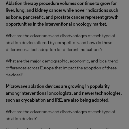
Ablation therapy procedure volumes continue to grow for
liver, lung, and kidney cancer while novel indications such
as bone, pancreatic, and prostate cancer represent growth
opportunities in the interventional oncology market.
What are the advantages and disadvantages of each type of
ablation device offered by competitors and how do these
differences affect adoption for different indications?
What are the major demographic, economic, and local trend
differences across Europe that impact the adoption of these
devices?
Microwave ablation devices are growing in popularity
among interventional oncologists, and newer technologies,
such as cryoablation and
IRE
, are also being adopted.
What are the advantages and disadvantages of each type of
ablation device?