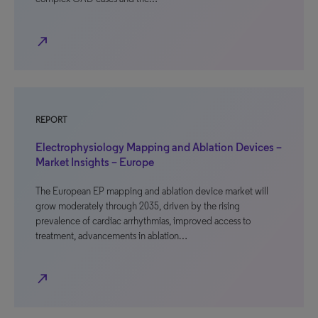
north_east
REPORT
Electrophysiology Mapping and Ablation Devices –
Market Insights – Europe
The European EP mapping and ablation device market will
grow moderately through 2035, driven by the rising
prevalence of cardiac arrhythmias, improved access to
treatment, advancements in ablation…
north_east