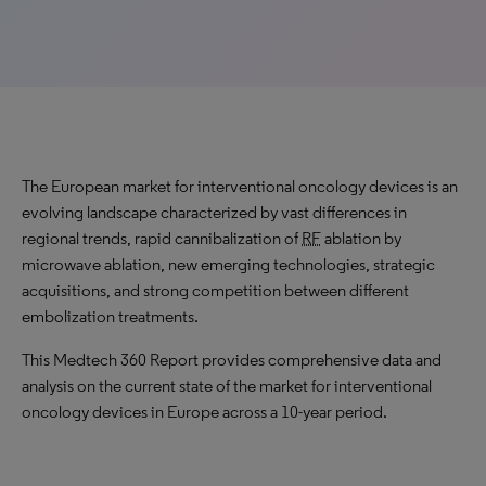
The European market for interventional oncology devices is an
evolving landscape characterized by vast differences in
regional trends, rapid cannibalization of
RF
ablation by
microwave ablation, new emerging technologies, strategic
acquisitions, and strong competition between different
embolization treatments.
This Medtech 360 Report provides comprehensive data and
analysis on the current state of the market for interventional
oncology devices in Europe across a 10-year period.