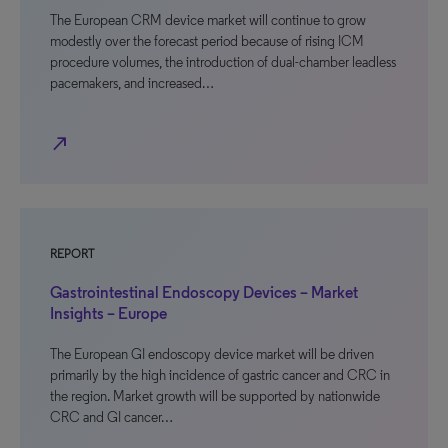
The European CRM device market will continue to grow
modestly over the forecast period because of rising ICM
procedure volumes, the introduction of dual-chamber leadless
pacemakers, and increased…
north_east
REPORT
Gastrointestinal Endoscopy Devices – Market
Insights – Europe
The European GI endoscopy device market will be driven
primarily by the high incidence of gastric cancer and CRC in
the region. Market growth will be supported by nationwide
CRC and GI cancer…