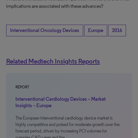
implications are associated with these advances?
Interventional Oncology Devices
Europe
2016
Related Medtech Insights Reports
REPORT
Interventional Cardiology Devices – Market
Insights – Europe
The European interventional cardiology device market is
highly competitive and poised for moderate growth over the
forecast period, driven by increasing PCI volumes for
complex CAD cases and the…