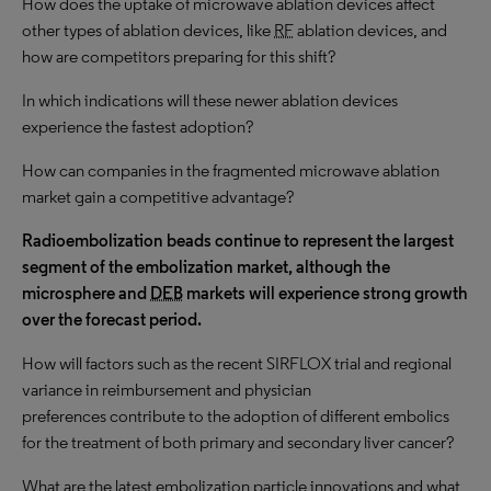
How does the uptake of microwave ablation devices affect
other types of ablation devices, like
RF
ablation devices, and
how are competitors preparing for this shift?
In which indications will these newer ablation devices
experience the fastest adoption?
How can companies in the fragmented microwave ablation
market gain a competitive advantage?
Radioembolization beads continue to represent the largest
segment of the embolization market, although the
microsphere and
DEB
markets will experience strong growth
over the forecast period.
How will factors such as the recent SIRFLOX trial and regional
variance in reimbursement and physician
preferences contribute to the adoption of different embolics
for the treatment of both primary and secondary liver cancer?
What are the latest embolization particle innovations and what