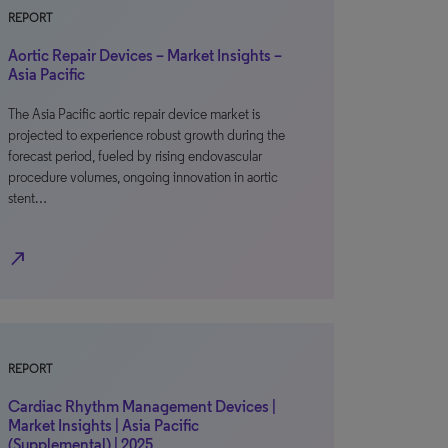
REPORT
Aortic Repair Devices – Market Insights –
Asia Pacific
The Asia Pacific aortic repair device market is
projected to experience robust growth during the
forecast period, fueled by rising endovascular
procedure volumes, ongoing innovation in aortic
stent…
north_east
REPORT
Cardiac Rhythm Management Devices |
Market Insights | Asia Pacific
(Supplemental) | 2025