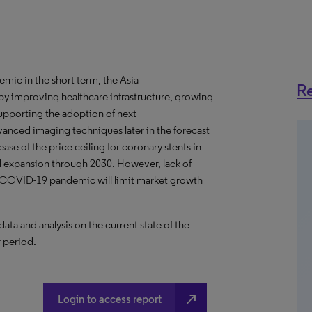
ic in the short term, the Asia
Re
by improving healthcare infrastructure, growing
supporting the adoption of next-
anced imaging techniques later in the forecast
se of the price ceiling for coronary stents in
all expansion through 2030. However, lack of
f COVID-19 pandemic will limit market growth
a and analysis on the current state of the
r period.
north_east
Login to access report