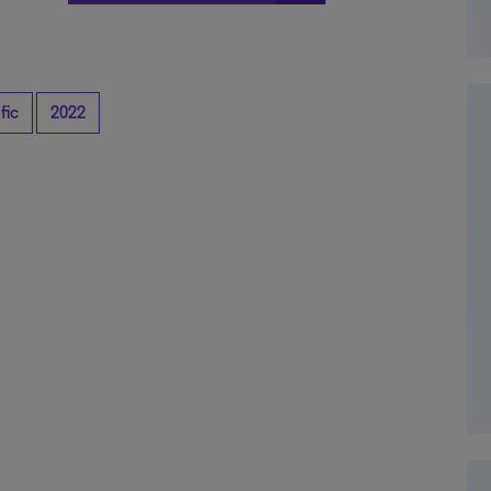
fic
2022