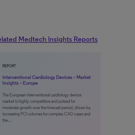
lated Medtech Insights Reports
REPORT
Interventional Cardiology Devices – Market
Insights – Europe
The European interventional cardiology device
market is highly competitive and poised for
moderate growth over the forecast period, driven by
increasing PCI volumes for complex CAD cases and
the…