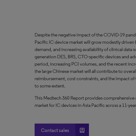
Despite the negative impact of the COVID-19 pandem
Pacific IC device market will grow modestly driven 
demand, and increasing availability of clinical data 
generation DES, BRS, CTO-specific devices and adv
period, increasing PCI volumes, and the recent increa
the large Chinese market will all contribute to over
reimbursement, cost constraints, and the impact o
to some extent.
This Medtech 360 Report provides comprehensive dat
market for IC devices in Asia Pacific across a 11-yea
account_box
Contact sales