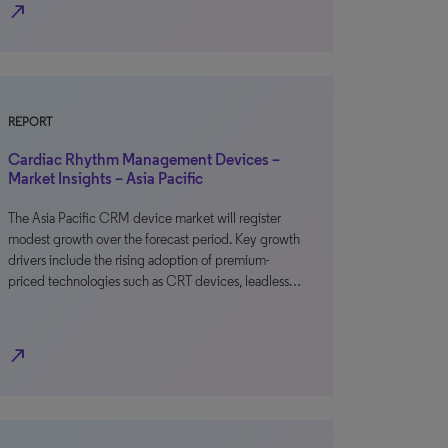
north_east
REPORT
Cardiac Rhythm Management Devices –
Market Insights – Asia Pacific
The Asia Pacific CRM device market will register
modest growth over the forecast period. Key growth
drivers include the rising adoption of premium-
priced technologies such as CRT devices, leadless…
north_east