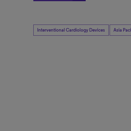
Interventional Cardiology Devices
Asia Paci