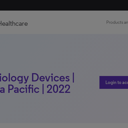
Healthcare
Products an
iology Devices |
Login to ac
a Pacific | 2022