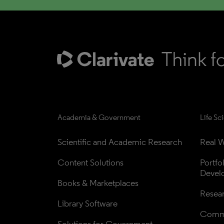
Academia & Government
Life Sc
Scientific and Academic Research
Real W
Content Solutions
Portfo
Devel
Books & Marketplaces
Resea
Library Software
Comme