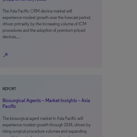
The Asia Pacific CRM device market will
experience modest growth over the forecast period,
driven primarily by the increasing volume of ICM
procedures and the adoption of premium-priced
devices,…
north_east
REPORT
Biosurgical Agents – Market Insights – Asia
Pacific
The biosurgical agent market in Asia Pacific will
experience modest growth through 2034, driven by
rising surgical procedure volumes and expanding