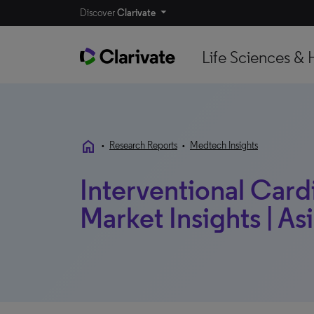
Discover
Clarivate
Life Sciences & 
home
•
Research Reports
•
Medtech Insights
Interventional Card
Market Insights | Asi