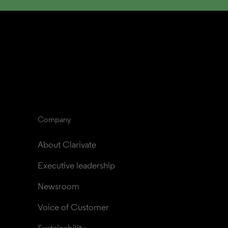
Company
About Clarivate
Executive leadership
Newsroom
Voice of Customer