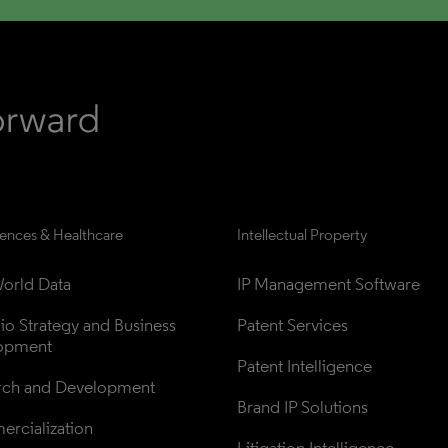
iences & Healthcare
Intellectual Property
orld Data
IP Management Software
lio Strategy and Business 
Patent Services
opment
Patent Intelligence
rch and Development
Brand IP Solutions
rcialization