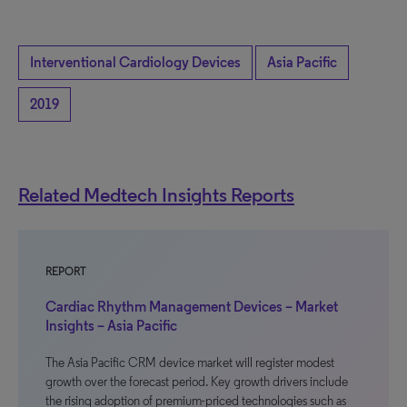
Interventional Cardiology Devices
Asia Pacific
2019
Related Medtech Insights Reports
REPORT
Cardiac Rhythm Management Devices – Market
Insights – Asia Pacific
The Asia Pacific CRM device market will register modest
growth over the forecast period. Key growth drivers include
the rising adoption of premium-priced technologies such as