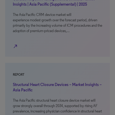
Insights | Asia Pacific (Supplemental) | 2025
The Asia Pacific CRM device market will
experience modest growth over the forecast period, driven
primarily by the increasing volume of ICM procedures and the
adoption of premium-priced devices,…
north_east
REPORT
Structural Heart Closure Devices – Market Insights –
Asia Pacific
The Asia Pacific structural heart closure device market will
grow strongly overall through 2034, supported by rising AF
prevalence, increasing physician confidence in structural heart