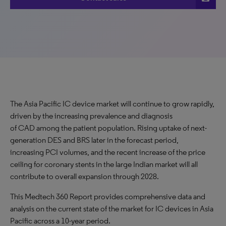
The Asia Pacific IC device market will continue to grow rapidly,
driven by the increasing prevalence and diagnosis
of CAD among the patient population. Rising uptake of next-
generation DES and BRS later in the forecast period,
increasing PCI volumes, and the recent increase of the price
ceiling for coronary stents in the large Indian market will all
contribute to overall expansion through 2028.
This Medtech 360 Report provides comprehensive data and
analysis on the current state of the market for IC devices in Asia
Pacific across a 10-year period.