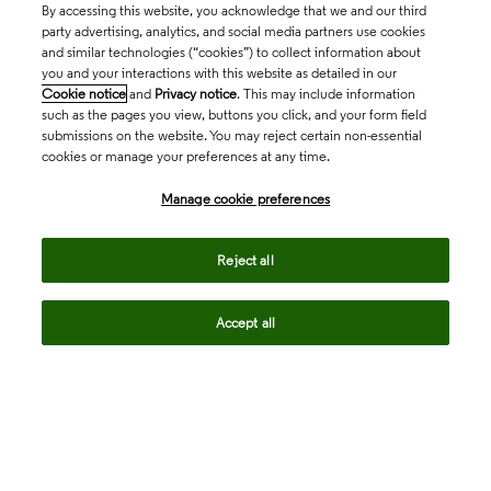
By accessing this website, you acknowledge that we and our third
party advertising, analytics, and social media partners use cookies
and similar technologies (“cookies”) to collect information about
you and your interactions with this website as detailed in our
Cookie notice
and
Privacy notice
. This may include information
such as the pages you view, buttons you click, and your form field
submissions on the website. You may reject certain non-essential
cookies or manage your preferences at any time.
Academia & Government
Manage cookie preferences
Life Sciences & Healthcare
Reject all
Accept all
Intellectual Property
Company