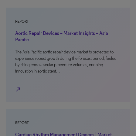
REPORT
Aortic Repair Devices – Market Insights – Asia
Pacific
The Asia Pacific aortic repair device market is projected to
experience robust growth during the forecast period, fueled
by rising endovascular procedure volumes, ongoing
innovation in aortic stent…
north_east
REPORT
Cardiac Rhythm Management Devices | Market