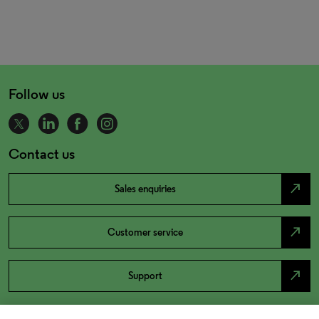
Follow us
Contact us
north_east
Sales enquiries
north_east
Customer service
north_east
Support