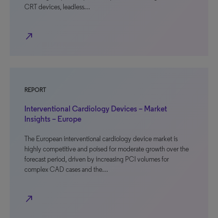
CRT devices, leadless…
north_east
REPORT
Interventional Cardiology Devices – Market
Insights – Europe
The European interventional cardiology device market is
highly competitive and poised for moderate growth over the
forecast period, driven by increasing PCI volumes for
complex CAD cases and the…
north_east