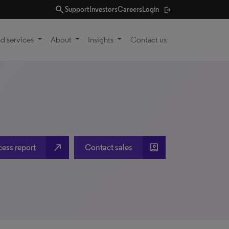
search
Support
Investors
Careers
Login
d services
About
Insights
Contact us
north_east
account_box
cess report
Contact sales