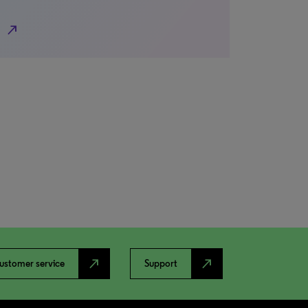
north_east
north_east
north_east
ustomer service
Support