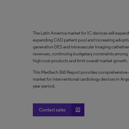
The Latin America market for IC devices will expan
expanding CAD patient pool and increasing adopt
generation DES and intravascular imaging cathethe
revenues, continuing budgetary constraints among Lat
high-cost products and limit overall market growth.
This Medtech 360 Report provides comprehensive dat
market for interventional cardiology devices in Arg
year period.
account_box
Contact sales