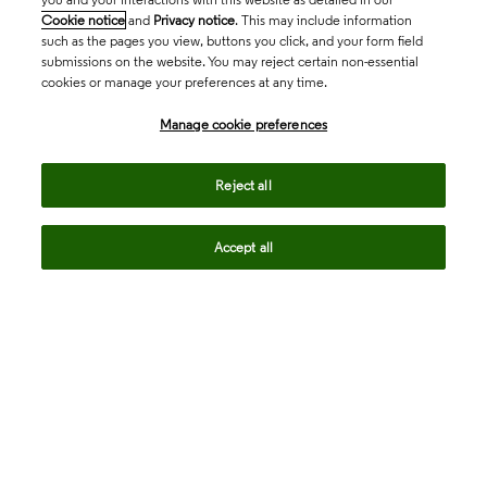
Cookie notice
and
Privacy notice
. This may include information
such as the pages you view, buttons you click, and your form field
submissions on the website. You may reject certain non-essential
cookies or manage your preferences at any time.
Academia & Government
Manage cookie preferences
Life Sciences & Healthcare
Reject all
Accept all
Intellectual Property
Company
language
Regional sites
© 2026 Clarivate. All rights reserved.