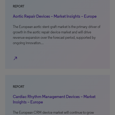
REPORT
Aortic Repair Devices – Market Insights – Europe
The European aortic stent graft market is the primary driver of
growth in the aortic repair device market and will drive
revenue expansion over the forecast period, supported by
ongoing innovation…
north_east
REPORT
Cardiac Rhythm Management Devices – Market
Insights – Europe
The European CRM device market will continue to grow