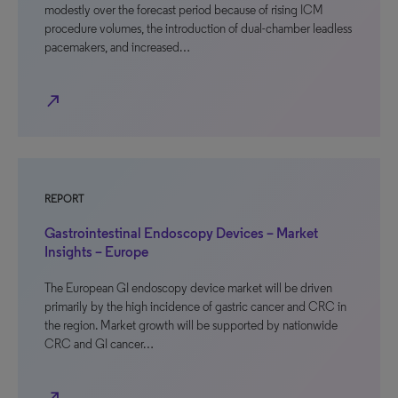
modestly over the forecast period because of rising ICM
procedure volumes, the introduction of dual-chamber leadless
pacemakers, and increased…
north_east
REPORT
Gastrointestinal Endoscopy Devices – Market
Insights – Europe
The European GI endoscopy device market will be driven
primarily by the high incidence of gastric cancer and CRC in
the region. Market growth will be supported by nationwide
CRC and GI cancer…