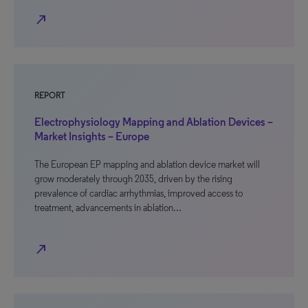
north_east
REPORT
Electrophysiology Mapping and Ablation Devices –
Market Insights – Europe
The European EP mapping and ablation device market will
grow moderately through 2035, driven by the rising
prevalence of cardiac arrhythmias, improved access to
treatment, advancements in ablation…
north_east