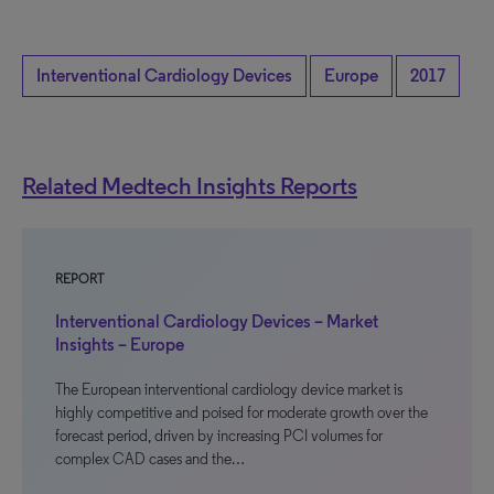
Interventional Cardiology Devices
Europe
2017
Related Medtech Insights Reports
REPORT
Interventional Cardiology Devices – Market
Insights – Europe
The European interventional cardiology device market is
highly competitive and poised for moderate growth over the
forecast period, driven by increasing PCI volumes for
complex CAD cases and the…