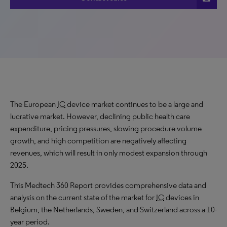
The European
IC
device market continues to be a large and
lucrative market. However, declining public health care
expenditure, pricing pressures, slowing procedure volume
growth, and high competition are negatively affecting
revenues, which will result in only modest expansion through
2025.
This Medtech 360 Report provides comprehensive data and
analysis on the current state of the market for
IC
devices in
Belgium, the Netherlands, Sweden, and Switzerland across a 10-
year period.