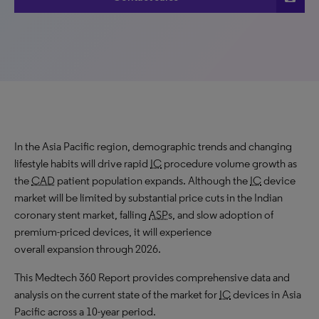
In the Asia Pacific region, demographic trends and changing
lifestyle habits will drive rapid
IC
procedure volume growth as
the
CAD
patient population expands. Although the
IC
device
market will be limited by substantial price cuts in the Indian
coronary stent market, falling
ASP
s, and slow adoption of
premium-priced devices, it will experience
overall expansion through 2026.
This Medtech 360 Report provides comprehensive data and
analysis on the current state of the market for
IC
devices in Asia
Pacific across a 10-year period.