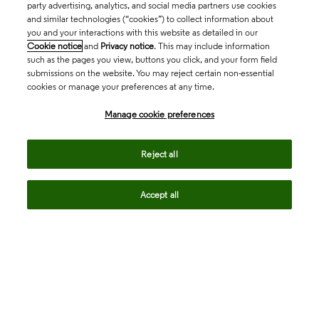
party advertising, analytics, and social media partners use cookies
and similar technologies (“cookies”) to collect information about
you and your interactions with this website as detailed in our
Cookie notice
and
Privacy notice
. This may include information
such as the pages you view, buttons you click, and your form field
submissions on the website. You may reject certain non-essential
cookies or manage your preferences at any time.
Academia & Government
Manage cookie preferences
Life Sciences & Healthcare
Reject all
Accept all
Intellectual Property
Company
language
Regional sites