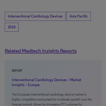
Interventional Cardiology Devices
Asia Pacific
2018
Related Medtech Insights Reports
REPORT
Interventional Cardiology Devices – Market
Insights – Europe
The European interventional cardiology device market is
highly competitive and poised for moderate growth over the
forecast period, driven by increasing PCI volumes for