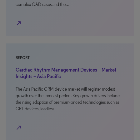
complex CAD cases and the…
north_east
REPORT
Cardiac Rhythm Management Devices – Market
Insights – Asia Pacific
The Asia Pacific CRM device market will register modest
growth over the forecast period. Key growth drivers include
the rising adoption of premium-priced technologies such as
CRT devices, leadless…
north_east