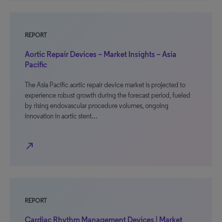
REPORT
Aortic Repair Devices – Market Insights – Asia
Pacific
The Asia Pacific aortic repair device market is projected to
experience robust growth during the forecast period, fueled
by rising endovascular procedure volumes, ongoing
innovation in aortic stent…
north_east
REPORT
Cardiac Rhythm Management Devices | Market