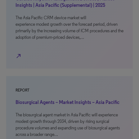
Insights | Asia Pacific (Supplemental) | 2025
The Asia Pacific CRM device market will
experience modest growth over the forecast period, driven
primarily by the increasing volume of ICM procedures and the
adoption of premium-priced devices,…
north_east
REPORT
Biosurgical Agents – Market Insights – Asia Pacific
The biosurgical agent market in Asia Pacific will experience
modest growth through 2034, driven by rising surgical
procedure volumes and expanding use of biosurgical agents
across a broader range…