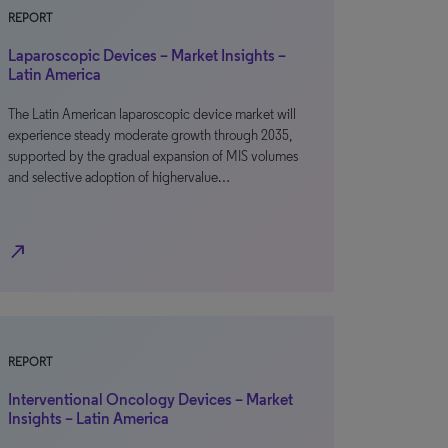
REPORT
Laparoscopic Devices – Market Insights –
Latin America
The Latin American laparoscopic device market will
experience steady moderate growth through 2035,
supported by the gradual expansion of MIS volumes
and selective adoption of highervalue…
north_east
REPORT
Interventional Oncology Devices – Market
Insights – Latin America