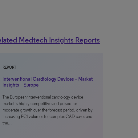
lated Medtech Insights Reports
REPORT
Interventional Cardiology Devices – Market
Insights – Europe
The European interventional cardiology device
market is highly competitive and poised for
moderate growth over the forecast period, driven by
increasing PCI volumes for complex CAD cases and
the…