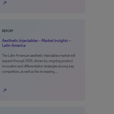
north_east
REPORT
Aesthetic Injectables – Market Insights –
Latin America
The Latin American aesthetic injectables market will
expand through 2035, driven by ongoing product
innovation and differentiation strategies among key
competitors, as well as the increasing…
north_east