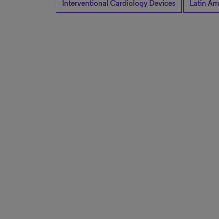
Interventional Cardiology Devices
Latin Am