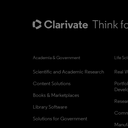
Academia & Government
Life Sc
Scientific and Academic Research
Real W
Content Solutions
Portfo
Devel
Books & Marketplaces
Resea
Library Software
Comme
Solutions for Government
Manufa