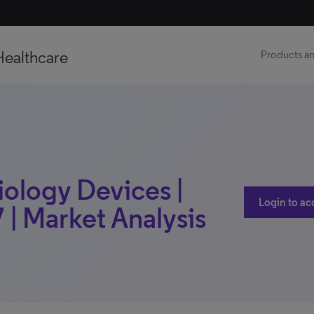
Healthcare
Products an
iology Devices |
Login to ac
 | Market Analysis