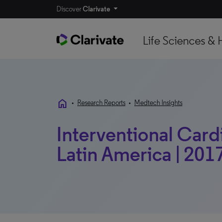
Discover
Clarivate
Life Sciences & 
home
•
Research Reports
•
Medtech Insights
Interventional Card
Latin America | 2017