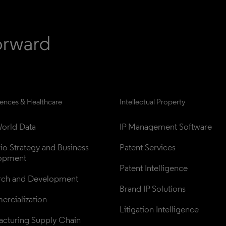
iences & Healthcare
Intellectual Property
orld Data
IP Management Software
lio Strategy and Business 
Patent Services
opment
Patent Intelligence
rch and Development
Brand IP Solutions
rcialization
Litigation Intelligence
cturing Supply Chain