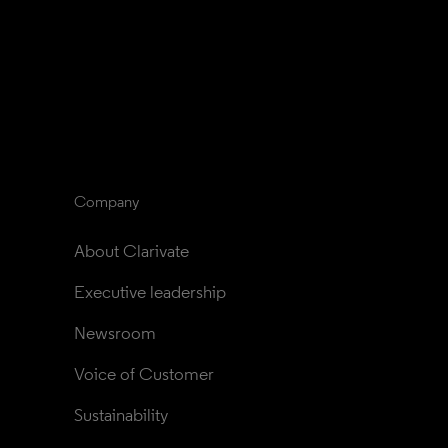
Company
About Clarivate
Executive leadership
Newsroom
Voice of Customer
Sustainability