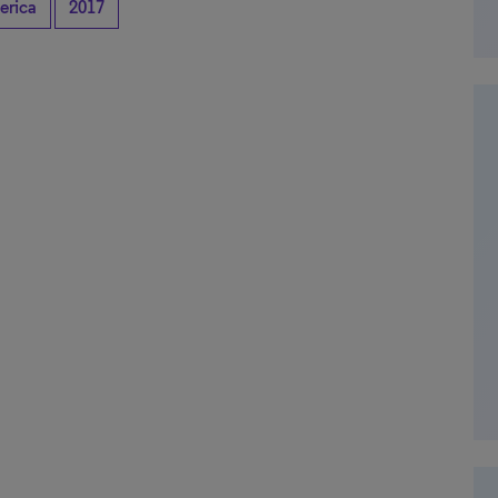
erica
2017