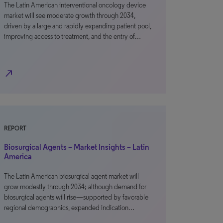
The Latin American interventional oncology device
market will see moderate growth through 2034,
driven by a large and rapidly expanding patient pool,
improving access to treatment, and the entry of…
north_east
REPORT
Biosurgical Agents – Market Insights – Latin
America
The Latin American biosurgical agent market will
grow modestly through 2034; although demand for
biosurgical agents will rise—supported by favorable
regional demographics, expanded indication…