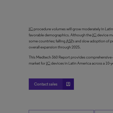
IC
procedure volumes will grow moderately in Lat
favorable demographics. Although the
IC
device mar
some countries; falling
ASP
s and slow adoption of p
overall expansion through 2025.
This Medtech 360 Report provides comprehensive dat
market for
IC
devices in Latin America across a 10-y
account_box
Contact sales