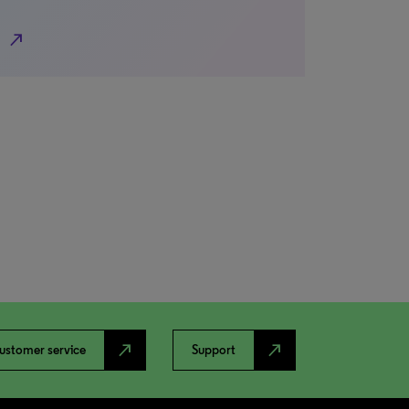
north_east
north_east
north_east
ustomer service
Support