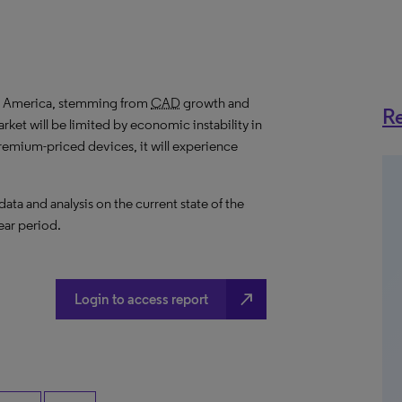
in America, stemming from
CAD
growth and
Re
ket will be limited by economic instability in
remium-priced devices, it will experience
a and analysis on the current state of the
ear period.
north_east
Login to access report