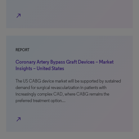
north_east
REPORT
Coronary Artery Bypass Graft Devices – Market
Insights – United States
The US CABG device market will be supported by sustained
demand for surgical revascularization in patients with
increasingly complex CAD, where CABG remains the
preferred treatment option…
north_east