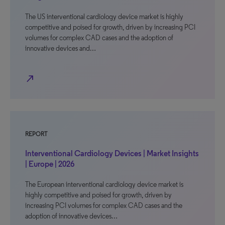
The US interventional cardiology device market is highly
competitive and poised for growth, driven by increasing PCI
volumes for complex CAD cases and the adoption of
innovative devices and…
north_east
REPORT
Interventional Cardiology Devices | Market Insights
| Europe | 2026
The European interventional cardiology device market is
highly competitive and poised for growth, driven by
increasing PCI volumes for complex CAD cases and the
adoption of innovative devices…