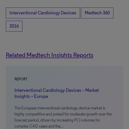
Interventional Cardiology Devices
Medtech 360
2016
Related Medtech Insights Reports
REPORT
Interventional Cardiology Devices – Market
Insights – Europe
The European interventional cardiology device market is
highly competitive and poised for moderate growth over the
forecast period, driven by increasing PCI volumes for
complex CAD cases and the…