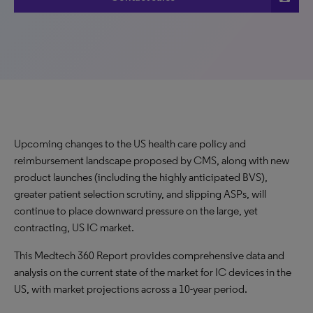
Upcoming changes to the US health care policy and
reimbursement landscape proposed by CMS, along with new
product launches (including the highly anticipated BVS),
greater patient selection scrutiny, and slipping ASPs, will
continue to place downward pressure on the large, yet
contracting, US IC market.
This Medtech 360 Report provides comprehensive data and
analysis on the current state of the market for IC devices in the
US, with market projections across a 10-year period.