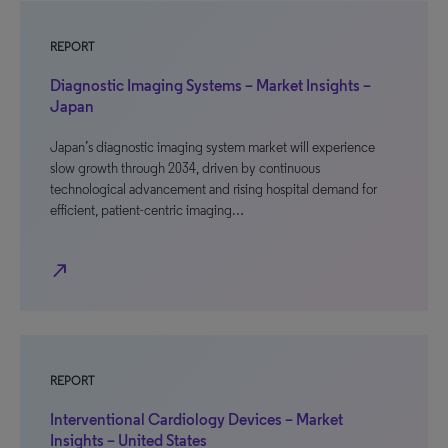
REPORT
Diagnostic Imaging Systems – Market Insights –
Japan
Japan’s diagnostic imaging system market will experience
slow growth through 2034, driven by continuous
technological advancement and rising hospital demand for
efficient, patient-centric imaging…
north_east
REPORT
Interventional Cardiology Devices – Market
Insights – United States