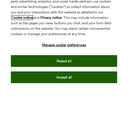
party advertising, analytics, and social media partners use cookies
and similar technologies (“cookies”) to collect information about
you and your interactions with this website as detailed in our
Cookie notice
and
Privacy notice
. This may include information
such as the pages you view, buttons you click, and your form field
submissions on the website. You may reject certain non-essential
cookies or manage your preferences at any time.
Academia & Government
Manage cookie preferences
Life Sciences & Healthcare
Reject all
Accept all
Intellectual Property
Company
language
Regional sites