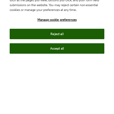
such as the pages you view, buttons you click, and your form field
submissions on the website. You may reject certain non-essential
cookies or manage your preferences at any time.
Academia & Government
Manage cookie preferences
Life Sciences & Healthcare
Reject all
Accept all
Intellectual Property
Company
language
Regional sites
© 2026 Clarivate. All rights reserved.
Legal
Trust Center
Standards
Privacy center
Privacy notice
Cookie notice
Career Fraud Warning
Transparency in Coverage