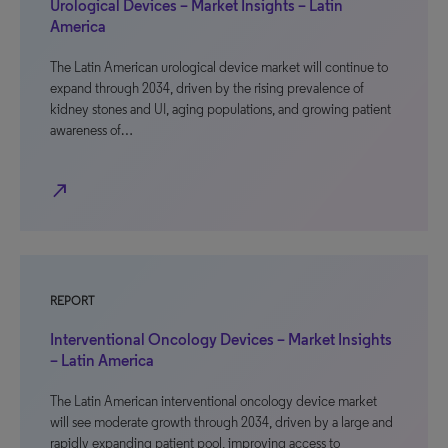
Urological Devices – Market Insights – Latin
America
The Latin American urological device market will continue to
expand through 2034, driven by the rising prevalence of
kidney stones and UI, aging populations, and growing patient
awareness of…
north_east
REPORT
Interventional Oncology Devices – Market Insights
– Latin America
The Latin American interventional oncology device market
will see moderate growth through 2034, driven by a large and
rapidly expanding patient pool, improving access to