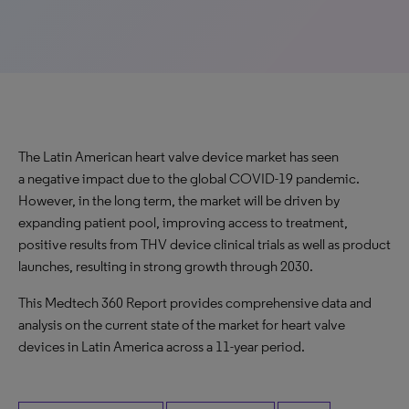
The Latin American heart valve device market has seen
a negative impact due to the global COVID-19 pandemic.
However, in the long term, the market will be driven by
expanding patient pool, improving access to treatment,
positive results from THV device clinical trials as well as product
launches, resulting in strong growth through 2030.
This Medtech 360 Report provides comprehensive data and
analysis on the current state of the market for heart valve
devices in Latin America across a 11-year period.