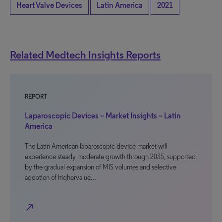
Heart Valve Devices
Latin America
2021
Related Medtech Insights Reports
REPORT
Laparoscopic Devices – Market Insights – Latin
America
The Latin American laparoscopic device market will
experience steady moderate growth through 2035, supported
by the gradual expansion of MIS volumes and selective
adoption of highervalue…
north_east