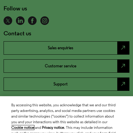
Follow us
Contact us
north_east
Sales enquiries
north_east
Customer service
north_east
Support
By accessing this website, you acknowledge that we and our third
party advertising, analytics, and social media partners use cookies
and similar technologies (“cookies”) to collect information about
you and your interactions with this website as detailed in our
Cookie notice
and
Privacy notice
. This may include information