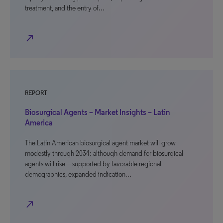
treatment, and the entry of…
north_east
REPORT
Biosurgical Agents – Market Insights – Latin
America
The Latin American biosurgical agent market will grow
modestly through 2034; although demand for biosurgical
agents will rise—supported by favorable regional
demographics, expanded indication…
north_east