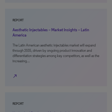
REPORT
Aesthetic Injectables – Market Insights – Latin
America
The Latin American aesthetic injectables market will expand
through 2035, driven by ongoing product innovation and
differentiation strategies among key competitors, as well as the
increasing…
north_east
REPORT