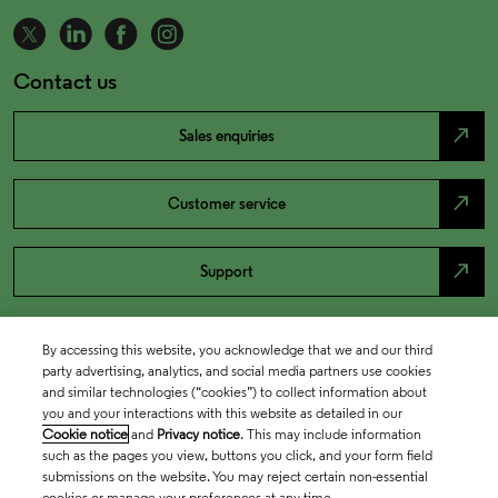
Contact us
north_east
Sales enquiries
north_east
Customer service
north_east
Support
By accessing this website, you acknowledge that we and our third
party advertising, analytics, and social media partners use cookies
and similar technologies (“cookies”) to collect information about
you and your interactions with this website as detailed in our
Cookie notice
and
Privacy notice
. This may include information
such as the pages you view, buttons you click, and your form field
submissions on the website. You may reject certain non-essential
cookies or manage your preferences at any time.