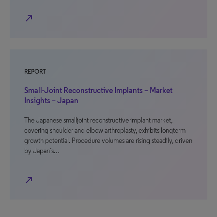
north_east
REPORT
Small-Joint Reconstructive Implants – Market
Insights – Japan
The Japanese smalljoint reconstructive implant market,
covering shoulder and elbow arthroplasty, exhibits longterm
growth potential. Procedure volumes are rising steadily, driven
by Japan’s…
north_east