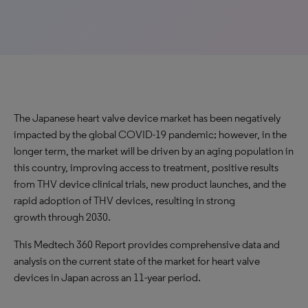
The Japanese heart valve device market has been negatively
impacted by the global COVID-19 pandemic; however, in the
longer term, the market will be driven by an aging population in
this country, improving access to treatment, positive results
from THV device clinical trials, new product launches, and the
rapid adoption of THV devices, resulting in strong
growth through 2030.
This Medtech 360 Report provides comprehensive data and
analysis on the current state of the market for heart valve
devices in Japan across an 11-year period.