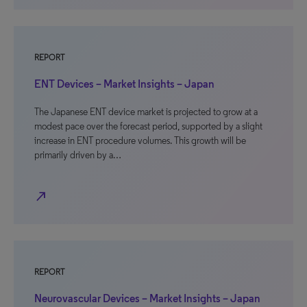
REPORT
ENT Devices – Market Insights – Japan
The Japanese ENT device market is projected to grow at a
modest pace over the forecast period, supported by a slight
increase in ENT procedure volumes. This growth will be
primarily driven by a…
north_east
REPORT
Neurovascular Devices – Market Insights – Japan