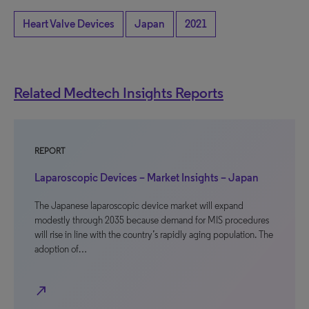
Heart Valve Devices
Japan
2021
Related Medtech Insights Reports
REPORT
Laparoscopic Devices – Market Insights – Japan
The Japanese laparoscopic device market will expand
modestly through 2035 because demand for MIS procedures
will rise in line with the country’s rapidly aging population. The
adoption of…
north_east