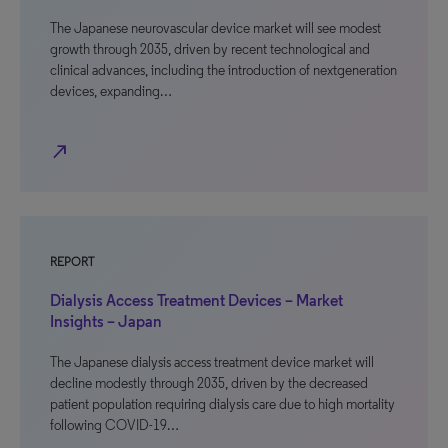
The Japanese neurovascular device market will see modest
growth through 2035, driven by recent technological and
clinical advances, including the introduction of nextgeneration
devices, expanding…
north_east
REPORT
Dialysis Access Treatment Devices – Market
Insights – Japan
The Japanese dialysis access treatment device market will
decline modestly through 2035, driven by the decreased
patient population requiring dialysis care due to high mortality
following COVID-19…