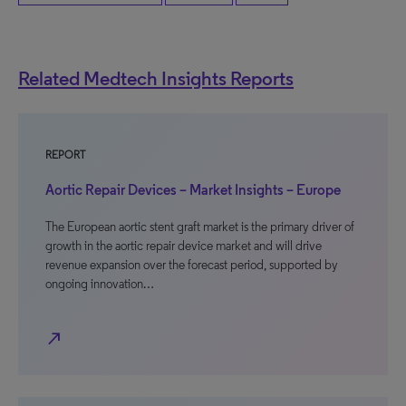
Related Medtech Insights Reports
REPORT
Aortic Repair Devices – Market Insights – Europe
The European aortic stent graft market is the primary driver of
growth in the aortic repair device market and will drive
revenue expansion over the forecast period, supported by
ongoing innovation…
north_east