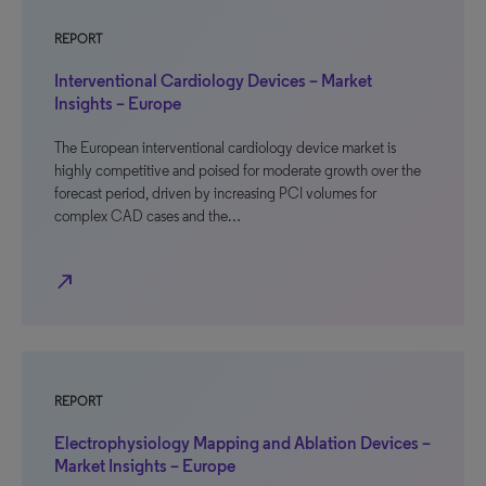
REPORT
Interventional Cardiology Devices – Market
Insights – Europe
The European interventional cardiology device market is
highly competitive and poised for moderate growth over the
forecast period, driven by increasing PCI volumes for
complex CAD cases and the…
north_east
REPORT
Electrophysiology Mapping and Ablation Devices –
Market Insights – Europe