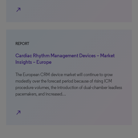
north_east
REPORT
Cardiac Rhythm Management Devices – Market
Insights – Europe
The European CRM device market will continue to grow
modestly over the forecast period because of rising ICM
procedure volumes, the introduction of dual-chamber leadless
pacemakers, and increased…
north_east