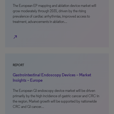
The European EP mapping and ablation device market will
grow moderately through 2035, driven by the rising
prevalence of cardiac arrhythmias, improved access to
treatment, advancements in ablation…
north_east
REPORT
Gastrointestinal Endoscopy Devices – Market
Insights – Europe
The European GI endoscopy device market will be driven
primarily by the high incidence of gastric cancer and CRC in
the region. Market growth will be supported by nationwide
CRC and GI cancer…