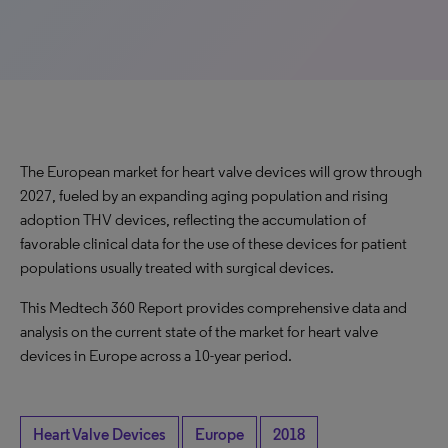
The European market for heart valve devices will grow through
2027, fueled by an expanding aging population and rising
adoption THV devices, reflecting the accumulation of
favorable clinical data for the use of these devices for patient
populations usually treated with surgical devices.
This Medtech 360 Report provides comprehensive data and
analysis on the current state of the market for heart valve
devices in Europe across a 10-year period.
Heart Valve Devices
Europe
2018