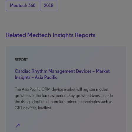
Medtech 360
2018
Related Medtech Insights Reports
REPORT
Cardiac Rhythm Management Devices – Market
Insights – Asia Pacific
The Asia Pacific CRM device market will register modest
growth over the forecast period. Key growth drivers include
the rising adoption of premium-priced technologies such as
CRT devices, leadless…
north_east