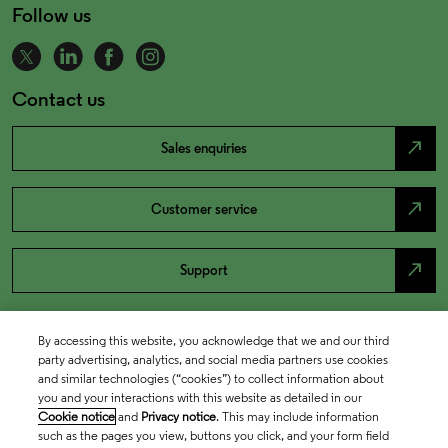
Follow us
Contact us
north_east
Sales enquiries
north_east
Customer service
north_east
Support
By accessing this website, you acknowledge that we and our third
party advertising, analytics, and social media partners use cookies
and similar technologies (“cookies”) to collect information about
you and your interactions with this website as detailed in our
Cookie notice
and
Privacy notice
. This may include information
such as the pages you view, buttons you click, and your form field