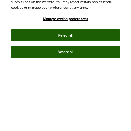
submissions on the website. You may reject certain non-essential
cookies or manage your preferences at any time.
Academia & Government
Manage cookie preferences
Life Sciences & Healthcare
Reject all
Accept all
Intellectual Property
Company
language
Regional sites
© 2026 Clarivate. All rights reserved.
Legal
Trust Center
Standards
Privacy center
Privacy notice
Cookie notice
Career Fraud Warning
Transparency in Coverage