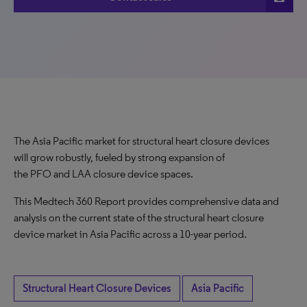
The Asia Pacific market for structural heart closure devices
will grow robustly, fueled by strong expansion of
the PFO and LAA closure device spaces.
This Medtech 360 Report provides comprehensive data and
analysis on the current state of the structural heart closure
device market in Asia Pacific across a 10-year period.
Structural Heart Closure Devices
Asia Pacific