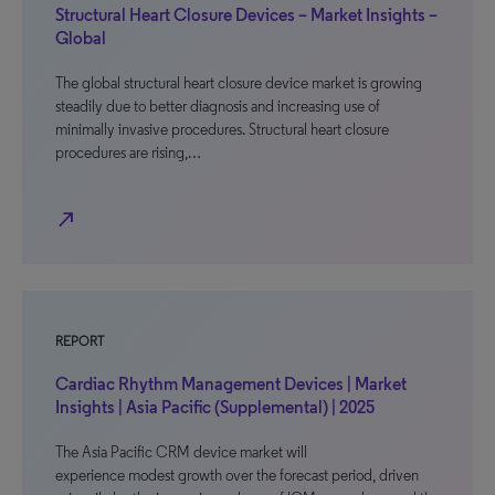
Structural Heart Closure Devices – Market Insights –
Global
The global structural heart closure device market is growing
steadily due to better diagnosis and increasing use of
minimally invasive procedures. Structural heart closure
procedures are rising,…
north_east
REPORT
Cardiac Rhythm Management Devices | Market
Insights | Asia Pacific (Supplemental) | 2025
The Asia Pacific CRM device market will
experience modest growth over the forecast period, driven