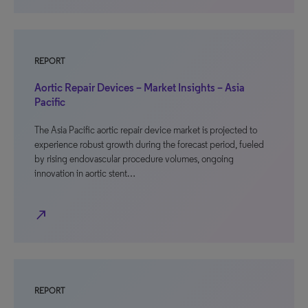
REPORT
Aortic Repair Devices – Market Insights – Asia
Pacific
The Asia Pacific aortic repair device market is projected to
experience robust growth during the forecast period, fueled
by rising endovascular procedure volumes, ongoing
innovation in aortic stent…
north_east
REPORT