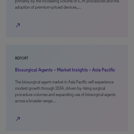
primarily by the increasing volume of ICM procedures and the
adoption of premium-priced devices,…
north_east
REPORT
Biosurgical Agents – Market Insights – Asia Pacific
The biosurgical agent market in Asia Pacific will experience
modest growth through 2034, driven by rising surgical
procedure volumes and expanding use of biosurgical agents
across a broader range…
north_east