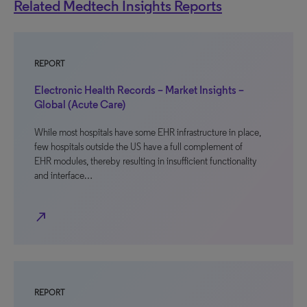
Related Medtech Insights Reports
REPORT
Electronic Health Records – Market Insights –
Global (Acute Care)
While most hospitals have some EHR infrastructure in place,
few hospitals outside the US have a full complement of
EHR modules, thereby resulting in insufficient functionality
and interface…
north_east
REPORT