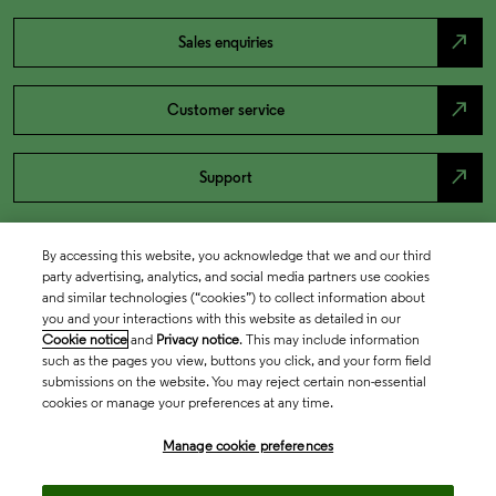
north_east
Sales enquiries
north_east
Customer service
north_east
Support
By accessing this website, you acknowledge that we and our third
party advertising, analytics, and social media partners use cookies
and similar technologies (“cookies”) to collect information about
you and your interactions with this website as detailed in our
Cookie notice
and
Privacy notice
. This may include information
such as the pages you view, buttons you click, and your form field
submissions on the website. You may reject certain non-essential
cookies or manage your preferences at any time.
Academia & Government
Manage cookie preferences