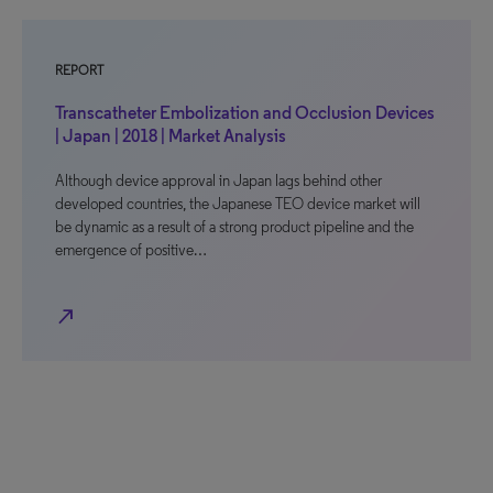
REPORT
Transcatheter Embolization and Occlusion Devices
| Japan | 2018 | Market Analysis
Although device approval in Japan lags behind other
developed countries, the Japanese TEO device market will
be dynamic as a result of a strong product pipeline and the
emergence of positive…
north_east