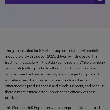
The global market for
HA
viscosupplementation will exhibit
moderate growth through 2025, driven by rising use of this
treatment, especially in the Asia Pacific region. While premium-
priced 1-injection products will continue to become more
popular over the forecast period, 3- and 5-injection products
will retain their dominance in some countries due to
differences in product access and reimbursement, and because
there is more clinical data supporting the efficacy of these
products.
This Medtech 360 Report provides comprehensive data and