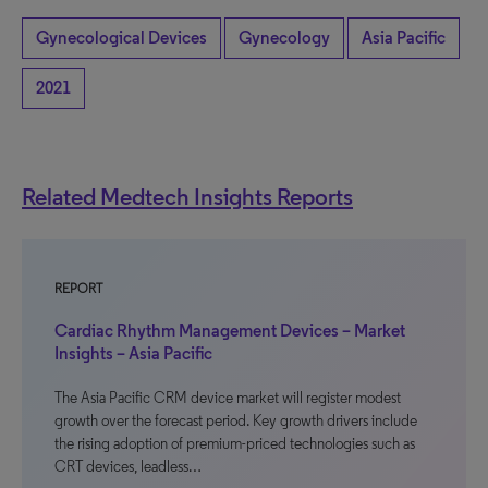
Gynecological Devices
Gynecology
Asia Pacific
2021
Related Medtech Insights Reports
REPORT
Cardiac Rhythm Management Devices – Market
Insights – Asia Pacific
The Asia Pacific CRM device market will register modest
growth over the forecast period. Key growth drivers include
the rising adoption of premium-priced technologies such as
CRT devices, leadless…