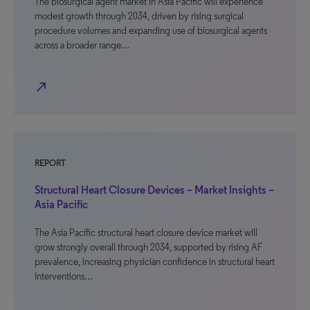
The biosurgical agent market in Asia Pacific will experience
modest growth through 2034, driven by rising surgical
procedure volumes and expanding use of biosurgical agents
across a broader range…
north_east
REPORT
Structural Heart Closure Devices – Market Insights –
Asia Pacific
The Asia Pacific structural heart closure device market will
grow strongly overall through 2034, supported by rising AF
prevalence, increasing physician confidence in structural heart
interventions…