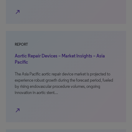
north_east
REPORT
Aortic Repair Devices – Market Insights – Asia
Pacific
The Asia Pacific aortic repair device market is projected to
experience robust growth during the forecast period, fueled
by rising endovascular procedure volumes, ongoing
innovation in aortic stent…
north_east