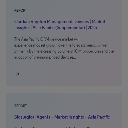
REPORT
Cardiac Rhythm Management Devices | Market
Insights | Asia Pacific (Supplemental) | 2025
The Asia Pacific CRM device market will
experience modest growth over the forecast period, driven
primarily by the increasing volume of ICM procedures and the
adoption of premium-priced devices,…
north_east
REPORT
Biosurgical Agents – Market Insights – Asia Pacific