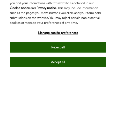
you and your interactions with this website as detailed in our
Cookie notice
and
Privacy notice
. This may include information
such as the pages you view, buttons you click, and your form field
submissions on the website. You may reject certain non-essential
cookies or manage your preferences at any time.
Academia & Government
Manage cookie preferences
Life Sciences & Healthcare
Reject all
Accept all
Intellectual Property
Company
language
Regional sites
© 2026 Clarivate. All rights reserved.