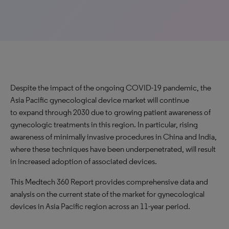
Despite the impact of the ongoing COVID-19 pandemic, the
Asia Pacific gynecological device market will continue
to expand through 2030 due to growing patient awareness of
gynecologic treatments in this region. In particular, rising
awareness of minimally invasive procedures in China and India,
where these techniques have been underpenetrated, will result
in increased adoption of associated devices.
This Medtech 360 Report provides comprehensive data and
analysis on the current state of the market for gynecological
devices in Asia Pacific region across an 11-year period.