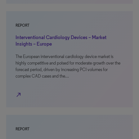
REPORT
Interventional Cardiology Devices – Market
Insights – Europe
The European interventional cardiology device market is
highly competitive and poised for moderate growth over the
forecast period, driven by increasing PCI volumes for
complex CAD cases and the…
north_east
REPORT