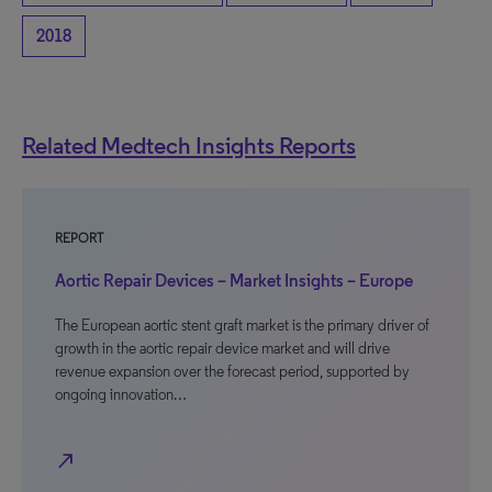
2018
Related Medtech Insights Reports
REPORT
Aortic Repair Devices – Market Insights – Europe
The European aortic stent graft market is the primary driver of
growth in the aortic repair device market and will drive
revenue expansion over the forecast period, supported by
ongoing innovation…
north_east