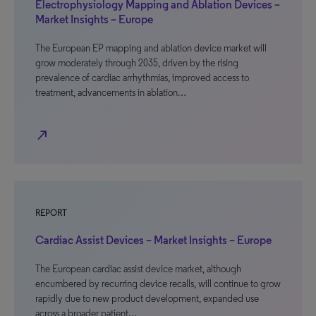
Electrophysiology Mapping and Ablation Devices –
Market Insights – Europe
The European EP mapping and ablation device market will
grow moderately through 2035, driven by the rising
prevalence of cardiac arrhythmias, improved access to
treatment, advancements in ablation…
north_east
REPORT
Cardiac Assist Devices – Market Insights – Europe
The European cardiac assist device market, although
encumbered by recurring device recalls, will continue to grow
rapidly due to new product development, expanded use
across a broader patient…