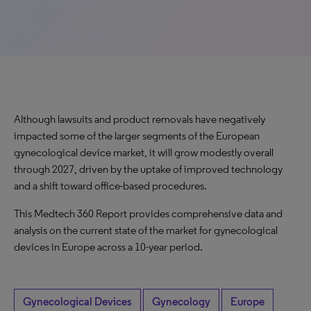
Although lawsuits and product removals have negatively
impacted some of the larger segments of the European
gynecological device market, it will grow modestly overall
through 2027, driven by the uptake of improved technology
and a shift toward office-based procedures.
This Medtech 360 Report provides comprehensive data and
analysis on the current state of the market for gynecological
devices in Europe across a 10-year period.
Gynecological Devices
Gynecology
Europe