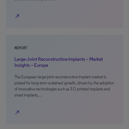
north_east
REPORT
Large-Joint Reconstructive Implants – Market
Insights – Europe
The European large-joint reconstructive implant market is
poised for long-term sustained growth, driven by the adoption
of innovative technologies such as 3-D printed implants and
smart implants,…
north_east