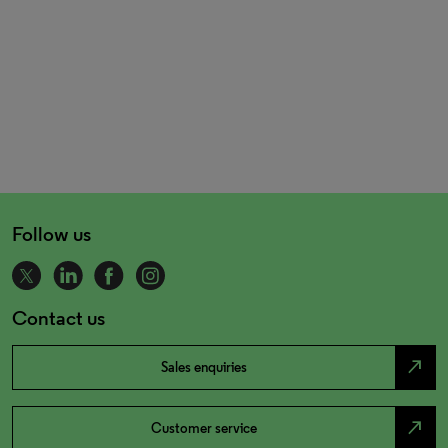
Follow us
Contact us
north_east
Sales enquiries
north_east
Customer service