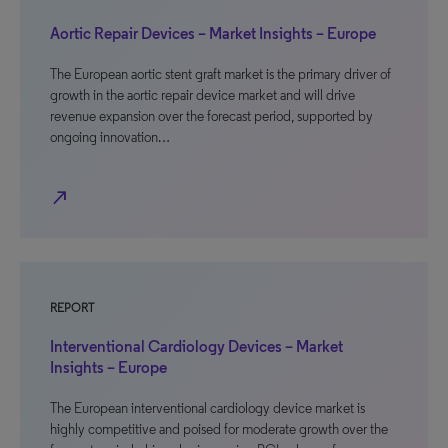
Aortic Repair Devices – Market Insights – Europe
The European aortic stent graft market is the primary driver of
growth in the aortic repair device market and will drive
revenue expansion over the forecast period, supported by
ongoing innovation…
north_east
REPORT
Interventional Cardiology Devices – Market
Insights – Europe
The European interventional cardiology device market is
highly competitive and poised for moderate growth over the