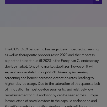
The COVID-19 pandemic has negatively impacted screening
as well as therapeutic procedures in 2020 and the impact is
expected to continue till 2023 in the European GI endoscopy
device market. Once the market stabilizes, however, it will
expand moderately through 2030 driven by increasing
screening and hence increased detection rates, leading to
higher device usage. Due to the saturation of this space, a lack
of innovation in most device segments, and relatively low
reimbursement for GI endoscopy can be seen across Europe.
Introduction of novel devices in the capsule endoscope and
Barrett’s esophagus ablation device markets will keep the