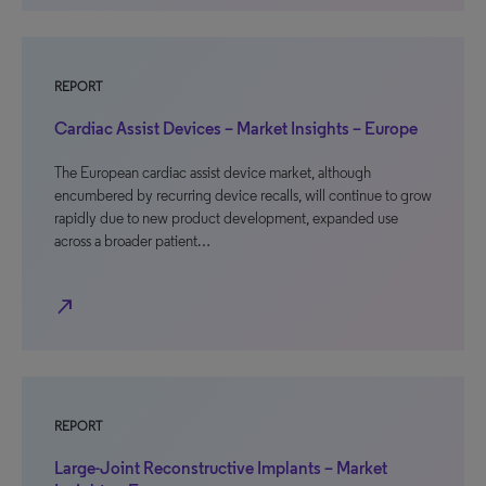
REPORT
Cardiac Assist Devices – Market Insights – Europe
The European cardiac assist device market, although
encumbered by recurring device recalls, will continue to grow
rapidly due to new product development, expanded use
across a broader patient…
north_east
REPORT
Large-Joint Reconstructive Implants – Market