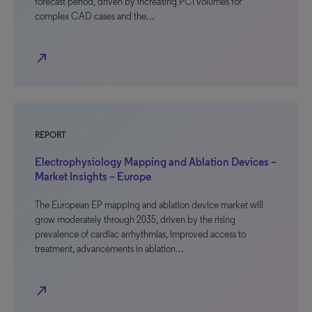
forecast period, driven by increasing PCI volumes for
complex CAD cases and the…
north_east
REPORT
Electrophysiology Mapping and Ablation Devices –
Market Insights – Europe
The European EP mapping and ablation device market will
grow moderately through 2035, driven by the rising
prevalence of cardiac arrhythmias, improved access to
treatment, advancements in ablation…
north_east