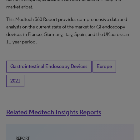
market afloat.
This Medtech 360 Report provides comprehensive data and
analysis on the current state of the market for GI endoscopy
devices in France, Germany, Italy, Spain, and the UK across an
11-year period.
Gastrointestinal Endoscopy Devices
Europe
2021
Related Medtech Insights Reports
REPORT