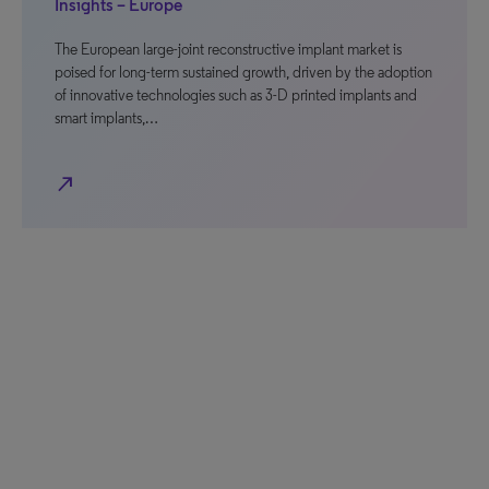
Insights – Europe
The European large-joint reconstructive implant market is
poised for long-term sustained growth, driven by the adoption
of innovative technologies such as 3-D printed implants and
smart implants,…
north_east