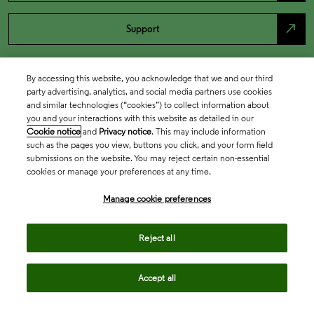
north_east
Support
By accessing this website, you acknowledge that we and our third
party advertising, analytics, and social media partners use cookies
and similar technologies (“cookies”) to collect information about
you and your interactions with this website as detailed in our
Cookie notice
and
Privacy notice
. This may include information
such as the pages you view, buttons you click, and your form field
submissions on the website. You may reject certain non-essential
cookies or manage your preferences at any time.
Academia & Government
Manage cookie preferences
Life Sciences & Healthcare
Reject all
Accept all
Intellectual Property