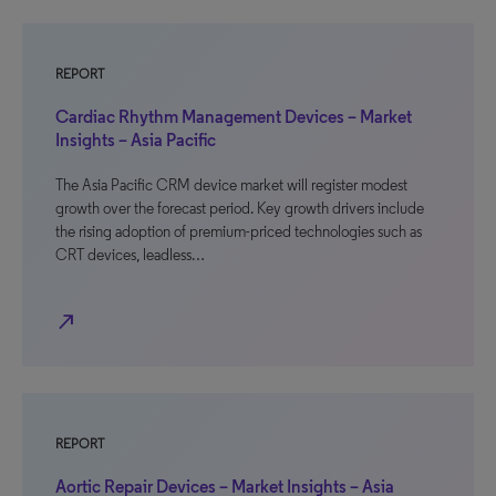
REPORT
Cardiac Rhythm Management Devices – Market
Insights – Asia Pacific
The Asia Pacific CRM device market will register modest
growth over the forecast period. Key growth drivers include
the rising adoption of premium-priced technologies such as
CRT devices, leadless…
north_east
REPORT
Aortic Repair Devices – Market Insights – Asia