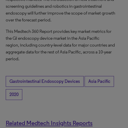
screening guidelines and robotics in gastrointestinal
endoscopy will further improve the scope of market growth
over the forecast period.
This Medtech 360 Report provides key market metrics for
the GI endoscopy device market in the Asia Pacific
region, including country-level data for major countries and
aggregate data for the rest of Asia Pacific, across a 10-year
period.
Gastrointestinal Endoscopy Devices
Asia Pacific
2020
Related Medtech Insights Reports