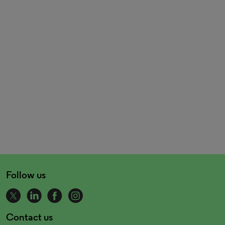
Follow us
Contact us