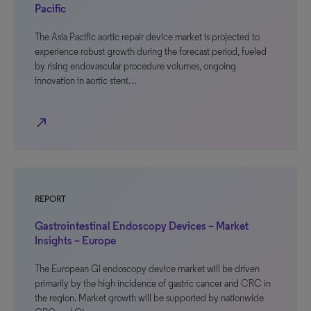
Pacific
The Asia Pacific aortic repair device market is projected to
experience robust growth during the forecast period, fueled
by rising endovascular procedure volumes, ongoing
innovation in aortic stent…
north_east
REPORT
Gastrointestinal Endoscopy Devices – Market
Insights – Europe
The European GI endoscopy device market will be driven
primarily by the high incidence of gastric cancer and CRC in
the region. Market growth will be supported by nationwide