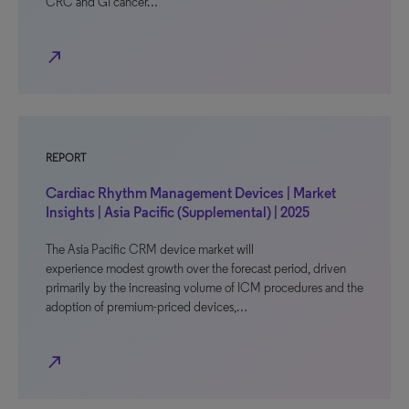
CRC and GI cancer…
north_east
REPORT
Cardiac Rhythm Management Devices | Market
Insights | Asia Pacific (Supplemental) | 2025
The Asia Pacific CRM device market will
experience modest growth over the forecast period, driven
primarily by the increasing volume of ICM procedures and the
adoption of premium-priced devices,…
north_east