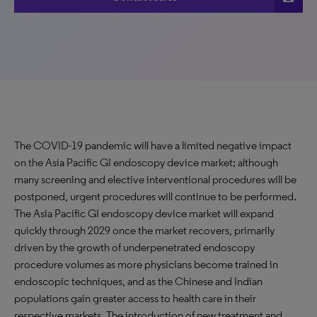
The COVID-19 pandemic will have a limited negative impact
on the Asia Pacific GI endoscopy device market; although
many screening and elective interventional procedures will be
postponed, urgent procedures will continue to be performed.
The Asia Pacific GI endoscopy device market will expand
quickly through 2029 once the market recovers, primarily
driven by the growth of underpenetrated endoscopy
procedure volumes as more physicians become trained in
endoscopic techniques, and as the Chinese and Indian
populations gain greater access to health care in their
respective markets. The introduction of new treatment and