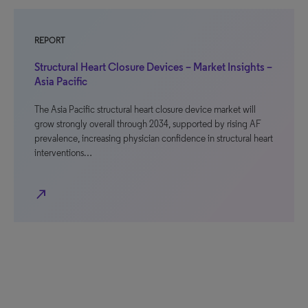
REPORT
Structural Heart Closure Devices – Market Insights –
Asia Pacific
The Asia Pacific structural heart closure device market will
grow strongly overall through 2034, supported by rising AF
prevalence, increasing physician confidence in structural heart
interventions…
north_east