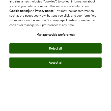
and similar technologies (“cookies”) to collect information about
you and your interactions with this website as detailed in our
Cookie notice
and
Privacy notice
. This may include information
such as the pages you view, buttons you click, and your form field
submissions on the website. You may reject certain non-essential
cookies or manage your preferences at any time.
Academia & Government
Manage cookie preferences
Life Sciences & Healthcare
Reject all
Accept all
Intellectual Property
Company
language
Regional sites