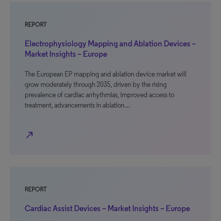
REPORT
Electrophysiology Mapping and Ablation Devices –
Market Insights – Europe
The European EP mapping and ablation device market will
grow moderately through 2035, driven by the rising
prevalence of cardiac arrhythmias, improved access to
treatment, advancements in ablation…
north_east
REPORT
Cardiac Assist Devices – Market Insights – Europe