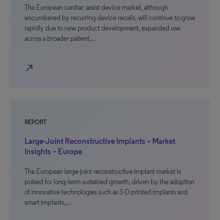
The European cardiac assist device market, although
encumbered by recurring device recalls, will continue to grow
rapidly due to new product development, expanded use
across a broader patient…
north_east
REPORT
Large-Joint Reconstructive Implants – Market
Insights – Europe
The European large-joint reconstructive implant market is
poised for long-term sustained growth, driven by the adoption
of innovative technologies such as 3-D printed implants and
smart implants,…