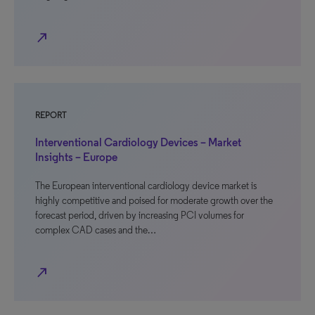
north_east
REPORT
Interventional Cardiology Devices – Market
Insights – Europe
The European interventional cardiology device market is
highly competitive and poised for moderate growth over the
forecast period, driven by increasing PCI volumes for
complex CAD cases and the…
north_east