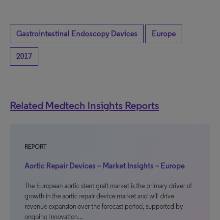
Gastrointestinal Endoscopy Devices
Europe
2017
Related Medtech Insights Reports
REPORT
Aortic Repair Devices – Market Insights – Europe
The European aortic stent graft market is the primary driver of
growth in the aortic repair device market and will drive
revenue expansion over the forecast period, supported by
ongoing innovation…