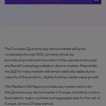
The European
GI
endoscopy device market will grow
moderately through 2025, primarily driven by
procedural growth and innovation in the capsule endoscope
and Barrett’s esophagus ablation device markets. Meanwhile,
the
ASP
for many markets will remain relatively stable due to
maturity of the products, slightly limiting market value growth.
This Medtech 360 Report provides key market metrics for
the
GI
endoscopy device market in Europe, including country-
level data for major countries and aggregate data for the rest of
Europe, across a 10-year period.