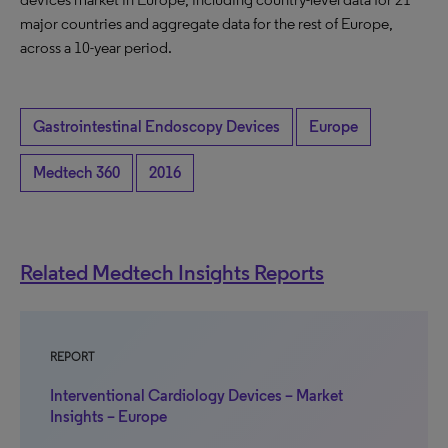
major countries and aggregate data for the rest of Europe,
across a 10-year period.
Gastrointestinal Endoscopy Devices
Europe
Medtech 360
2016
Related Medtech Insights Reports
REPORT
Interventional Cardiology Devices – Market
Insights – Europe