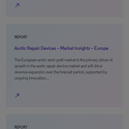
north_east
REPORT
Aortic Repair Devices – Market Insights – Europe
The European aortic stent graft market is the primary driver of
growth in the aortic repair device market and will drive
revenue expansion over the forecast period, supported by
ongoing innovation…
north_east
REPORT