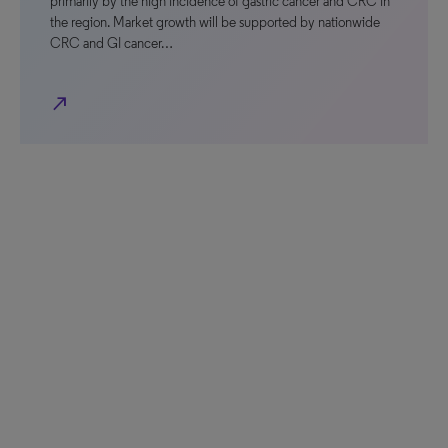
primarily by the high incidence of gastric cancer and CRC in
the region. Market growth will be supported by nationwide
CRC and GI cancer…
north_east