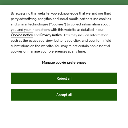
By accessing this website, you acknowledge that we and our third
party advertising, analytics, and social media partners use cookies
and similar technologies (“cookies”) to collect information about
you and your interactions with this website as detailed in our
Cookie notice
and
Privacy notice
. This may include information
such as the pages you view, buttons you click, and your form field
submissions on the website. You may reject certain non-essential
cookies or manage your preferences at any time.
Academia & Government
Manage cookie preferences
Life Sciences & Healthcare
Reject all
Accept all
Intellectual Property
Company