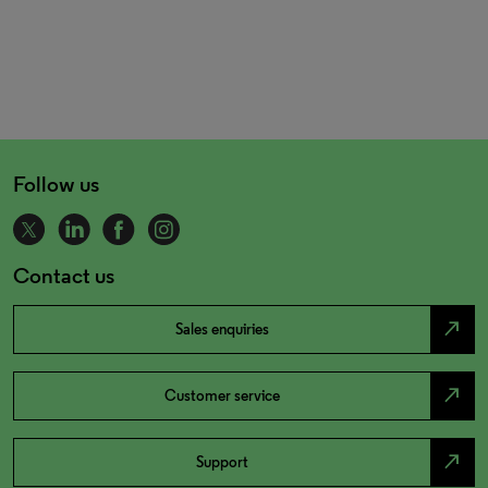
Follow us
Contact us
north_east
Sales enquiries
north_east
Customer service
north_east
Support