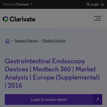
search
Discover
Clarivate
Login
home
•
Research Reports
•
Medtech Insights
Gastrointestinal Endoscopy
Devices | Medtech 360 | Market
Analysis | Europe (Supplemental)
| 2016
north_east
Login to access report