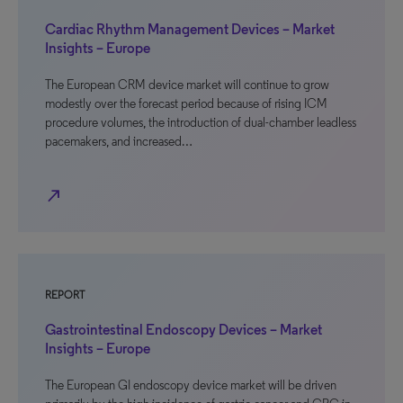
Cardiac Rhythm Management Devices – Market
Insights – Europe
The European CRM device market will continue to grow
modestly over the forecast period because of rising ICM
procedure volumes, the introduction of dual-chamber leadless
pacemakers, and increased…
north_east
REPORT
Gastrointestinal Endoscopy Devices – Market
Insights – Europe
The European GI endoscopy device market will be driven