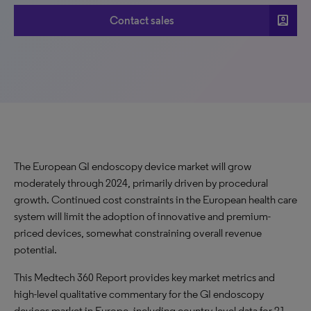
account_box
Contact sales
The European GI endoscopy device market will grow
moderately through 2024, primarily driven by procedural
growth. Continued cost constraints in the European health care
system will limit the adoption of innovative and premium-
priced devices, somewhat constraining overall revenue
potential.
This Medtech 360 Report provides key market metrics and
high-level qualitative commentary for the GI endoscopy
devices market in Europe, including country-level data for 21