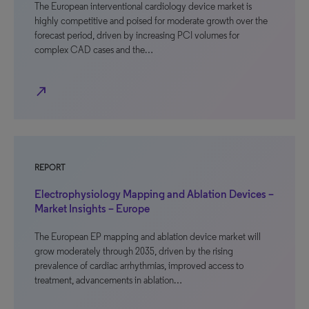
The European interventional cardiology device market is
highly competitive and poised for moderate growth over the
forecast period, driven by increasing PCI volumes for
complex CAD cases and the…
north_east
REPORT
Electrophysiology Mapping and Ablation Devices –
Market Insights – Europe
The European EP mapping and ablation device market will
grow moderately through 2035, driven by the rising
prevalence of cardiac arrhythmias, improved access to
treatment, advancements in ablation…