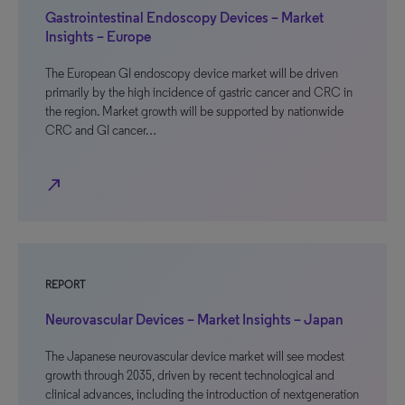
Gastrointestinal Endoscopy Devices – Market
Insights – Europe
The European GI endoscopy device market will be driven
primarily by the high incidence of gastric cancer and CRC in
the region. Market growth will be supported by nationwide
CRC and GI cancer…
north_east
REPORT
Neurovascular Devices – Market Insights – Japan
The Japanese neurovascular device market will see modest
growth through 2035, driven by recent technological and
clinical advances, including the introduction of nextgeneration