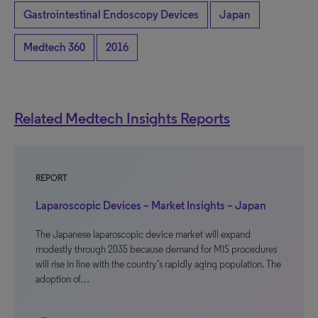
Gastrointestinal Endoscopy Devices
Japan
Medtech 360
2016
Related Medtech Insights Reports
REPORT
Laparoscopic Devices – Market Insights – Japan
The Japanese laparoscopic device market will expand
modestly through 2035 because demand for MIS procedures
will rise in line with the country’s rapidly aging population. The
adoption of…