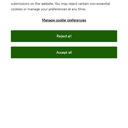
submissions on the website. You may reject certain non-essential
cookies or manage your preferences at any time.
Academia & Government
Manage cookie preferences
Life Sciences & Healthcare
Reject all
Accept all
Intellectual Property
Company
language
Regional sites
© 2026 Clarivate. All rights reserved.
Legal
Trust Center
Standards
Privacy center
Privacy notice
Cookie notice
Career Fraud Warning
Transparency in Coverage