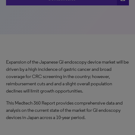
Expansion of the Japanese GI endoscopy device market will be
driven by a high incidence of gastric cancer and broad
coverage for CRC screening in the country; however,
reimbursement cuts and and a slight overall population
declines will limit growth opportunities.
This Medtech 360 Report provides comprehensive data and
analysis on the current state of the market for GI endoscopy
devices in Japan across a 10-year period.