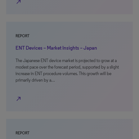
north_east
REPORT
ENT Devices – Market Insights – Japan
The Japanese ENT device market is projected to grow at a
modest pace over the forecast period, supported by a slight
increase in ENT procedure volumes. This growth will be
primarily driven by a…
north_east
REPORT