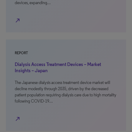
devices, expanding…
north_east
REPORT
Dialysis Access Treatment Devices – Market
Insights – Japan
The Japanese dialysis access treatment device market will
decline modestly through 2035, driven by the decreased
patient population requiring dialysis care due to high mortality
following COVID-19…
north_east